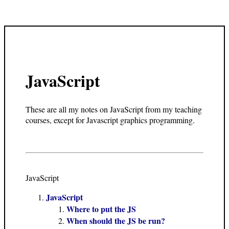
JavaScript
These are all my notes on JavaScript from my teaching
courses, except for Javascript graphics programming.
JavaScript
JavaScript
Where to put the JS
When should the JS be run?