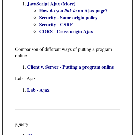
JavaScript Ajax (More)
How do you
an Ajax page?
link to
Security - Same origin policy
Security - CSRF
CORS - Cross-origin Ajax
Comparison of different ways of putting a program
online
Client v. Server - Putting a program online
Lab - Ajax
Lab - Ajax
jQuery