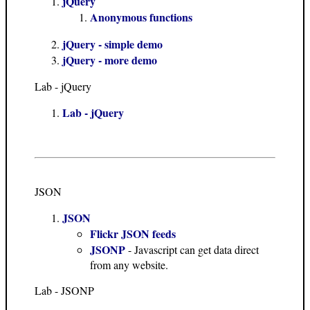
jQuery
Anonymous functions
jQuery - simple demo
jQuery - more demo
Lab - jQuery
Lab - jQuery
JSON
JSON
Flickr JSON feeds
JSONP
- Javascript can get data direct
from any website.
Lab - JSONP