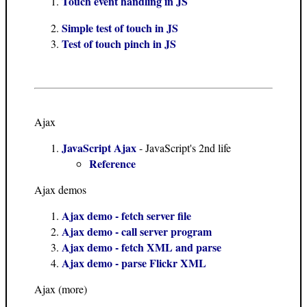
Touch event handling in JS
Simple test of touch in JS
Test of touch pinch in JS
Ajax
JavaScript Ajax
- JavaScript's 2nd life
Reference
Ajax demos
Ajax demo - fetch server file
Ajax demo - call server program
Ajax demo - fetch XML and parse
Ajax demo - parse Flickr XML
Ajax (more)