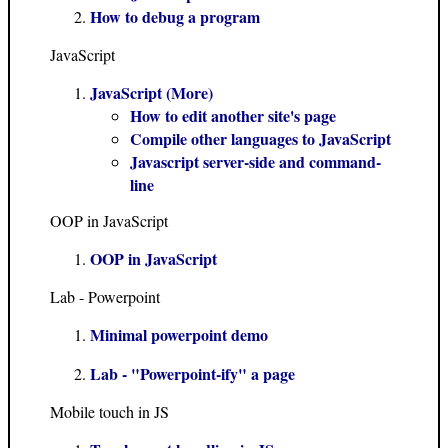
How to debug a program
JavaScript
JavaScript (More)
How to edit another site's page
Compile other languages to JavaScript
Javascript server-side and command-
line
OOP in JavaScript
OOP in JavaScript
Lab - Powerpoint
Minimal powerpoint demo
Lab - "Powerpoint-ify" a page
Mobile touch in JS