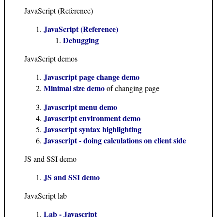
JavaScript (Reference)
JavaScript (Reference)
Debugging
JavaScript demos
Javascript page change demo
Minimal size demo
of changing page
Javascript menu demo
Javascript environment demo
Javascript syntax highlighting
Javascript - doing calculations on client side
JS and SSI demo
JS and SSI demo
JavaScript lab
Lab - Javascript