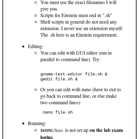
You must use the exact filenames I will
give you.
Scripts for Einstein must end in ".sh"
Shell scripts in general do not need any
extension. I never use an extension myself.
The .sh here is an Einstein requirement.
Editing:
You can edit with GUI editor (run in
parallel to command line). Try:
gnome-text-editor file.sh & 

Or you can edit with nano (have to exit to
go back to command line, or else make
two command lines):
 nano file.sh 
Running:
on the lab exam
is not set up
$HOME/bin
logins
.