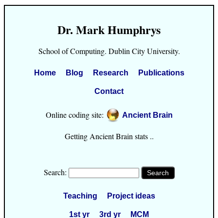
Dr. Mark Humphrys
School of Computing. Dublin City University.
Home
Blog
Research
Publications
Contact
Online coding site:
Ancient Brain
Getting Ancient Brain stats ..
Search:
Teaching
Project ideas
1st yr
3rd yr
MCM