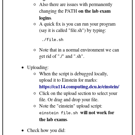
Also there are issues with permanently
on the lab exam
changing the PATH
logins
.
A quick fix is you can run your program
(say it is called "file.sh") by typing:
 ./file.sh 
Note that in a normal environment we can
get rid of "./" and ".sh".
Uploading:
When the script is debugged locally,
upload it to Einstein for marks:
https://ca114.computing.dcu.ie/einstein/
Click on the upload section to select your
file. Or drag and drop your file.
Note the "einstein" upload script:
will not work for
einstein file.sh
the lab exams
.
Check how you did: