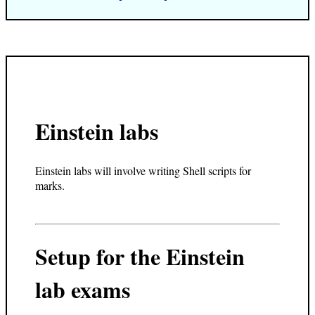
Einstein labs
Einstein labs will involve writing Shell scripts for
marks.
Setup for the Einstein
lab exams