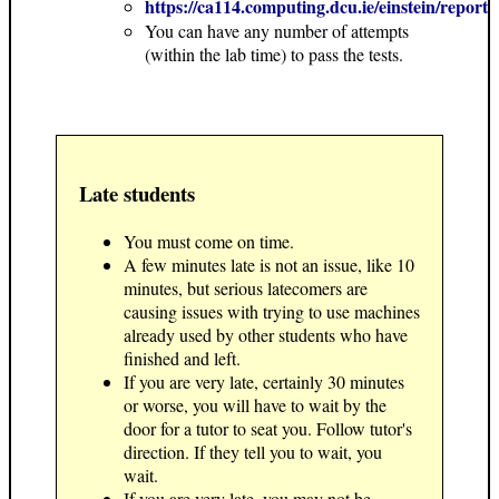
https://ca114.computing.dcu.ie/einstein/report
You can have any number of attempts
(within the lab time) to pass the tests.
Late students
You must come on time.
A few minutes late is not an issue, like 10
minutes, but serious latecomers are
causing issues with trying to use machines
already used by other students who have
finished and left.
If you are very late, certainly 30 minutes
or worse, you will have to wait by the
door for a tutor to seat you. Follow tutor's
direction. If they tell you to wait, you
wait.
If you are very late, you may not be