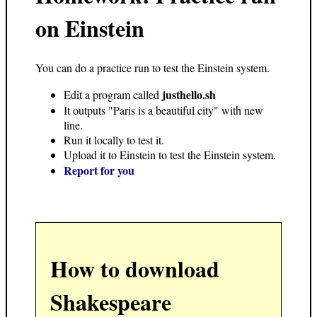
on Einstein
You can do a practice run to test the Einstein system.
justhello.sh
Edit a program called
It outputs "Paris is a beautiful city" with new
line.
Run it locally to test it.
Upload it to Einstein to test the Einstein system.
Report for you
How to download
Shakespeare