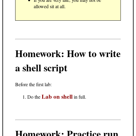
allowed sit at all.
Homework: How to write
a shell script
Before the first lab:
Lab on shell
Do the
in full.
Homework: Practice run