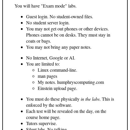
You will have "Exam mode" labs.
Guest login. No student-owned files.
No student server login.
You may not get out phones or other devices.
Phones cannot be on desks. They must stay in
coats or bags.
You may not bring any paper notes.
No Internet, Google or AI.
You are limited to:
Linux command-line.
man pages
My notes. humphryscomputing.com
Einstein upload page.
You must do these physically
in the labs
. This is
enforced by the software.
Each test will be revealed on the day, on the
course home page.
Tutors supervise.
Silent labs. No talking.