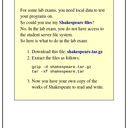
For some lab exams, you need local data to test
your programs on.
Shakespeare files
So could you use my
?
No. In the lab exam, you do not have access to
the student server file system.
So here is what to do in the lab exam:
shakespeare.tar.gz
Download this file:
Extract the files as follows:
gzip -d shakespeare.tar.gz

Now you have your own copy of the
works of Shakespeare to read and write.