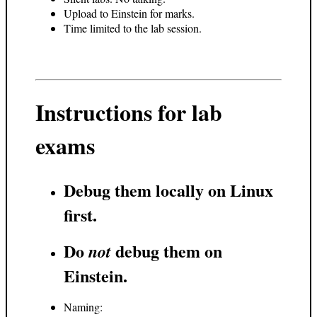
Upload to Einstein for marks.
Time limited to the lab session.
Instructions for lab
exams
Debug them locally on Linux
first.
Do
debug them on
not
Einstein.
Naming: