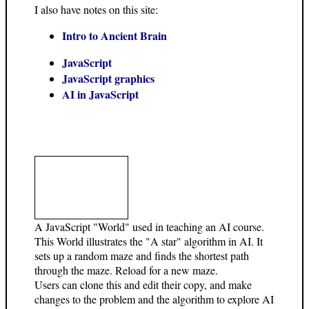
I also have notes on this site:
Intro to Ancient Brain
JavaScript
JavaScript graphics
AI in JavaScript
A JavaScript "World" used in teaching an AI course.
This World illustrates the "A star" algorithm in AI. It
sets up a random maze and finds the shortest path
through the maze. Reload for a new maze.
Users can clone this and edit their copy, and make
changes to the problem and the algorithm to explore AI