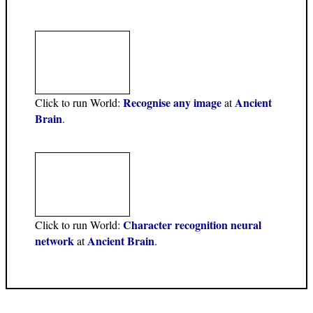
Recognise any image
Ancient
Click to run World:
at
Brain
.
Character recognition neural
Click to run World:
network
Ancient Brain
at
.