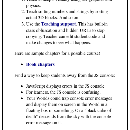
physics.
Teach sorting numbers and strings by sorting
actual 3D blocks. And so on.
Teaching support
Use the
. This has built-in
class obfuscation and hidden URLs to stop
copying. Teacher can edit student code and
make changes to see what happens.
Here are sample chapters for a possible course!
Book chapters
Find a way to keep students away from the JS console:
JavaScript displays errors in the JS console.
For learners, the JS console is confusing.
Your Worlds could trap console error messages
and display them on screen in the World in a
floating box or something. Or a "black cube of
death" descends from the sky with the console
error message on it.