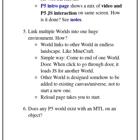
P5 intro page
video and
shows a mix of
P5 JS interaction
on same screen. How
notes
is it done? See
.
Link multiple Worlds into one huge
environment. How?
World links to other World in endless
landscape. Like MineCraft.
Simple way: Come to end of one World.
Door. When click to go through door, it
loads JS for another World.
Other World is designed somehow to be
added to existing canvas/universe, not to
start a new one.
Reload page takes you to start.
Does any P5 world exist with an MTL on an
object?