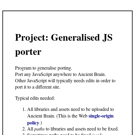
Project: Generalised JS
porter
Program to generalise porting.
Port any JavaScript anywhere to Ancient Brain.
Other JavaScript will typically needs edits in order to
port it to a different site.
Typical edits needed:
All libraries and assets need to be uploaded to
single-origin
Ancient Brain. (This is the Web
policy
.)
All
paths
to libraries and assets need to be fixed.
Sometimes paths need to be fixed
inside