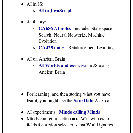
AI in JS:
AI in JavaScript
AI theory:
CA686 AI notes
- includes State space
Search, Neural Networks, Machine
Evolution
CA425 notes
- Reinforcement Learning
AI on Ancient Brain:
AI Worlds and exercises
in JS using
Ancient Brain
For learning, and then storing what you have
Save Data
learnt, you might use the
Ajax call.
Minds calling Minds
AI experiments -
Minds can return action = (a,W) - with extra
fields for Action selection - that World ignores