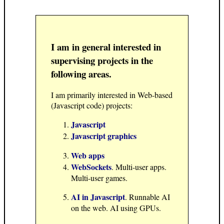
I am in general interested in
supervising projects in the
following areas.
I am primarily interested in Web-based
(Javascript code) projects:
Javascript
Javascript graphics
Web apps
WebSockets
. Multi-user apps.
Multi-user games.
AI in Javascript
. Runnable AI
on the web. AI using GPUs.