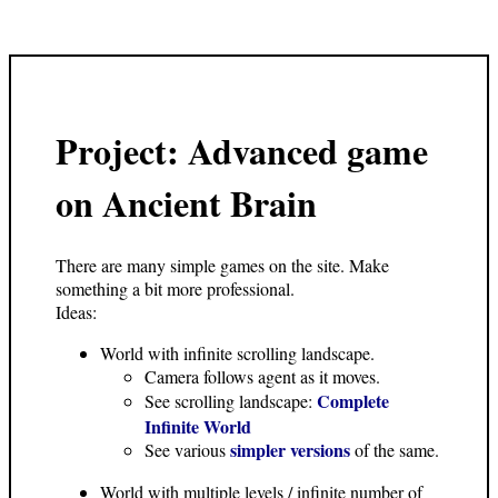
Project: Advanced game
on Ancient Brain
There are many simple games on the site. Make
something a bit more professional.
Ideas:
World with infinite scrolling landscape.
Camera follows agent as it moves.
Complete
See scrolling landscape:
Infinite World
simpler versions
See various
of the same.
World with multiple levels / infinite number of