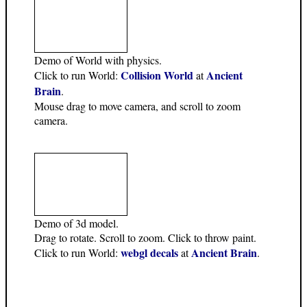
Demo of World with physics.
Collision World
Ancient
Click to run World:
at
Brain
.
Mouse drag to move camera, and scroll to zoom
camera.
Demo of 3d model.
Drag to rotate. Scroll to zoom. Click to throw paint.
webgl decals
Ancient Brain
Click to run World:
at
.