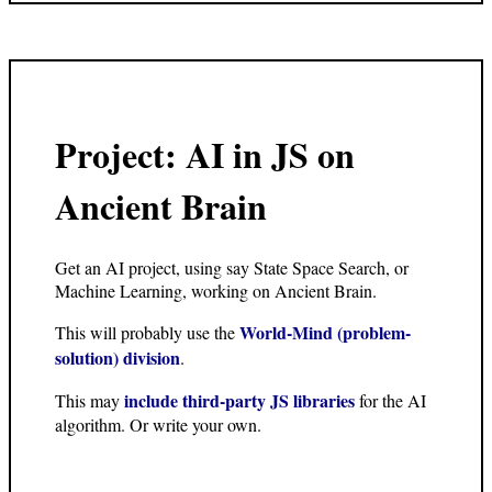
Project: AI in JS on
Ancient Brain
Get an AI project, using say State Space Search, or
Machine Learning, working on Ancient Brain.
World-Mind (problem-
This will probably use the
solution) division
.
include third-party JS libraries
This may
for the AI
algorithm. Or write your own.