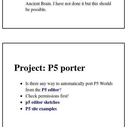
Ancient Brain. I have not done it but this should
be possible.
Project: P5 porter
Is there any way to automatically port P5 Worlds
P5 editor
from the
?
Check permissions first!
p5 editor sketches
P5 site examples