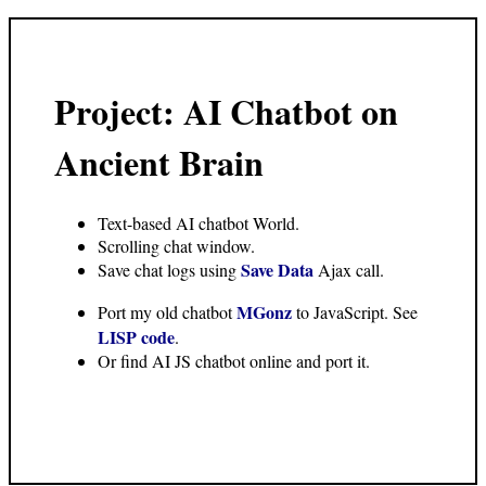
Project: AI Chatbot on
Ancient Brain
Text-based AI chatbot World.
Scrolling chat window.
Save Data
Save chat logs using
Ajax call.
MGonz
Port my old chatbot
to JavaScript. See
LISP code
.
Or find AI JS chatbot online and port it.