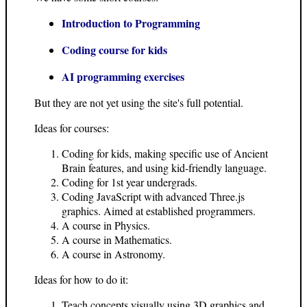
Introduction to Programming
Coding course for kids
AI programming exercises
But they are not yet using the site's full potential.
Ideas for courses:
Coding for kids, making specific use of Ancient
Brain features, and using kid-friendly language.
Coding for 1st year undergrads.
Coding JavaScript with advanced Three.js
graphics. Aimed at established programmers.
A course in Physics.
A course in Mathematics.
A course in Astronomy.
Ideas for how to do it:
Teach concepts visually using 3D graphics and