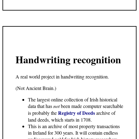
Handwriting recognition
A real world project in handwriting recognition.
(Not Ancient Brain.)
The largest online collection of Irish historical
data that has
not
been made computer searchable
Registry of Deeds
is probably the
archive of
land deeds, which starts in 1708.
This is an archive of most property transactions
in Ireland for 300 years. It will contain endless