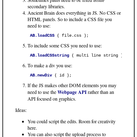
secondary libraries.
Ancient Brain does everything in JS. No CSS or
HTML panels. So to include a CSS file you
need to use:
AB.loadCSS
 ( file.css ); 
To include some CSS you need to use:
AB.loadCSSstring
 ( multi line string ); 
To make a div you use:
AB.newDiv
 ( id ); 
If the JS makes other DOM elements you may
Webpage API
need to use the
rather than an
API focused on graphics.
Ideas:
You could script the edits. Room for creativity
here.
You can also script the upload process to