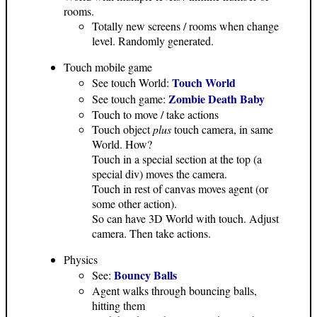
rooms.
Totally new screens / rooms when change
level. Randomly generated.
Touch mobile game
Touch World
See touch World:
Zombie Death Baby
See touch game:
Touch to move / take actions
Touch object
plus
touch camera, in same
World. How?
Touch in a special section at the top (a
special div) moves the camera.
Touch in rest of canvas moves agent (or
some other action).
So can have 3D World with touch. Adjust
camera. Then take actions.
Physics
Bouncy Balls
See:
Agent walks through bouncing balls,
hitting them