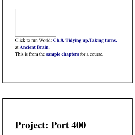
Ch.8. Tidying up.Taking turns.
Click to run World:
Ancient Brain
at
.
sample chapters
This is from the
for a course.
Project: Port 400