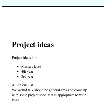
Project ideas
Project ideas for:
Masters level
4th year
3rd year
All on one list.
We would talk about the general area and come up
with some project spec. that is appropriate to your
level.