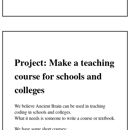
Project: Make a teaching
course for schools and
colleges
We believe Ancient Brain can be used in teaching
coding in schools and colleges.
What it needs is someone to write a course or textbook.
We have some short courses: