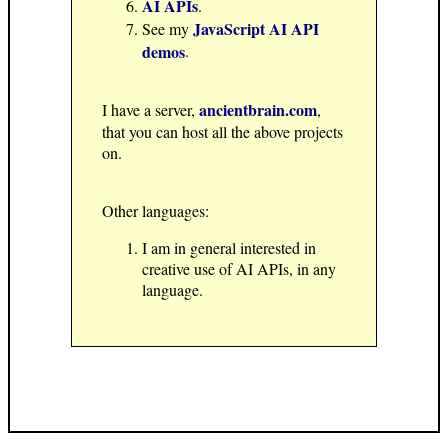
AI APIs
.
JavaScript AI API
See my
demos
.
ancientbrain.com
I have a server,
,
that you can host all the above projects
on.
Other languages:
I am in general interested in
creative use of AI APIs, in any
language.