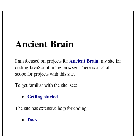
Ancient Brain
Ancient Brain
I am focused on projects for
, my site for
coding JavaScript in the browser. There is a lot of
scope for projects with this site.
To get familiar with the site, see:
Getting started
The site has extensive help for coding:
Docs