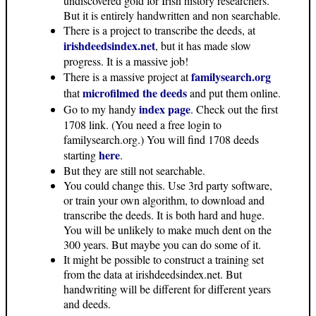
undiscovered gold for Irish history researchers.
But it is entirely handwritten and non searchable.
There is a project to transcribe the deeds, at
irishdeedsindex.net
, but it has made slow
progress. It is a massive job!
familysearch.org
There is a massive project at
microfilmed the deeds
that
and put them online.
index page
Go to my handy
. Check out the first
1708 link. (You need a free login to
familysearch.org.) You will find 1708 deeds
here
starting
.
But they are still not searchable.
You could change this. Use 3rd party software,
or train your own algorithm, to download and
transcribe the deeds. It is both hard and huge.
You will be unlikely to make much dent on the
300 years. But maybe you can do some of it.
It might be possible to construct a training set
from the data at irishdeedsindex.net. But
handwriting will be different for different years
and deeds.