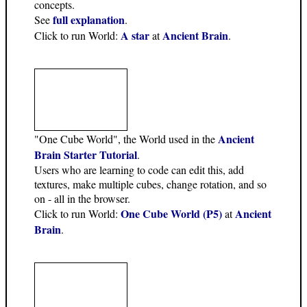
concepts.
full explanation
See
.
A star
Ancient Brain
Click to run World:
at
.
Ancient
"One Cube World", the World used in the
Brain Starter Tutorial
.
Users who are learning to code can edit this, add
textures, make multiple cubes, change rotation, and so
on - all in the browser.
One Cube World (P5)
Ancient
Click to run World:
at
Brain
.