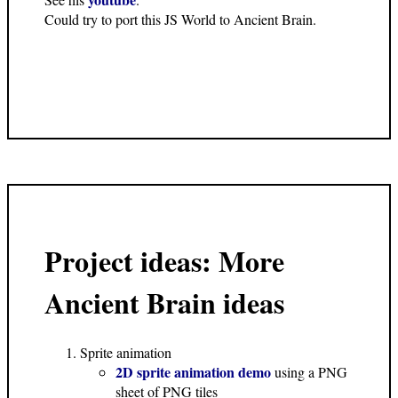
Could try to port this JS World to Ancient Brain.
Project ideas: More
Ancient Brain ideas
Sprite animation
2D sprite animation demo
using a PNG
sheet of PNG tiles