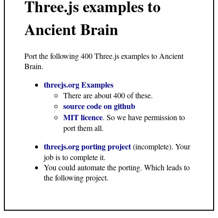
Three.js examples to
Ancient Brain
Port the following 400 Three.js examples to Ancient
Brain.
threejs.org Examples
There are about 400 of these.
source code on github
MIT licence
. So we have permission to
port them all.
threejs.org porting project
(incomplete). Your
job is to complete it.
You could automate the porting. Which leads to
the following project.