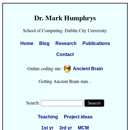
Dr. Mark Humphrys
School of Computing. Dublin City University.
Home
Blog
Research
Publications
Contact
Online coding site:
Ancient Brain
Getting Ancient Brain stats ..
Search:
Teaching
Project ideas
1st yr
3rd yr
MCM