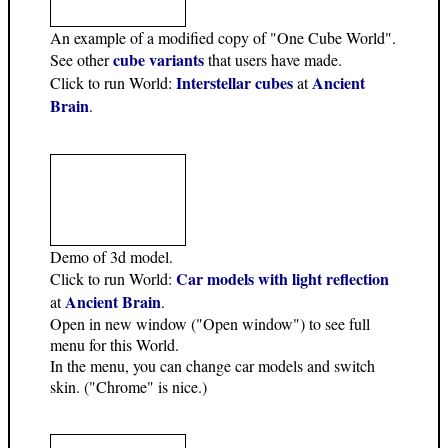
An example of a modified copy of "One Cube World".
cube variants
See other
that users have made.
Interstellar cubes
Ancient
Click to run World:
at
Brain
.
Demo of 3d model.
Car models with light reflection
Click to run World:
Ancient Brain
at
.
Open in new window ("Open window") to see full
menu for this World.
In the menu, you can change car models and switch
skin. ("Chrome" is nice.)