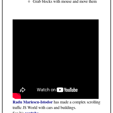
Grab blocks with mouse and move them
Radu Mariescu-Istodor
has made a complex scrolling
traffic JS World with cars and buildings.
youtube
See his
.