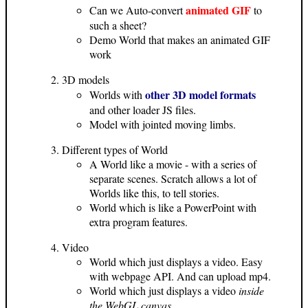
animated GIF
Can we Auto-convert
to
such a sheet?
Demo World that makes an animated GIF
work
3D models
other 3D model formats
Worlds with
and other loader JS files.
Model with jointed moving limbs.
Different types of World
A World like a movie - with a series of
separate scenes. Scratch allows a lot of
Worlds like this, to tell stories.
World which is like a PowerPoint with
extra program features.
Video
World which just displays a video. Easy
with webpage API. And can upload mp4.
World which just displays a video
inside
the WebGL canvas
.