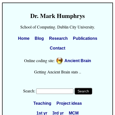
Dr. Mark Humphrys
School of Computing. Dublin City University.
Home
Blog
Research
Publications
Contact
Online coding site:
Ancient Brain
Getting Ancient Brain stats ..
Search:
Teaching
Project ideas
1st yr
3rd yr
MCM