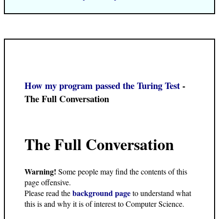
How my program passed the Turing Test
-
The Full Conversation
The Full Conversation
Warning!
Some people may find the contents of this
page offensive.
background page
Please read the
to understand what
this is and why it is of interest to Computer Science.