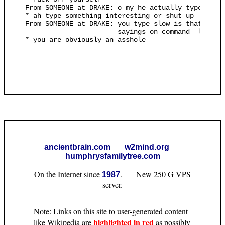
ancientbrain.com
w2mind.org
humphrysfamilytree.com
On the Internet since
. New 250 G VPS
1987
server.
Note: Links on this site to user-generated content
highlighted in red
like Wikipedia are
as possibly