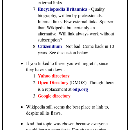
external links.
Encyclopædia Britannica
- Quality
biography, written by professionals.
Internal links. Few external links. Sparser
than Wikipedia but certainly an
alternative. Will link always work without
subscription?
Citizendium
- Not bad. Come back in 10
years. See discussion below.
If you linked to these, you will regret it, since
they have shut down:
Yahoo directory
Open Directory
(DMOZ). Though there
odp.org
is a replacement at
Google directory
Wikipedia still seems the best place to link to,
despite all its flaws.
And that topic was chosen because everyone
would have a page for it. For
obscure
topics,