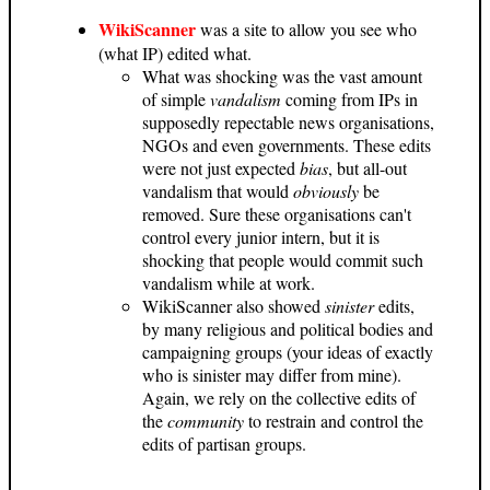
WikiScanner
was a site to allow you see who
(what IP) edited what.
What was shocking was the vast amount
of simple
vandalism
coming from IPs in
supposedly repectable news organisations,
NGOs and even governments. These edits
were not just expected
bias
, but all-out
vandalism that would
obviously
be
removed. Sure these organisations can't
control every junior intern, but it is
shocking that people would commit such
vandalism while at work.
WikiScanner also showed
sinister
edits,
by many religious and political bodies and
campaigning groups (your ideas of exactly
who is sinister may differ from mine).
Again, we rely on the collective edits of
the
community
to restrain and control the
edits of partisan groups.