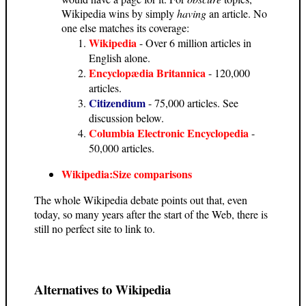
Wikipedia wins by simply
having
an article. No
one else matches its coverage:
Wikipedia
- Over 6 million articles in
English alone.
Encyclopædia Britannica
- 120,000
articles.
Citizendium
- 75,000 articles. See
discussion below.
Columbia Electronic Encyclopedia
-
50,000 articles.
Wikipedia:Size comparisons
The whole Wikipedia debate points out that, even
today, so many years after the start of the Web, there is
still no perfect site to link to.
Alternatives to Wikipedia