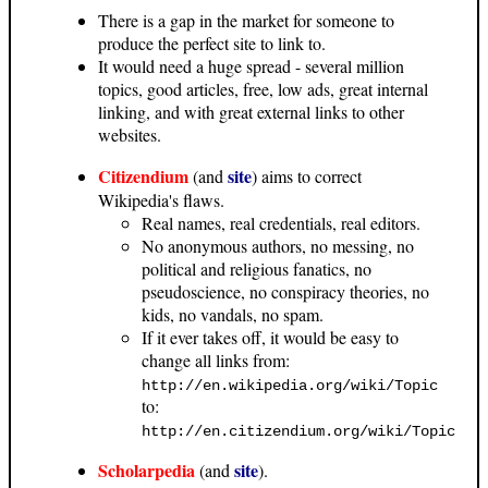
There is a gap in the market for someone to
produce the perfect site to link to.
It would need a huge spread - several million
topics, good articles, free, low ads, great internal
linking, and with great external links to other
websites.
Citizendium
site
(and
) aims to correct
Wikipedia's flaws.
Real names, real credentials, real editors.
No anonymous authors, no messing, no
political and religious fanatics, no
pseudoscience, no conspiracy theories, no
kids, no vandals, no spam.
If it ever takes off, it would be easy to
change all links from:
http://en.wikipedia.org/wiki/Topic
to:
http://en.citizendium.org/wiki/Topic
Scholarpedia
site
(and
).