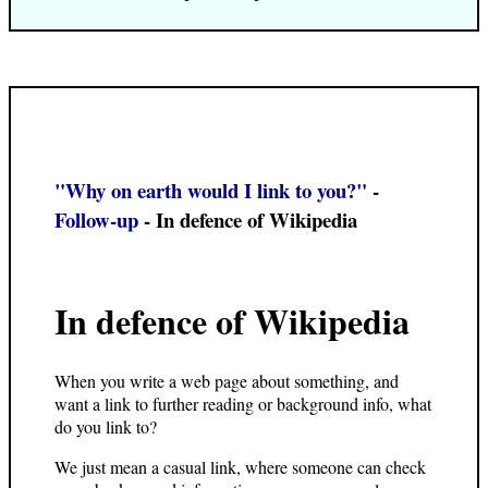
"Why on earth would I link to you?"
-
Follow-up
- In defence of Wikipedia
In defence of Wikipedia
When you write a web page about something, and
want a link to further reading or background info, what
do you link to?
We just mean a casual link, where someone can check