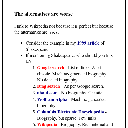
The alternatives are worse
I link to Wikipedia not because it is perfect but because
the alternatives are
worse
.
1999 article
Consider the example in my
of
Shakespeare.
If mentioning Shakespeare, who should you link
to?
Google search
- List of links. A bit
chaotic. Machine-generated biography.
No detailed biography.
Bing search
- As per Google search.
about.com
- No biography. Chaotic.
Wolfram Alpha
- Machine-generated
biography.
Columbia Electronic Encyclopedia
-
Biography, but sparse. Few links.
Wikipedia
- Biography. Rich internal and