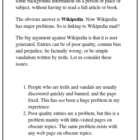
some background information on a person or place or
subject, without having to read a full article or book.
Wikipedia
The obvious answer is
. Now Wikipedia
has major problems. So is linking to Wikipedia mad?
The big argument against Wikipedia is that it is user
generated. Entries can be of poor quality, contain bias
and prejudice, be factually wrong, or be simple
vandalism written by trolls. Let us consider these
issues:
People who are trolls and vandals are usually
discovered quickly and banned, and the page
fixed. This has
not
been a huge problem in my
experience.
Poor quality entries are a problem, but this is a
problem mainly with little-visited pages on
obscure topics. The same problem exists with
any web page on obscure topics.