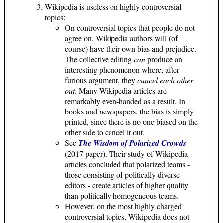
Wikipedia is useless on highly controversial
topics:
On controversial topics that people do not
agree on, Wikipedia authors will (of
course) have their own bias and prejudice.
The collective editing
can
produce an
interesting phenomenon where, after
furious argument, they
cancel each other
out
. Many Wikipedia articles are
remarkably even-handed as a result. In
books and newspapers, the bias is simply
printed, since there is no one biased on the
other side to cancel it out.
See
The Wisdom of Polarized Crowds
(2017 paper). Their study of Wikipedia
articles concluded that polarized teams -
those consisting of politically diverse
editors - create articles of higher quality
than politically homogeneous teams.
However, on the most highly charged
controversial topics, Wikipedia does not