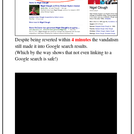
4 minutes
Despite being reverted within
the vandalism
still made it into Google search results.
(Which by the way shows that not even linking to a
Google search is safe!)