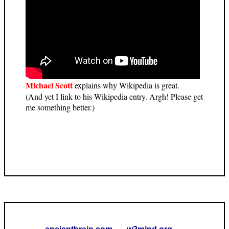
Michael Scott
explains why Wikipedia is great.
(And yet I link to his Wikipedia entry. Argh! Please get
me something better.)