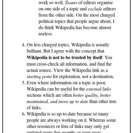
work so well.
Teams
of editors organise
on one side of a topic and
exclude
editors
from the other side. On the most charged
political topics that people argue about, I
do think Wikipedia has become almost
useless.
On less charged topics, Wikipedia is usually
brilliant. But I agree with the concept that
Wikipedia is not to be trusted by itself
. You
must cross-check all information, and find the
actual source. View the Wikipedia link as a
starting point
for exploration, not a destination.
Even where information on a topic is poor,
Wikipedia can be useful for the
external links
sections which are often
better quality, better
maintained, and more up to date
than other lists
of links.
Wikipedia is so up-to-date because so many
people are always working on it. Whereas some
other resources or lists of links may only get
updated every few months or even years.