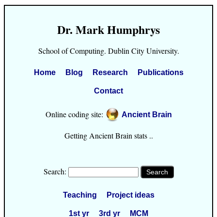
Dr. Mark Humphrys
School of Computing. Dublin City University.
Home
Blog
Research
Publications
Contact
Online coding site:
Ancient Brain
Getting Ancient Brain stats ..
Search:
Teaching
Project ideas
1st yr
3rd yr
MCM