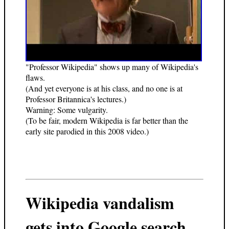
"Professor Wikipedia" shows up many of Wikipedia's
flaws.
(And yet everyone is at his class, and no one is at
Professor Britannica's lectures.)
Warning: Some vulgarity.
(To be fair, modern Wikipedia is far better than the
early site parodied in this 2008 video.)
Wikipedia vandalism
gets into Google search