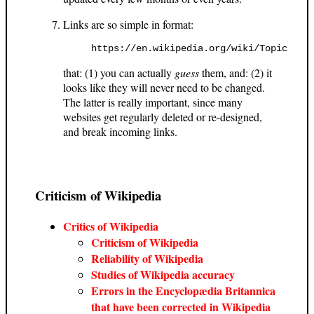
Links are so simple in format:
https://en.wikipedia.org/wiki/Topic
that: (1) you can actually
guess
them, and: (2) it
looks like they will never need to be changed.
The latter is really important, since many
websites get regularly deleted or re-designed,
and break incoming links.
Criticism of Wikipedia
Critics of Wikipedia
Criticism of Wikipedia
Reliability of Wikipedia
Studies of Wikipedia accuracy
Errors in the Encyclopædia Britannica
that have been corrected in Wikipedia