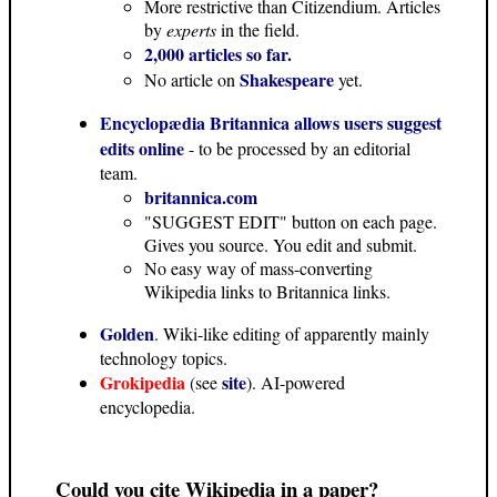
More restrictive than Citizendium. Articles
by
experts
in the field.
2,000 articles so far.
Shakespeare
No article on
yet.
Encyclopædia Britannica allows users suggest
edits online
- to be processed by an editorial
team.
britannica.com
"SUGGEST EDIT" button on each page.
Gives you source. You edit and submit.
No easy way of mass-converting
Wikipedia links to Britannica links.
Golden
. Wiki-like editing of apparently mainly
technology topics.
Grokipedia
site
(see
). AI-powered
encyclopedia.
Could you cite Wikipedia in a paper?