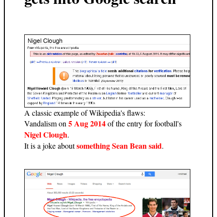
A classic example of Wikipedia's flaws:
5 Aug 2014
Vandalism on
of the entry for football's
Nigel Clough
.
something Sean Bean said
It is a joke about
.