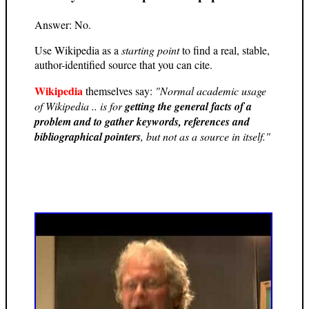
Answer: No.
Use Wikipedia as a
starting point
to find a real, stable,
author-identified source that you can cite.
Wikipedia
themselves say:
"Normal academic usage
of Wikipedia .. is for
getting the general facts of a
problem and to gather keywords, references and
bibliographical pointers
, but not as a source in itself."