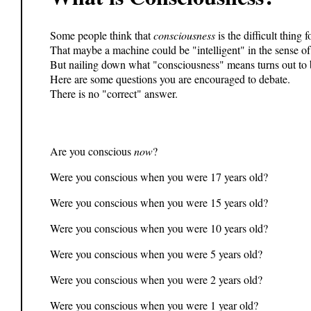
Some people think that
consciousness
is the difficult thing 
That maybe a machine could be "intelligent" in the sense of
But nailing down what "consciousness" means turns out to b
Here are some questions you are encouraged to debate.
There is no "correct" answer.
Are you conscious
now
?
Were you conscious when you were 17 years old?
Were you conscious when you were 15 years old?
Were you conscious when you were 10 years old?
Were you conscious when you were 5 years old?
Were you conscious when you were 2 years old?
Were you conscious when you were 1 year old?