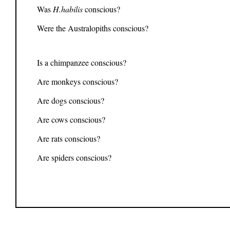
Was
H.habilis
conscious?
Were the Australopiths conscious?
Is a chimpanzee conscious?
Are monkeys conscious?
Are dogs conscious?
Are cows conscious?
Are rats conscious?
Are spiders conscious?