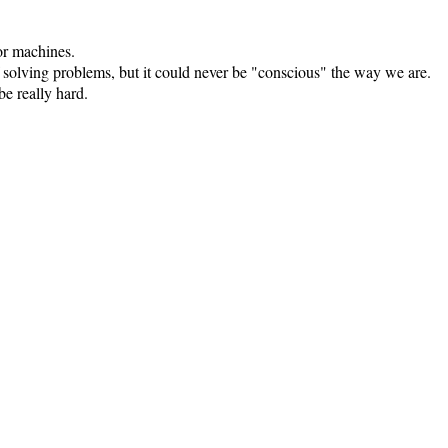
for machines.
 solving problems, but it could never be "conscious" the way we are.
e really hard.