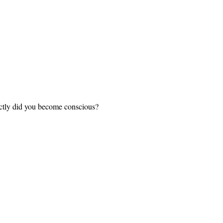
ctly did you become conscious?