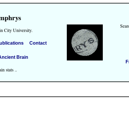
mphrys
Sear
n City University.
ublications
Contact
Ancient Brain
F
n stats ..