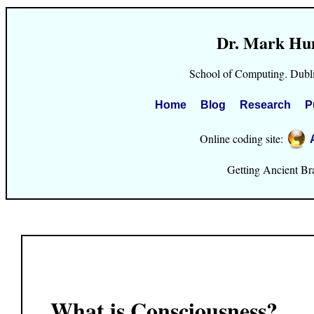
Dr. Mark Hu
School of Computing. Dubli
Home
Blog
Research
P
Online coding site:
Getting Ancient Brai
What is Consciousness?