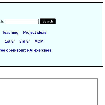
ch:
Teaching
Project ideas
1st yr
3rd yr
MCM
ree open-source AI exercises