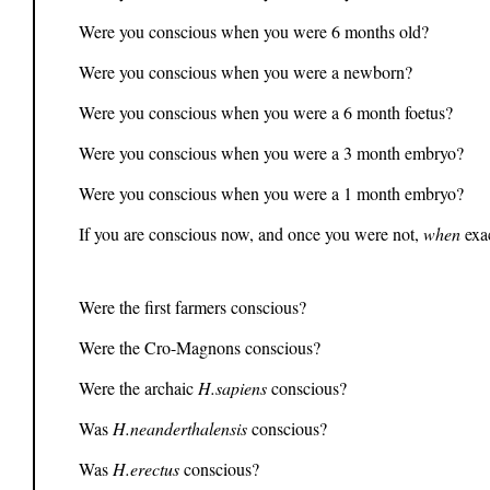
Were you conscious when you were 6 months old?
Were you conscious when you were a newborn?
Were you conscious when you were a 6 month foetus?
Were you conscious when you were a 3 month embryo?
Were you conscious when you were a 1 month embryo?
If you are conscious now, and once you were not,
when
exa
Were the first farmers conscious?
Were the Cro-Magnons conscious?
Were the archaic
H.sapiens
conscious?
Was
H.neanderthalensis
conscious?
Was
H.erectus
conscious?