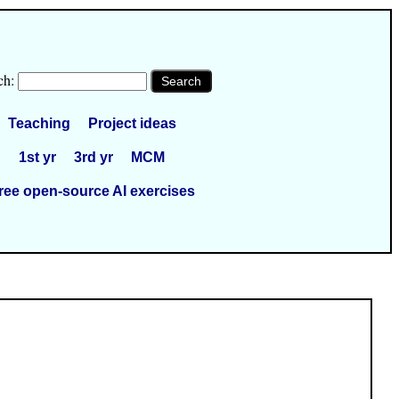
ch:
Teaching
Project ideas
1st yr
3rd yr
MCM
ree open-source AI exercises