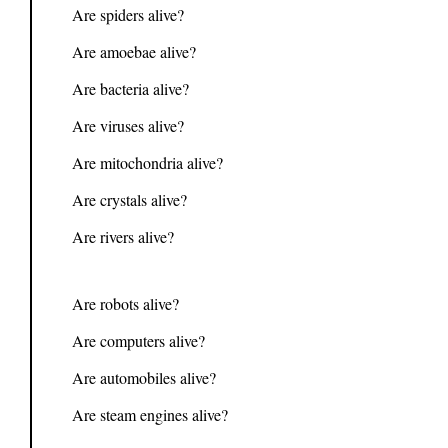
Are spiders alive?
Are amoebae alive?
Are bacteria alive?
Are viruses alive?
Are mitochondria alive?
Are crystals alive?
Are rivers alive?
Are robots alive?
Are computers alive?
Are automobiles alive?
Are steam engines alive?