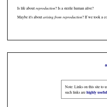
Is life about
reproduction
? Is a sterile human alive?
Maybe it's about
arising from reproduction
? If we took a c
a
Note: Links on this site to 
highly usefu
such links are