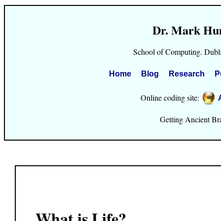
Dr. Mark Hu
School of Computing. Dubli
Home
Blog
Research
P
Online coding site:
Getting Ancient Brai
What is Life?