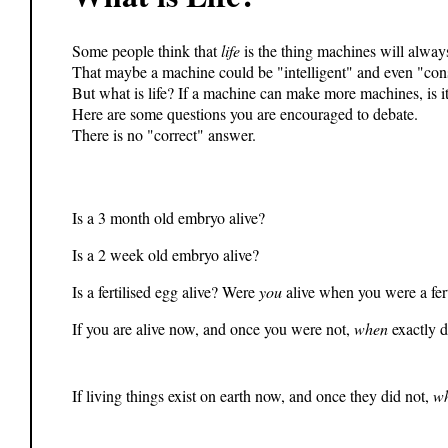
Some people think that
life
is the thing machines will alway
That maybe a machine could be "intelligent" and even "consc
But what is life? If a machine can make more machines, is it 
Here are some questions you are encouraged to debate.
There is no "correct" answer.
Is a 3 month old embryo alive?
Is a 2 week old embryo alive?
Is a fertilised egg alive? Were
you
alive when you were a fert
If you are alive now, and once you were not,
when
exactly d
If living things exist on earth now, and once they did not,
w