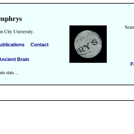
mphrys
Sear
n City University.
ublications
Contact
Ancient Brain
F
n stats ..