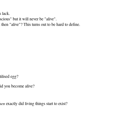
s lack.
ious" but it will never be "alive".
then "alive"? This turns out to be hard to define.
ilised egg?
id you become alive?
hen
exactly did living things start to exist?