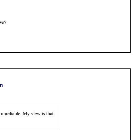
ive?
om
 unreliable. My view is that