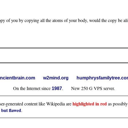
opy of you by copying all the atoms of your body, would the copy be al
ncientbrain.com
w2mind.org
humphrysfamilytree.c
On the Internet since
. New 250 G VPS server.
1987
highlighted in red
user-generated content like Wikipedia are
as possibly
l but flawed
.