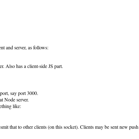
ent and server, as follows:
er. Also has a client-side JS part.
 port, say port 3000.
at Node server.
thing like:
nsmit that to other clients (on this socket). Clients may be sent new push