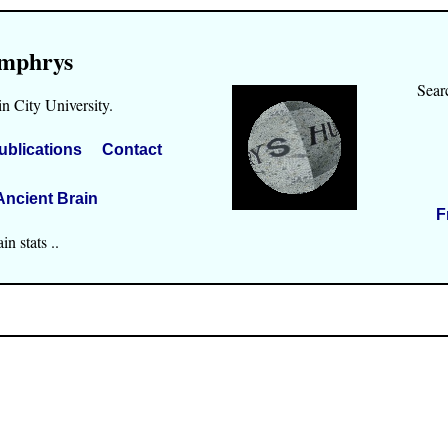
mphrys
Sear
n City University.
ublications
Contact
Ancient Brain
F
n stats ..