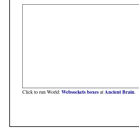
Websockets boxes
Ancient Brain
Click to run World:
at
.