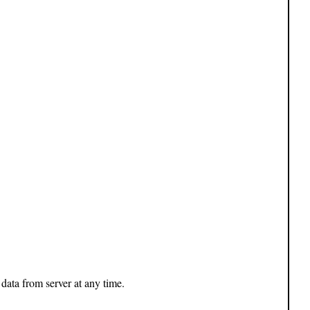
 data from server at any time.