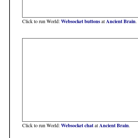
Websocket buttons
Ancient Brain
Click to run World:
at
.
Websocket chat
Ancient Brain
Click to run World:
at
.