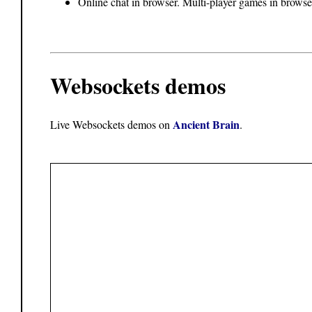
Online chat in browser. Multi-player games in browse
Websockets demos
Ancient Brain
Live Websockets demos on
.