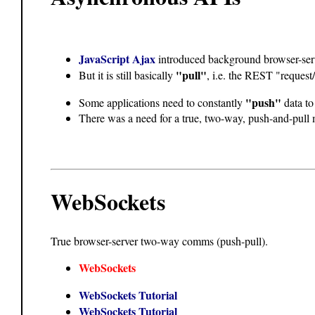
JavaScript Ajax
introduced background browser-se
"pull"
But it is still basically
, i.e. the REST "request
"push"
Some applications need to constantly
data to
There was a need for a true, two-way, push-and-pull
WebSockets
True browser-server two-way comms (push-pull).
WebSockets
WebSockets Tutorial
WebSockets Tutorial