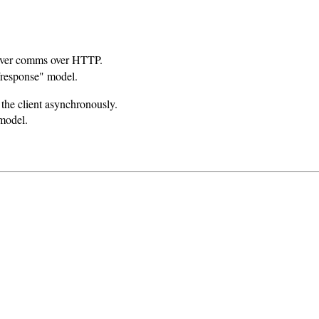
rver comms over HTTP.
/response" model.
 the client asynchronously.
 model.