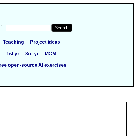
ch:
Teaching
Project ideas
1st yr
3rd yr
MCM
ree open-source AI exercises