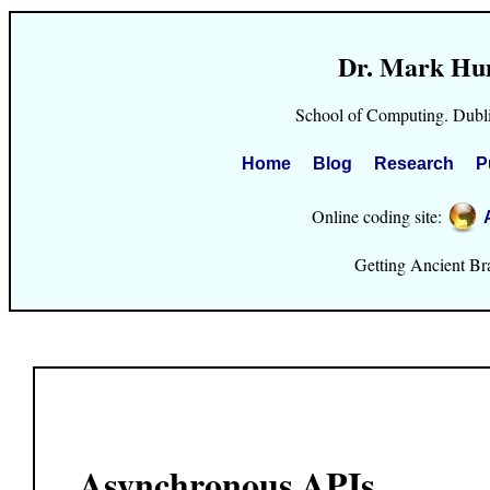
Dr. Mark Hu
School of Computing. Dubli
Home
Blog
Research
P
Online coding site:
Getting Ancient Brai
Asynchronous APIs