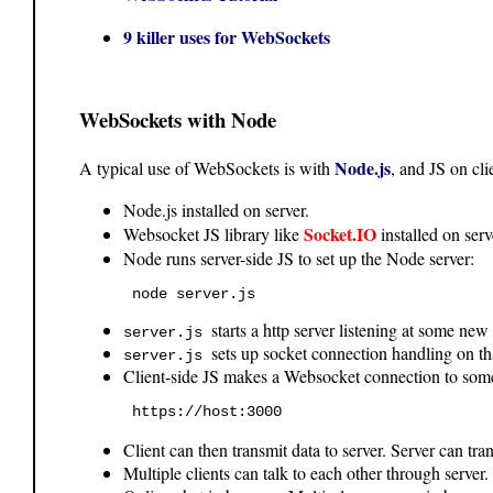
9 killer uses for WebSockets
WebSockets with Node
Node.js
A typical use of WebSockets is with
, and JS on cli
Node.js installed on server.
Socket.IO
Websocket JS library like
installed on serv
Node runs server-side JS to set up the Node server:
 node server.js 
starts a http server listening at some new
server.js
sets up socket connection handling on th
server.js
Client-side JS makes a Websocket connection to some
 https://host:3000 
Client can then transmit data to server. Server can tra
Multiple clients can talk to each other through server.