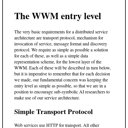
The WWM entry level
The very basic requirements for a distributed service
architecture are transport protocol, mechanism for
invocation of service, message format and discovery
protocol. We require as simple as possible a solution
for each of these, as well as a simple data
representation scheme, for the lowest layer of the
WWM. Each of these will be described in turn below,
but it is imperative to remember that for each decision
we made, our fundamental concern was keeping the
entry level as simple as possible, so that we are in a
position to encourage sub-symbolic AI researchers to
make use of our service architecture.
Simple Transport Protocol
Web services use HTTP for transport. All other