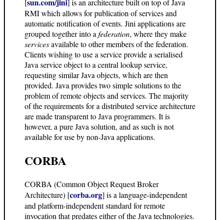
sun.com/jini
[
] is an architecture built on top of Java
RMI which allows for publication of services and
automatic notification of events. Jini applications are
grouped together into a
federation
, where they make
services
available to other members of the federation.
Clients wishing to use a service provide a serialised
Java service object to a central lookup service,
requesting similar Java objects, which are then
provided. Java provides two simple solutions to the
problem of remote objects and services. The majority
of the requirements for a distributed service architecture
are made transparent to Java programmers. It is
however, a pure Java solution, and as such is not
available for use by non-Java applications.
CORBA
CORBA (Common Object Request Broker
corba.org
Architecture) [
] is a language-independent
and platform-independent standard for remote
invocation that predates either of the Java technologies.