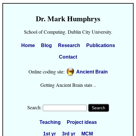
Dr. Mark Humphrys
School of Computing. Dublin City University.
Home
Blog
Research
Publications
Contact
Online coding site:
Ancient Brain
Getting Ancient Brain stats ..
Search:
Teaching
Project ideas
1st yr
3rd yr
MCM