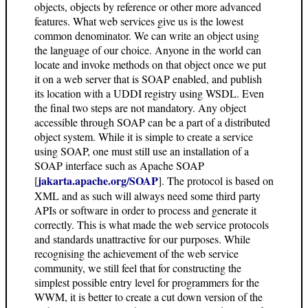
objects, objects by reference or other more advanced
features. What web services give us is the lowest
common denominator. We can write an object using
the language of our choice. Anyone in the world can
locate and invoke methods on that object once we put
it on a web server that is SOAP enabled, and publish
its location with a UDDI registry using WSDL. Even
the final two steps are not mandatory. Any object
accessible through SOAP can be a part of a distributed
object system. While it is simple to create a service
using SOAP, one must still use an installation of a
SOAP interface such as Apache SOAP
jakarta.apache.org/SOAP
[
]. The protocol is based on
XML and as such will always need some third party
APIs or software in order to process and generate it
correctly. This is what made the web service protocols
and standards unattractive for our purposes. While
recognising the achievement of the web service
community, we still feel that for constructing the
simplest possible entry level for programmers for the
WWM, it is better to create a cut down version of the