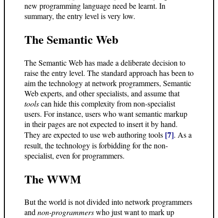
new programming language need be learnt. In
summary, the entry level is very low.
The Semantic Web
The Semantic Web has made a deliberate decision to
raise the entry level. The standard approach has been to
aim the technology at network programmers, Semantic
Web experts, and other specialists, and assume that
tools
can hide this complexity from non-specialist
users. For instance, users who want semantic markup
in their pages are not expected to insert it by hand.
[7]
They are expected to use web authoring tools
. As a
result, the technology is forbidding for the non-
specialist, even for programmers.
The WWM
But the world is not divided into network programmers
and
non-programmers
who just want to mark up