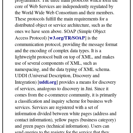
core of Web Services are independently regulated by
the World Wide Web Consortium and their members.
These protocols fulfill the main requirements for a
distributed object or service architecture, such as the
ones we have seen above. SOAP (Simple Object
w3.org/TR/SOAP
Access Protocol) [
] is the
communication protocol, providing the message format
and the encoding of complex data types. It is a
lightweight protocol built on top of XML, and makes
use of several components of XML, such as
namespacing, and the data typing of XML schema.
UDDI (Universal Description, Discovery and
uddi.org
Integration) [
] provides a means for discovery
of services, analogous to discovery in Jini. Since it
comes from the e-commerce community, it is primarily
a classification and inquiry scheme for business web
services. Services are registered with a set of
information divided between white pages (address and
contact information), yellow pages (business category)
and green pages (technical information). Users can
send queries to the registry for the service that they