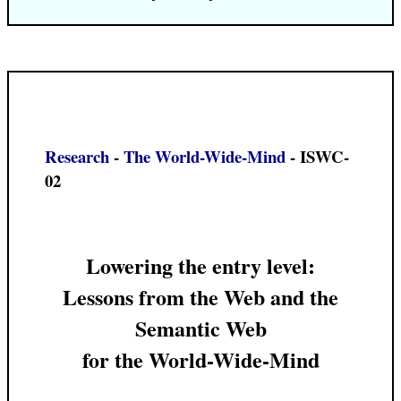
Research
-
The World-Wide-Mind
- ISWC-
02
Lowering the entry level:
Lessons from the Web and the
Semantic Web
for the World-Wide-Mind