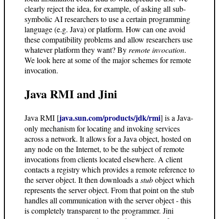
clearly reject the idea, for example, of asking all sub-
symbolic AI researchers to use a certain programming
language (e.g. Java) or platform. How can one avoid
these compatibility problems and allow researchers use
whatever platform they want? By
remote invocation
.
We look here at some of the major schemes for remote
invocation.
Java RMI and Jini
java.sun.com/products/jdk/rmi
Java RMI [
] is a Java-
only mechanism for locating and invoking services
across a network. It allows for a Java object, hosted on
any node on the Internet, to be the subject of remote
invocations from clients located elsewhere. A client
contacts a registry which provides a remote reference to
the server object. It then downloads a
stub
object which
represents the server object. From that point on the stub
handles all communication with the server object - this
is completely transparent to the programmer. Jini