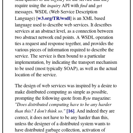
require using the
inquiry
API with
find
and
get
messages. WSDL (Web Service Description
w3.org/TR/wsdl
Language) [
] is an XML based
language used to describe web services. It describes
services at an abstract level, as a connection between
two abstract network end points. A WSDL operation
ties a request and response together, and provides the
various pieces of information required to describe the
service. The service is then bound to a particular
implementation, by indicating the transport mechanism
to be used (most typically SOAP), as well as the actual
location of the service.
The design of web services was inspired by a desire to
make distributed computing as simple as possible,
prompting the following quote from
Byte
magazine:
"Does distributed computing have to be any harder
[16]
than this? I don't think so."
. And indeed they are
correct, it does not have to be any harder than this,
unless the designer of a distributed system wants to
have distributed garbage collection, activation of