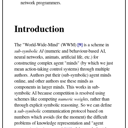
network programmers.
Introduction
[9]
The "World-Wide-Mind" (WWM)
is a scheme in
sub-symbolic AI
(numeric and behaviour-based AI,
neural networks, animats, artificial life, etc.) for
constructing complex agent "minds" (by which we just
mean action-taking control systems) through multiple
authors. Authors put their (sub-symbolic) agent minds
online, and other authors use these minds as
components in larger minds. This works in sub-
symbolic AI because competition is resolved using
schemes like competing
numeric weights
, rather than
through explicit symbolic reasoning. So we can define
a
sub-symbolic
communication protocol based on
numbers which avoids (for the moment) the difficult
problems of knowledge representation and "agent