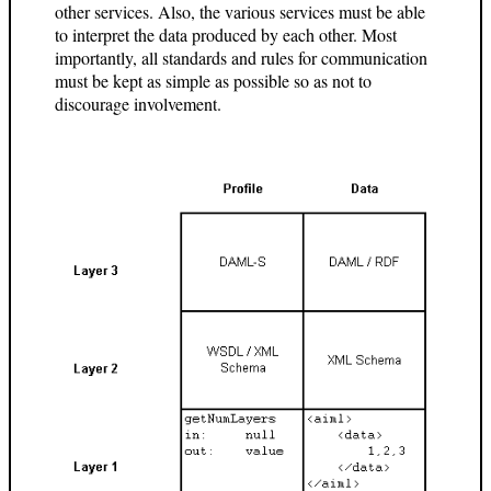
other services. Also, the various services must be able
to interpret the data produced by each other. Most
importantly, all standards and rules for communication
must be kept as simple as possible so as not to
discourage involvement.