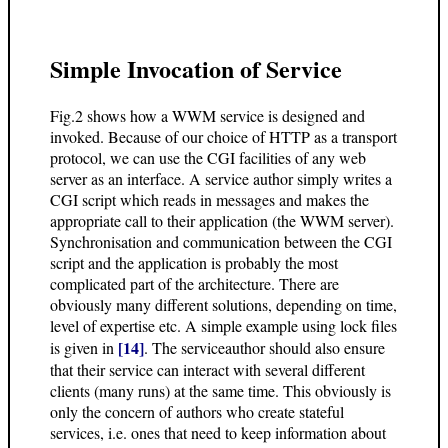
Simple Invocation of Service
Fig.2 shows how a WWM service is designed and
invoked. Because of our choice of HTTP as a transport
protocol, we can use the CGI facilities of any web
server as an interface. A service author simply writes a
CGI script which reads in messages and makes the
appropriate call to their application (the WWM server).
Synchronisation and communication between the CGI
script and the application is probably the most
complicated part of the architecture. There are
obviously many different solutions, depending on time,
level of expertise etc. A simple example using lock files
[14]
is given in
. The serviceauthor should also ensure
that their service can interact with several different
clients (many runs) at the same time. This obviously is
only the concern of authors who create stateful
services, i.e. ones that need to keep information about