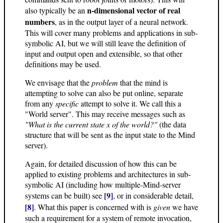
n-dimensional vector of real
also typically be an
numbers
, as in the output layer of a neural network.
This will cover many problems and applications in sub-
symbolic AI, but we will still leave the definition of
input and output open and extensible, so that other
definitions may be used.
We envisage that the
problem
that the mind is
attempting to solve can also be put online, separate
from any
specific
attempt to solve it. We call this a
"World server". This may receive messages such as
"What is the current state x of the world?"
(the data
structure that will be sent as the input state to the Mind
server).
Again, for detailed discussion of how this can be
applied to existing problems and architectures in sub-
symbolic AI (including how multiple-Mind-server
[9]
systems can be built) see
, or in considerable detail,
[8]
. What this paper is concerned with is
given
we have
such a requirement for a system of remote invocation,