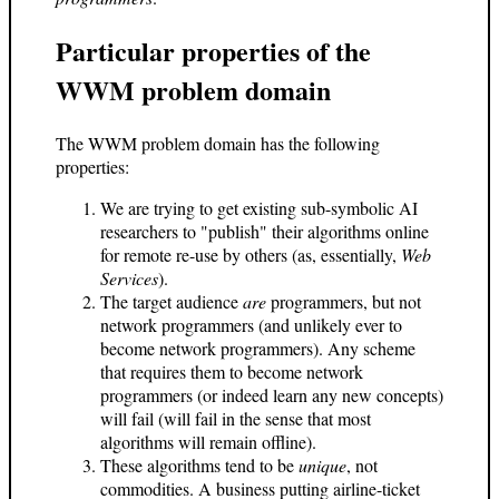
Particular properties of the
WWM problem domain
The WWM problem domain has the following
properties:
We are trying to get existing sub-symbolic AI
researchers to "publish" their algorithms online
for remote re-use by others (as, essentially,
Web
Services
).
The target audience
are
programmers, but not
network programmers (and unlikely ever to
become network programmers). Any scheme
that requires them to become network
programmers (or indeed learn any new concepts)
will fail (will fail in the sense that most
algorithms will remain offline).
These algorithms tend to be
unique
, not
commodities. A business putting airline-ticket