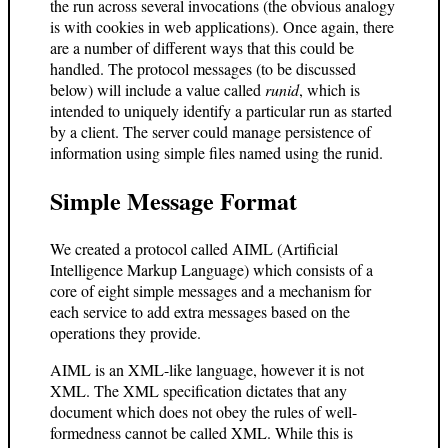
the run across several invocations (the obvious analogy
is with cookies in web applications). Once again, there
are a number of different ways that this could be
handled. The protocol messages (to be discussed
below) will include a value called
runid
, which is
intended to uniquely identify a particular run as started
by a client. The server could manage persistence of
information using simple files named using the runid.
Simple Message Format
We created a protocol called AIML (Artificial
Intelligence Markup Language) which consists of a
core of eight simple messages and a mechanism for
each service to add extra messages based on the
operations they provide.
AIML is an XML-like language, however it is not
XML. The XML specification dictates that any
document which does not obey the rules of well-
formedness cannot be called XML. While this is