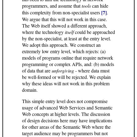
programmers, and assume that
tools
can hide
[7]
this complexity from non-specialist users
.
We argue that this will not work in this case.
The Web itself showed a different approach,
where the technology
itself
could be approached
by the non-specialist, at least at the entry level.
We adopt this approach. We construct an
extremely low entry level, which rejects: (a)
models of programs online that require network
programming or complex APIs, and: (b) models
of data that are
unforgiving
- where data must
be well-formed or will be rejected. We explain
why these ideas will not work in this problem
domain.
This simple entry level does not compromise
usage of advanced Web Services and Semantic
Web concepts at higher levels. The discussion
of design decisions here may have implications
for other areas of the Semantic Web where the
target audience may be programmers but not