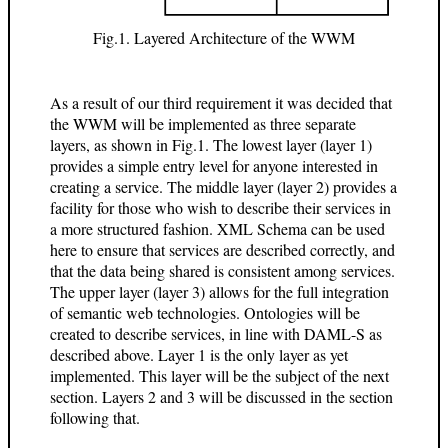
Fig.1. Layered Architecture of the WWM
As a result of our third requirement it was decided that
the WWM will be implemented as three separate
layers, as shown in Fig.1. The lowest layer (layer 1)
provides a simple entry level for anyone interested in
creating a service. The middle layer (layer 2) provides a
facility for those who wish to describe their services in
a more structured fashion. XML Schema can be used
here to ensure that services are described correctly, and
that the data being shared is consistent among services.
The upper layer (layer 3) allows for the full integration
of semantic web technologies. Ontologies will be
created to describe services, in line with DAML-S as
described above. Layer 1 is the only layer as yet
implemented. This layer will be the subject of the next
section. Layers 2 and 3 will be discussed in the section
following that.