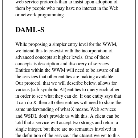
web service protocols than to insist upon adoption of
them by people who may have no interest in the Web
or network programming.
DAML-S
While proposing a simpler entry level for the WWM,
we intend this to co-exist with the incorporation of
advanced concepts at higher levels. One of these
concepts is description and discovery of services.
Entities within the WWM will need to be aware of all
the services that other entities are making available.
Our protocol, that we will describe below, allows for
various (sub-symbolic AI) entities to query each other
in order to see what they can do. If one entity says that
it can do
, then all other entities will need to share the
X
same understanding of what
means. Web services
X
and WSDL don't provide us with this. A client can be
told that a service will accept two strings and return a
single integer, but there are no semantics involved in
the definition of the service. The closest we get to this