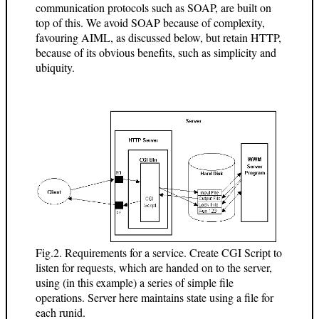
communication protocols such as SOAP, are built on
top of this. We avoid SOAP because of complexity,
favouring AIML, as discussed below, but retain HTTP,
because of its obvious benefits, such as simplicity and
ubiquity.
Fig.2. Requirements for a service. Create CGI Script to
listen for requests, which are handed on to the server,
using (in this example) a series of simple file
operations. Server here maintains state using a file for
each runid.