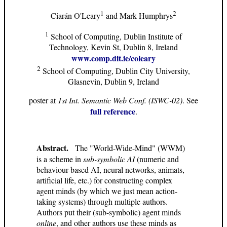
1
2
Ciarán O'Leary
and Mark Humphrys
1
School of Computing, Dublin Institute of
Technology, Kevin St, Dublin 8, Ireland
www.comp.dit.ie/coleary
2
School of Computing, Dublin City University,
Glasnevin, Dublin 9, Ireland
poster at
1st Int. Semantic Web Conf. (ISWC-02)
. See
full reference
.
Abstract.
The "World-Wide-Mind" (WWM)
is a scheme in
sub-symbolic AI
(numeric and
behaviour-based AI, neural networks, animats,
artificial life, etc.) for constructing complex
agent minds (by which we just mean action-
taking systems) through multiple authors.
Authors put their (sub-symbolic) agent minds
online
, and other authors use these minds as