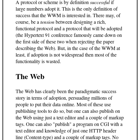
A protocol or scheme is by definition
successful
if
large numbers adopt it. This is the only definition of
success that the WWM is interested in. There may, of
course, be a
tension
between designing a rich,
functional protocol and a protocol that will be adopted
(the Hypertext 91 conference famously came down on
the first side of these two when rejecting the paper
describing the Web). But, in the case of the WWM at
least, if adoption is not widespread then most of the
functionality is wasted.
The Web
The Web has clearly been the paradigmatic success
story in terms of adoption, persuading millions of
people to put their data online. Most of these use
publishing tools to do so, but one can also publish on
the Web using just a text editor and a couple of markup
tags. One can also "publish" a program on CGI with a
text editor and knowledge of just one HTTP header
line (Content-type) and a couple of markup tags. No