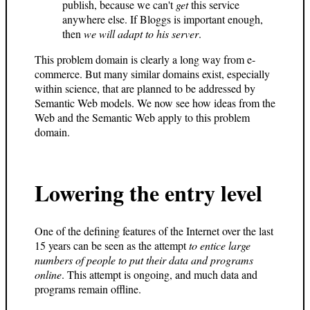
publish, because we can't
get
this service
anywhere else. If Bloggs is important enough,
then
we will adapt to his server
.
This problem domain is clearly a long way from e-
commerce. But many similar domains exist, especially
within science, that are planned to be addressed by
Semantic Web models. We now see how ideas from the
Web and the Semantic Web apply to this problem
domain.
Lowering the entry level
One of the defining features of the Internet over the last
15 years can be seen as the attempt
to entice large
numbers of people to put their data and programs
online
. This attempt is ongoing, and much data and
programs remain offline.