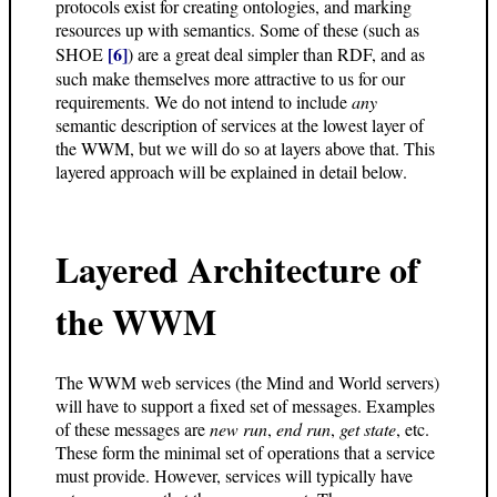
protocols exist for creating ontologies, and marking
resources up with semantics. Some of these (such as
[6]
SHOE
) are a great deal simpler than RDF, and as
such make themselves more attractive to us for our
requirements. We do not intend to include
any
semantic description of services at the lowest layer of
the WWM, but we will do so at layers above that. This
layered approach will be explained in detail below.
Layered Architecture of
the WWM
The WWM web services (the Mind and World servers)
will have to support a fixed set of messages. Examples
of these messages are
new run
,
end run
,
get state
, etc.
These form the minimal set of operations that a service
must provide. However, services will typically have