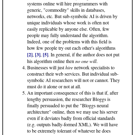
systems online will hire programmers with
generic, "commodity" skills in databases,
networks, etc. But sub-symbolic AI is driven by
unique individuals whose work is often not
easily replicable by anyone else. Often, few
people may fully understand the algorithm.
Indeed, one of the problems with this field is
how few people try out each other's algorithms
[2]
[3]
[5]
,
,
. In general, if the author does not put
his algorithm online then
no one will
.
Businesses will just
hire
network specialists to
construct their web services. But individual sub-
symbolic AI researchers will not or cannot. They
must do it alone or not at all.
An important consequence of this is that if, after
lengthy persuasion, the researcher Bloggs is
finally persuaded to put the "Bloggs neural
architecture" online, then we may use his server
even if it deviates badly from official standards
(e.g. outputs badly-formed XML). We will have
to be extremely tolerant of whatever he does