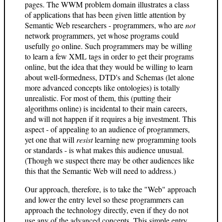
pages. The WWM problem domain illustrates a class
of applications that has been given little attention by
Semantic Web researchers - programmers, who are
not
network programmers, yet whose programs could
usefully go online. Such programmers may be willing
to learn a few XML tags in order to get their programs
online, but the idea that they would be willing to learn
about well-formedness, DTD's and Schemas (let alone
more advanced concepts like ontologies) is totally
unrealistic. For most of them, this (putting their
algorithms online) is incidental to their main careers,
and will not happen if it requires a big investment. This
aspect - of appealing to an audience of programmers,
yet one that will
resist
learning new programming tools
or standards - is what makes this audience unusual.
(Though we suspect there may be other audiences like
this that the Semantic Web will need to address.)
Our approach, therefore, is to take the "Web" approach
and lower the entry level so these programmers can
approach the technology directly, even if they do not
use any of the advanced concepts. This simple entry