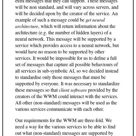
extra messages that they can support. These messages
will be non standard, and will vary across servers, and
will be decided upon by the creator of the service. An
example of such a message could be
get neural
architecture
, which will return information about the
architecture (e.g. the number of hidden layers) of a
neural network. This message will be supported by a
service which provides access to a neural network, but
would have no reason to be supported by other
services. It would be impossible for us to define a full
set of messages that capture all possible behaviours of
all services in sub-symbolic AI, so we decided instead
to standardise only those messages that must be
supported by everyone. It was necessary to standardize
these messages so that
client software
provided by the
creators of the WWM could interact with the services.
All other (non-standard) messages will be used as the
various services communicate with each other.
Our requirements for the WWM are three-fold. We
need a way for the various services to be able to find
out what (non-standard) messages are supported by