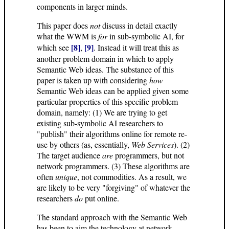
components in larger minds.
This paper does
not
discuss in detail exactly
what the WWM is
for
in sub-symbolic AI, for
[8]
[9]
which see
,
. Instead it will treat this as
another problem domain in which to apply
Semantic Web ideas. The substance of this
paper is taken up with considering
how
Semantic Web ideas can be applied given some
particular properties of this specific problem
domain, namely: (1) We are trying to get
existing sub-symbolic AI researchers to
"publish" their algorithms online for remote re-
use by others (as, essentially,
Web Services
). (2)
The target audience
are
programmers, but not
network programmers. (3) These algorithms are
often
unique
, not commodities. As a result, we
are likely to be very "forgiving" of whatever the
researchers
do
put online.
The standard approach with the Semantic Web
has been to aim the technology at network