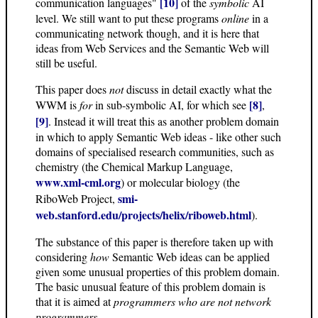
[10]
communication languages"
of the
symbolic
AI
level. We still want to put these programs
online
in a
communicating network though, and it is here that
ideas from Web Services and the Semantic Web will
still be useful.
This paper does
not
discuss in detail exactly what the
[8]
WWM is
for
in sub-symbolic AI, for which see
,
[9]
. Instead it will treat this as another problem domain
in which to apply Semantic Web ideas - like other such
domains of specialised research communities, such as
chemistry (the Chemical Markup Language,
www.xml-cml.org
) or molecular biology (the
smi-
RiboWeb Project,
web.stanford.edu/projects/helix/riboweb.html
).
The substance of this paper is therefore taken up with
considering
how
Semantic Web ideas can be applied
given some unusual properties of this problem domain.
The basic unusual feature of this problem domain is
that it is aimed at
programmers who are not network
programmers
.