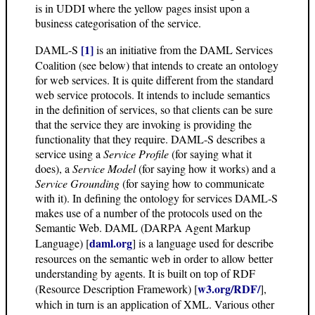
is in UDDI where the yellow pages insist upon a
business categorisation of the service.
[1]
DAML-S
is an initiative from the DAML Services
Coalition (see below) that intends to create an ontology
for web services. It is quite different from the standard
web service protocols. It intends to include semantics
in the definition of services, so that clients can be sure
that the service they are invoking is providing the
functionality that they require. DAML-S describes a
service using a
Service Profile
(for saying what it
does), a
Service Model
(for saying how it works) and a
Service Grounding
(for saying how to communicate
with it). In defining the ontology for services DAML-S
makes use of a number of the protocols used on the
Semantic Web. DAML (DARPA Agent Markup
daml.org
Language) [
] is a language used for describe
resources on the semantic web in order to allow better
understanding by agents. It is built on top of RDF
w3.org/RDF/
(Resource Description Framework) [
],
which in turn is an application of XML. Various other