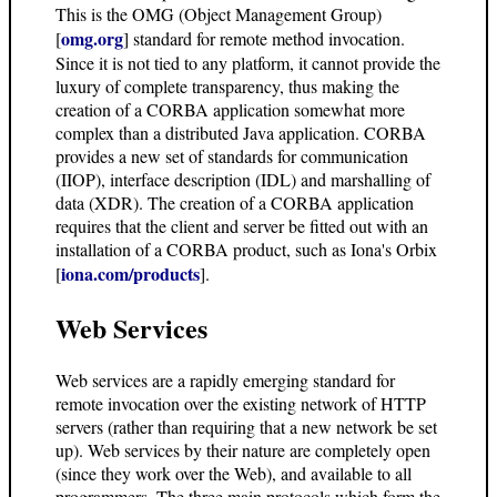
This is the OMG (Object Management Group)
omg.org
[
] standard for remote method invocation.
Since it is not tied to any platform, it cannot provide the
luxury of complete transparency, thus making the
creation of a CORBA application somewhat more
complex than a distributed Java application. CORBA
provides a new set of standards for communication
(IIOP), interface description (IDL) and marshalling of
data (XDR). The creation of a CORBA application
requires that the client and server be fitted out with an
installation of a CORBA product, such as Iona's Orbix
iona.com/products
[
].
Web Services
Web services are a rapidly emerging standard for
remote invocation over the existing network of HTTP
servers (rather than requiring that a new network be set
up). Web services by their nature are completely open
(since they work over the Web), and available to all
programmers. The three main protocols which form the