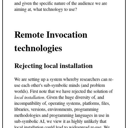
and given the specific nature of the audience we are
aiming at, what technology to use?
Remote Invocation
technologies
Rejecting local installation
We are setting up a system whereby researchers can re-
use each other's sub-symbolic minds (and problem
worlds). First note that we have rejected the solution of
local installation
. Given the huge diversity of, and
incompatibility of, operating systems, platforms, files,
libraries, versions, environments, programming
methodologies and programming languages in use in
sub-symbolic AI, we view it as highly unlikely that
local installation could lead to widespread re-use. We