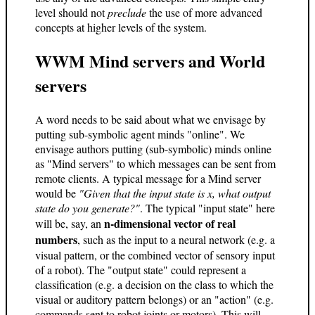
level should not
preclude
the use of more advanced
concepts at higher levels of the system.
WWM Mind servers and World
servers
A word needs to be said about what we envisage by
putting sub-symbolic agent minds "online". We
envisage authors putting (sub-symbolic) minds online
as "Mind servers" to which messages can be sent from
remote clients. A typical message for a Mind server
would be
"Given that the input state is x, what output
state do you generate?"
. The typical "input state" here
n-dimensional vector of real
will be, say, an
numbers
, such as the input to a neural network (e.g. a
visual pattern, or the combined vector of sensory input
of a robot). The "output state" could represent a
classification (e.g. a decision on the class to which the
visual or auditory pattern belongs) or an "action" (e.g.
commands sent to robot joints or motors). This will