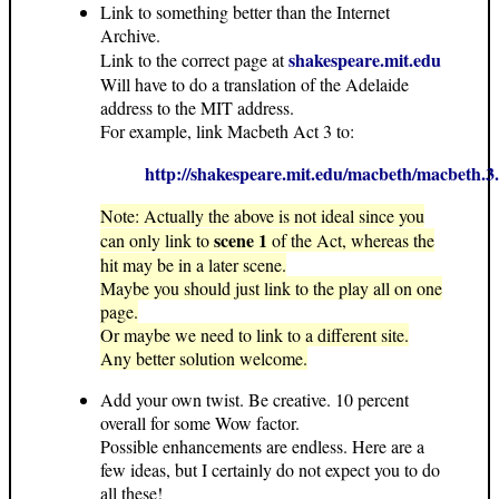
Link to something better than the Internet
Archive.
shakespeare.mit.edu
Link to the correct page at
Will have to do a translation of the Adelaide
address to the MIT address.
For example, link Macbeth Act 3 to:
http://shakespeare.mit.edu/macbeth/macbeth.3
Note: Actually the above is not ideal since you
scene 1
can only link to
of the Act, whereas the
hit may be in a later scene.
Maybe you should just link to the play all on one
page.
Or maybe we need to link to a different site.
Any better solution welcome.
Add your own twist. Be creative. 10 percent
overall for some Wow factor.
Possible enhancements are endless. Here are a
few ideas, but I certainly do not expect you to do
all these!