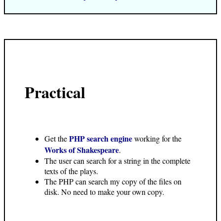
Practical
PHP search engine
Get the
working for the
Works of Shakespeare
.
The user can search for a string in the complete
texts of the plays.
The PHP can search my copy of the files on
disk. No need to make your own copy.