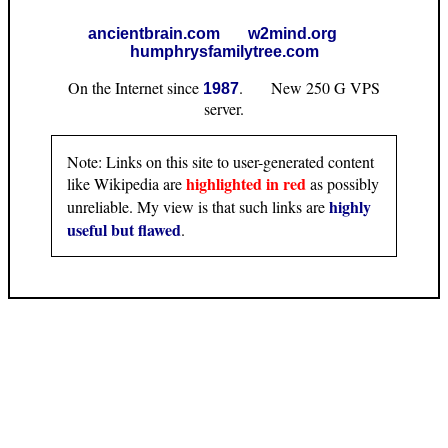
ancientbrain.com
w2mind.org
humphrysfamilytree.com
On the Internet since
. New 250 G VPS
1987
server.
Note: Links on this site to user-generated content
highlighted in red
like Wikipedia are
as possibly
highly
unreliable. My view is that such links are
useful but flawed
.