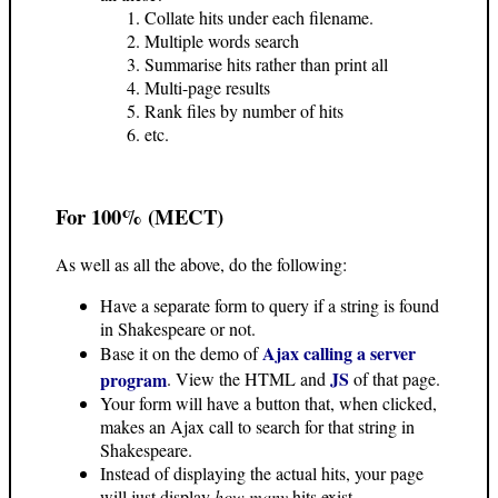
Collate hits under each filename.
Multiple words search
Summarise hits rather than print all
Multi-page results
Rank files by number of hits
etc.
For 100% (MECT)
As well as all the above, do the following:
Have a separate form to query if a string is found
in Shakespeare or not.
Ajax calling a server
Base it on the demo of
JS
program
. View the HTML and
of that page.
Your form will have a button that, when clicked,
makes an Ajax call to search for that string in
Shakespeare.
Instead of displaying the actual hits, your page
will just display
how many
hits exist.