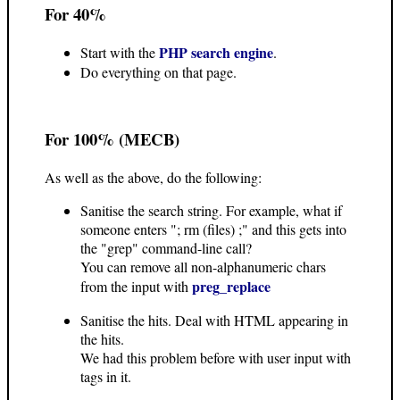
For 40%
PHP search engine
Start with the
.
Do everything on that page.
For 100% (MECB)
As well as the above, do the following:
Sanitise the search string. For example, what if
someone enters "; rm (files) ;" and this gets into
the "grep" command-line call?
You can remove all non-alphanumeric chars
preg_replace
from the input with
Sanitise the hits. Deal with HTML appearing in
the hits.
We had this problem before with user input with
tags in it.