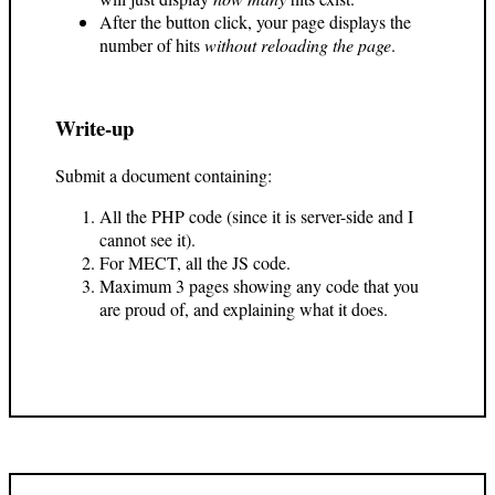
After the button click, your page displays the
number of hits
without reloading the page
.
Write-up
Submit a document containing:
All the PHP code (since it is server-side and I
cannot see it).
For MECT, all the JS code.
Maximum 3 pages showing any code that you
are proud of, and explaining what it does.