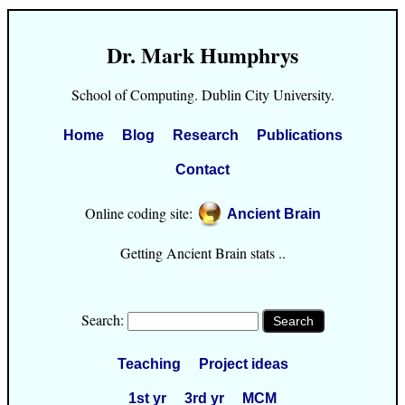
Dr. Mark Humphrys
School of Computing. Dublin City University.
Home
Blog
Research
Publications
Contact
Online coding site:
Ancient Brain
Getting Ancient Brain stats ..
Search:
Teaching
Project ideas
1st yr
3rd yr
MCM