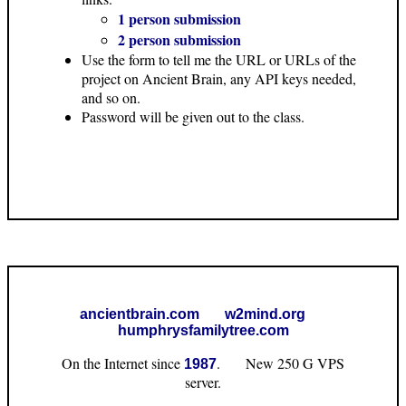
1 person submission
2 person submission
Use the form to tell me the URL or URLs of the
project on Ancient Brain, any API keys needed,
and so on.
Password will be given out to the class.
ancientbrain.com
w2mind.org
humphrysfamilytree.com
On the Internet since
. New 250 G VPS
1987
server.