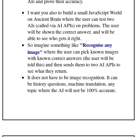
AIs and prove their accuracy.
I want you also to build a small JavaScript World
on Ancient Brain where the user can test two
AIs (called via AI APIs) on problems. The user
will be shown the correct answer, and will be
able to see who gets it right.
"Recognise any
So imagine something like
image"
where the user can pick known images
with known correct answers (the user will be
told this) and then sends them to two AI APIs to
see what they return.
It does not have to be image recognition. It can
be history questions, machine translation, any
topic where the AI will not be 100% accurate.