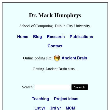
Dr. Mark Humphrys
School of Computing. Dublin City University.
Home
Blog
Research
Publications
Contact
Online coding site:
Ancient Brain
Getting Ancient Brain stats ..
Search:
Teaching
Project ideas
1st yr
3rd yr
MCM