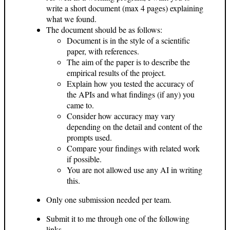
write a short document (max 4 pages) explaining
what we found.
The document should be as follows:
Document is in the style of a scientific
paper, with references.
The aim of the paper is to describe the
empirical results of the project.
Explain how you tested the accuracy of
the APIs and what findings (if any) you
came to.
Consider how accuracy may vary
depending on the detail and content of the
prompts used.
Compare your findings with related work
if possible.
You are not allowed use any AI in writing
this.
Only one submission needed per team.
Submit it to me through one of the following
links.