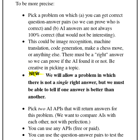
To be more precise:
Pick a problem on which (a) you can get correct
question-answer pairs (so we can prove who is
correct) and (b) AI answers are not always
100% correct (that would not be interesting).
This could be image recognition, machine
translation, code generation, make a chess move,
or anything else. There must be a "right" answer
so we can prove if the AI found it or not. Be
creative in picking a topic.
We will allow a problem in which
there is not a
right answer, but we must
single
be able to tell if one answer is better than
another.
Pick
two
AI APIs that will return answers for
this problem. (We want to compare AIs with
each other, not with perfection.)
You can use any APIs (free or paid).
You can use the question-answer pairs to test the