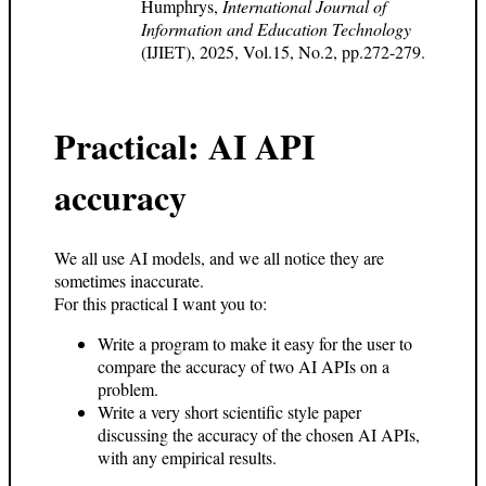
Humphrys,
International Journal of
Information and Education Technology
(IJIET), 2025, Vol.15, No.2, pp.272-279.
Practical: AI API
accuracy
We all use AI models, and we all notice they are
sometimes inaccurate.
For this practical I want you to:
Write a program to make it easy for the user to
compare the accuracy of two AI APIs on a
problem.
Write a very short scientific style paper
discussing the accuracy of the chosen AI APIs,
with any empirical results.