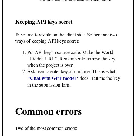
Keeping API keys secret
JS source is visible on the client side. So here are two
ways of keeping API keys secret:
Put API key in source code. Make the World
"Hidden URL". Remember to remove the key
when the project is over.
Ask user to enter key at run time. This is what
"Chat with GPT model"
does. Tell me the key
in the submission form.
Common errors
Two of the most common errors: