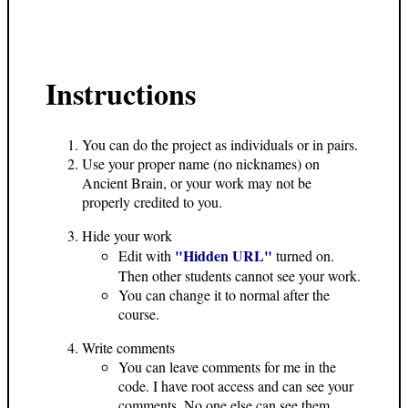
Instructions
You can do the project as individuals or in pairs.
Use your proper name (no nicknames) on
Ancient Brain, or your work may not be
properly credited to you.
Hide your work
"Hidden URL"
Edit with
turned on.
Then other students cannot see your work.
You can change it to normal after the
course.
Write comments
You can leave comments for me in the
code. I have root access and can see your
comments. No one else can see them.