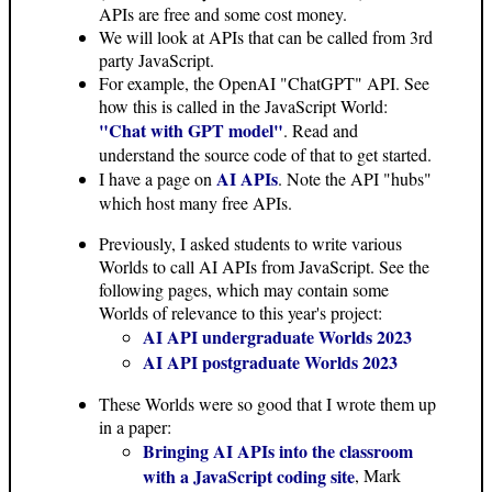
APIs are free and some cost money.
We will look at APIs that can be called from 3rd
party JavaScript.
For example, the OpenAI "ChatGPT" API. See
how this is called in the JavaScript World:
"Chat with GPT model"
. Read and
understand the source code of that to get started.
AI APIs
I have a page on
. Note the API "hubs"
which host many free APIs.
Previously, I asked students to write various
Worlds to call AI APIs from JavaScript. See the
following pages, which may contain some
Worlds of relevance to this year's project:
AI API undergraduate Worlds 2023
AI API postgraduate Worlds 2023
These Worlds were so good that I wrote them up
in a paper:
Bringing AI APIs into the classroom
with a JavaScript coding site
, Mark