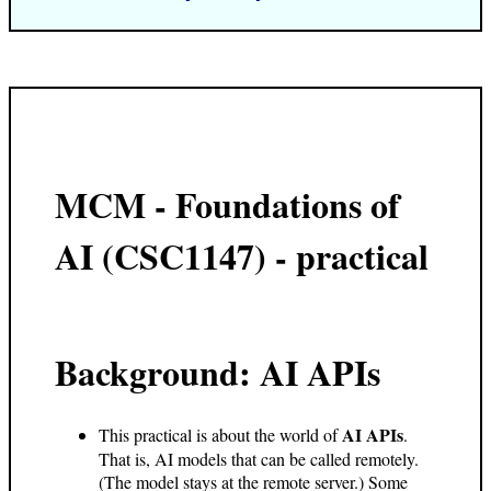
MCM - Foundations of
AI (CSC1147) - practical
Background: AI APIs
AI APIs
This practical is about the world of
.
That is, AI models that can be called remotely.
(The model stays at the remote server.) Some