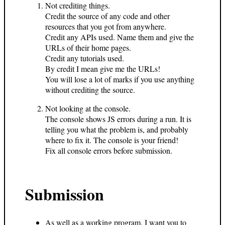
Not crediting things.
Credit the source of any code and other
resources that you got from anywhere.
Credit any APIs used. Name them and give the
URLs of their home pages.
Credit any tutorials used.
By credit I mean give me the URLs!
You will lose a lot of marks if you use anything
without crediting the source.
Not looking at the console.
The console shows JS errors during a run. It is
telling you what the problem is, and probably
where to fix it. The console is your friend!
Fix all console errors before submission.
Submission
As well as a working program, I want you to