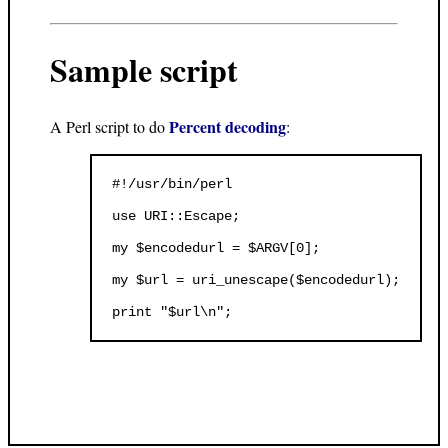
Sample script
Percent decoding
A Perl script to do
:
#!/usr/bin/perl

use URI::Escape;

my $encodedurl = $ARGV[0];

my $url = uri_unescape($encodedurl);
