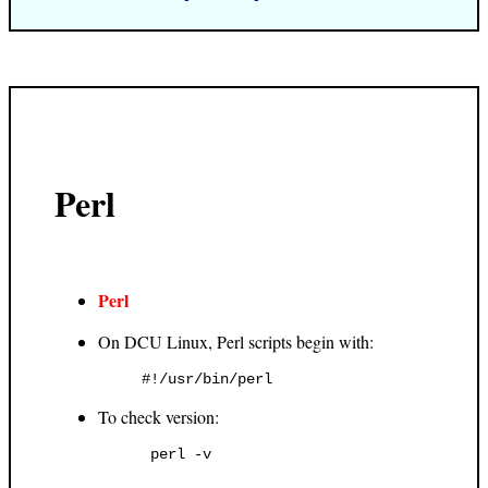
Perl
Perl
On DCU Linux, Perl scripts begin with:
To check version: