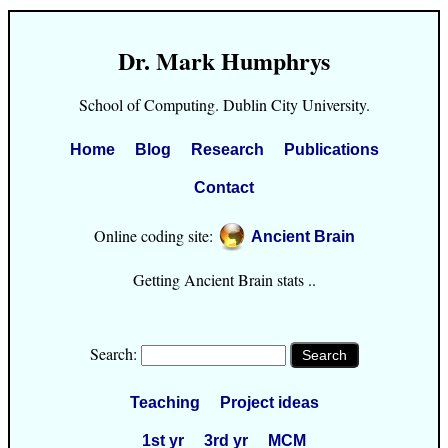
Dr. Mark Humphrys
School of Computing. Dublin City University.
Home
Blog
Research
Publications
Contact
Online coding site:
Ancient Brain
Getting Ancient Brain stats ..
Search:
Teaching
Project ideas
1st yr
3rd yr
MCM