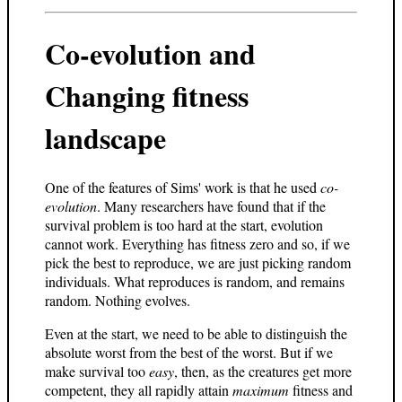
Co-evolution and
Changing fitness
landscape
One of the features of Sims' work is that he used
co-
evolution
. Many researchers have found that if the
survival problem is too hard at the start, evolution
cannot work. Everything has fitness zero and so, if we
pick the best to reproduce, we are just picking random
individuals. What reproduces is random, and remains
random. Nothing evolves.
Even at the start, we need to be able to distinguish the
absolute worst from the best of the worst. But if we
make survival too
easy
, then, as the creatures get more
competent, they all rapidly attain
maximum
fitness and