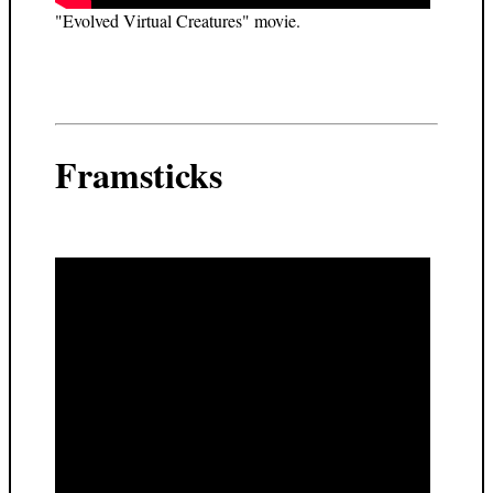
"Evolved Virtual Creatures" movie.
Framsticks