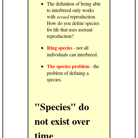
The definition of being able
to interbreed only works
with
sexual
reproduction.
How do you define species
for life that uses asexual
reproduction?
Ring species
- not all
individuals can interbreed.
The species problem
- the
problem of defining a
species.
"Species" do
not exist over
time