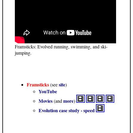
Framsticks: Evolved running, swimming, and ski-
jumping.
Framsticks
site
(see
)
YouTube
Movies
more
(and
)
Evolution case study - speed