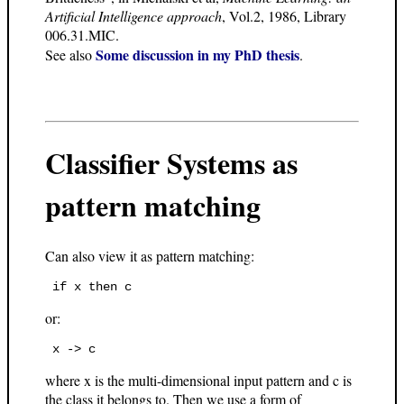
Artificial Intelligence approach
, Vol.2, 1986, Library
006.31.MIC.
Some discussion in my PhD thesis
See also
.
Classifier Systems as
pattern matching
Can also view it as pattern matching:
or:
where x is the multi-dimensional input pattern and c is
the class it belongs to. Then we use a form of