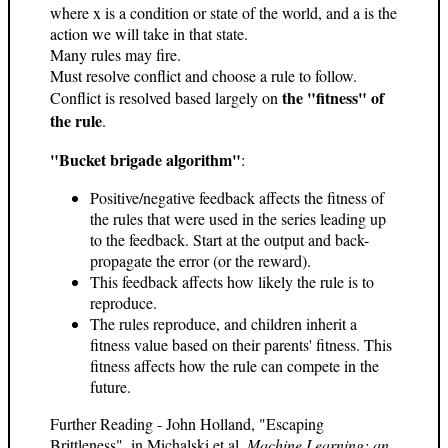
where x is a condition or state of the world, and a is the
action we will take in that state.
Many rules may fire.
Must resolve conflict and choose a rule to follow.
the "fitness" of
Conflict is resolved based largely on
the rule
.
"Bucket brigade algorithm"
:
Positive/negative feedback affects the fitness of
the rules that were used in the series leading up
to the feedback. Start at the output and back-
propagate the error (or the reward).
This feedback affects how likely the rule is to
reproduce.
The rules reproduce, and children inherit a
fitness value based on their parents' fitness. This
fitness affects how the rule can compete in the
future.
Further Reading - John Holland, "Escaping
Brittleness", in Michalski et al,
Machine Learning: an