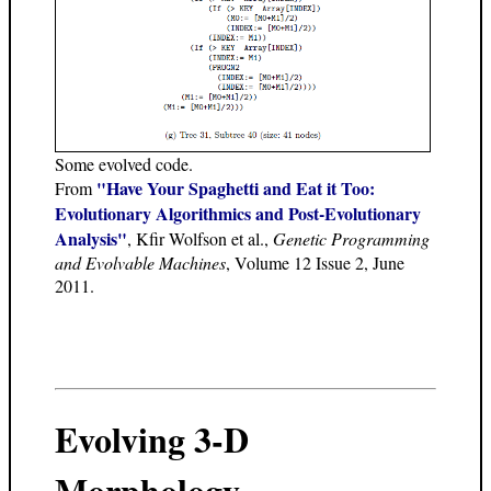
Some evolved code.
"Have Your Spaghetti and Eat it Too:
From
Evolutionary Algorithmics and Post-Evolutionary
Analysis"
, Kfir Wolfson et al.,
Genetic Programming
and Evolvable Machines
, Volume 12 Issue 2, June
2011.
Evolving 3-D
Morphology