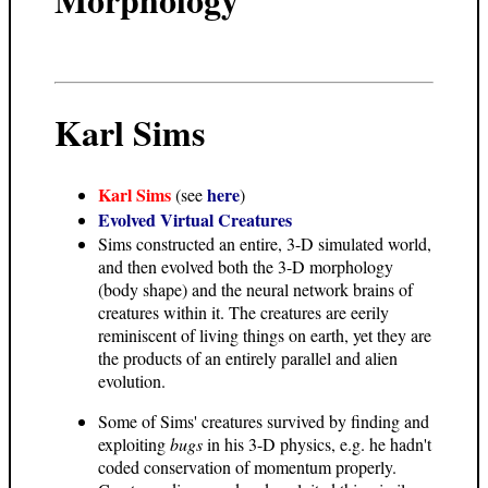
Karl Sims
Karl Sims
here
(see
)
Evolved Virtual Creatures
Sims constructed an entire, 3-D simulated world,
and then evolved both the 3-D morphology
(body shape) and the neural network brains of
creatures within it. The creatures are eerily
reminiscent of living things on earth, yet they are
the products of an entirely parallel and alien
evolution.
Some of Sims' creatures survived by finding and
exploiting
bugs
in his 3-D physics, e.g. he hadn't
coded conservation of momentum properly.