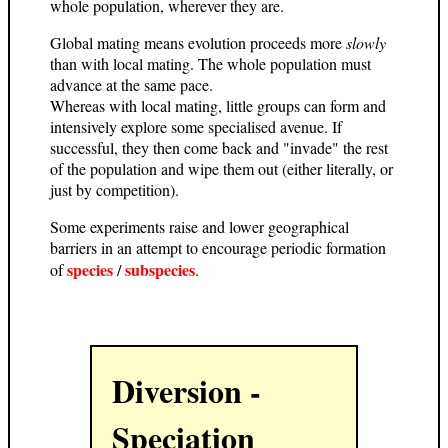
whole population, wherever they are.
Global mating means evolution proceeds more
slowly
than with local mating. The whole population must
advance at the same pace.
Whereas with local mating, little groups can form and
intensively explore some specialised avenue. If
successful, they then come back and "invade" the rest
of the population and wipe them out (either literally, or
just by competition).
Some experiments raise and lower geographical
barriers in an attempt to encourage periodic formation
species
subspecies
of
/
.
Diversion -
Speciation