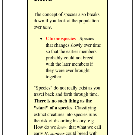
The concept of species also breaks
down if you look at the population
over
time
.
Chronospecies
- Species
that changes slowly over time
so that the earlier members
probably could not breed
with the later members if
they were ever brought
together.
"Species" do not really exist as you
travel back and forth through time.
There is no such thing as the
"start" of a species.
Classifying
extinct creatures into species runs
the risk of distorting history. e.g.
How do we
know
that what we call
early
H. sapiens
could breed with