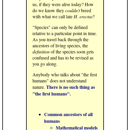
us, if they were alive today? How
do we know they
couldn't
breed
with what we call late
H. erectus
?
"Species" can only be defined
relative to a particular point in time.
As you travel back through the
ancestors of living species, the
definition
of the species soon gets
confused and has to be revised as
you go along.
Anybody who talks about "the first
humans" does not understand
There is no such thing as
nature.
"the first humans".
Common ancestors of all
humans
Mathematical models