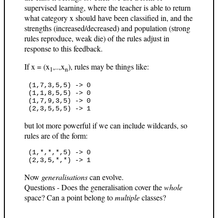
supervised learning, where the teacher is able to return
what category x should have been classified in, and the
strengths (increased/decreased) and population (strong
rules reproduce, weak die) of the rules adjust in
response to this feedback.
If x = (x
,..,x
), rules may be things like:
1
n
 (1,7,3,5,5) -> 0

 (1,1,8,5,5) -> 0

 (1,7,9,3,5) -> 0

but lot more powerful if we can include wildcards, so
rules are of the form:
 (1,*,*,*,5) -> 0

Now
generalisations
can evolve.
Questions - Does the generalisation cover the
whole
space? Can a point belong to
multiple
classes?