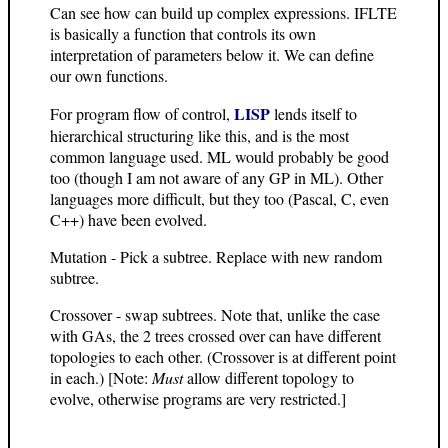
Can see how can build up complex expressions. IFLTE
is basically a function that controls its own
interpretation of parameters below it. We can define
our own functions.
LISP
For program flow of control,
lends itself to
hierarchical structuring like this, and is the most
common language used. ML would probably be good
too (though I am not aware of any GP in ML). Other
languages more difficult, but they too (Pascal, C, even
C++) have been evolved.
Mutation - Pick a subtree. Replace with new random
subtree.
Crossover - swap subtrees. Note that, unlike the case
with GAs, the 2 trees crossed over can have different
topologies to each other. (Crossover is at different point
in each.) [Note:
Must
allow different topology to
evolve, otherwise programs are very restricted.]