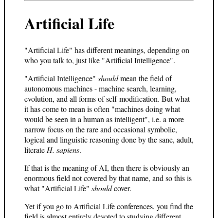
Artificial Life
"Artificial Life" has different meanings, depending on
who you talk to, just like "Artificial Intelligence".
"Artificial Intelligence"
should
mean the field of
autonomous machines - machine search, learning,
evolution, and all forms of self-modification. But what
it has come to mean is often "machines doing what
would be seen in a human as intelligent", i.e. a more
narrow focus on the rare and occasional symbolic,
logical and linguistic reasoning done by the sane, adult,
literate
H. sapiens
.
If that is the meaning of AI, then there is obviously an
enormous field not covered by that name, and so this is
what "Artificial Life"
should
cover.
Yet if you go to Artificial Life conferences, you find the
field is almost entirely devoted to studying different