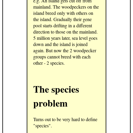
e.g. An island gets cut off from
mainland. The woodpeckers on the
island breed only with others on
the island. Gradually their gene
pool starts drifting in a different
direction to those on the mainland.
5 million years later, sea level goes
down and the island is joined
again. But now the 2 woodpecker
groups cannot breed with each
other - 2 species.
The species
problem
Turns out to be very hard to define
"species".