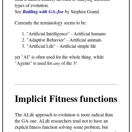
types of evolution.
See
Battling with GA-Joe
by Stephen Grand.
Currently the terminology seems to be:
"Artificial Intelligence" - Artificial humans
"Adaptive Behavior" - Artificial animals
"Artificial Life" - Artificial simple life
yet "AI" is often used for the whole thing, while
"Agents" is used for
any
of the 3!
Implicit Fitness functions
The ALife approach to evolution is more radical than
the GA one. ALife researchers tend not to have an
explicit fitness function solving some problem, but