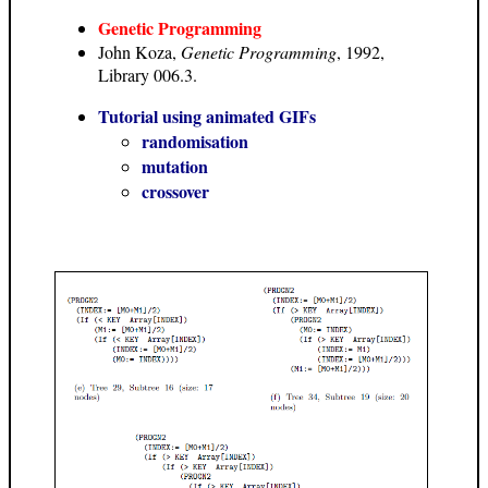
Genetic Programming
John Koza,
Genetic Programming
, 1992,
Library 006.3.
Tutorial using animated GIFs
randomisation
mutation
crossover