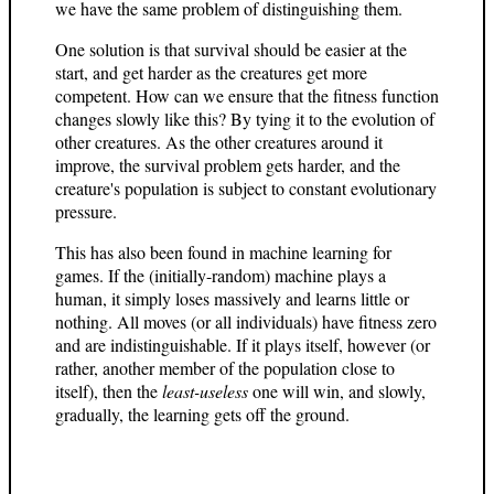
we have the same problem of distinguishing them.
One solution is that survival should be easier at the
start, and get harder as the creatures get more
competent. How can we ensure that the fitness function
changes slowly like this? By tying it to the evolution of
other creatures. As the other creatures around it
improve, the survival problem gets harder, and the
creature's population is subject to constant evolutionary
pressure.
This has also been found in machine learning for
games. If the (initially-random) machine plays a
human, it simply loses massively and learns little or
nothing. All moves (or all individuals) have fitness zero
and are indistinguishable. If it plays itself, however (or
rather, another member of the population close to
itself), then the
least-useless
one will win, and slowly,
gradually, the learning gets off the ground.