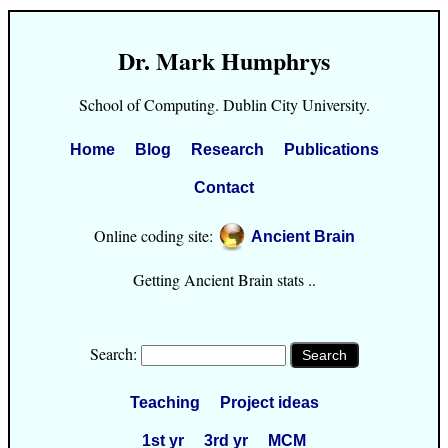
Dr. Mark Humphrys
School of Computing. Dublin City University.
Home
Blog
Research
Publications
Contact
Online coding site:
Ancient Brain
Getting Ancient Brain stats ..
Search:
Teaching
Project ideas
1st yr
3rd yr
MCM