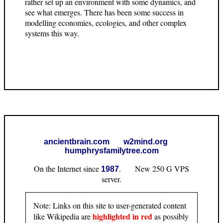
rather set up an environment with some dynamics, and
see what emerges. There has been some success in
modelling economies, ecologies, and other complex
systems this way.
ancientbrain.com
w2mind.org
humphrysfamilytree.com
On the Internet since
. New 250 G VPS
1987
server.
Note: Links on this site to user-generated content
highlighted in red
like Wikipedia are
as possibly