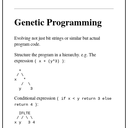
Genetic Programming
Evolving not just bit strings or similar but actual
program code.
Structure the program in a hierarchy. e.g. The
expression
:
( x + (y*3) )
  +

 / \

x   *

   /  \

Conditional expression
( if x < y return 3 else
:
return 4 )
  IFLTE

 / / \ \
