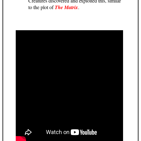
Creatures discovered and exploited this, similar
to the plot of
The Matrix
.