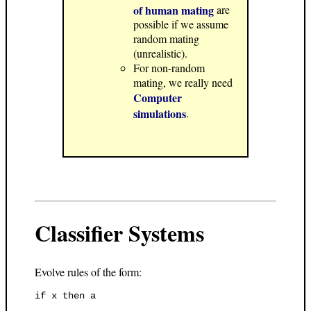
of human mating
are
possible if we assume
random mating
(unrealistic).
For non-random
mating, we really need
Computer
simulations
.
Classifier Systems
Evolve rules of the form: