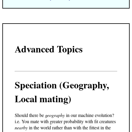
Advanced Topics
Speciation
(Geography,
Local mating)
Should there be
geography
in our machine evolution?
i.e. You mate with greater probability with fit creatures
nearby
in the world rather than with the fittest in the