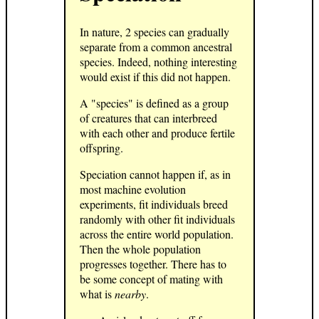
In nature, 2 species can gradually
separate from a common ancestral
species. Indeed, nothing interesting
would exist if this did not happen.
A "species" is defined as a group
of creatures that can interbreed
with each other and produce fertile
offspring.
Speciation cannot happen if, as in
most machine evolution
experiments, fit individuals breed
randomly with other fit individuals
across the entire world population.
Then the whole population
progresses together. There has to
be some concept of mating with
what is
nearby
.