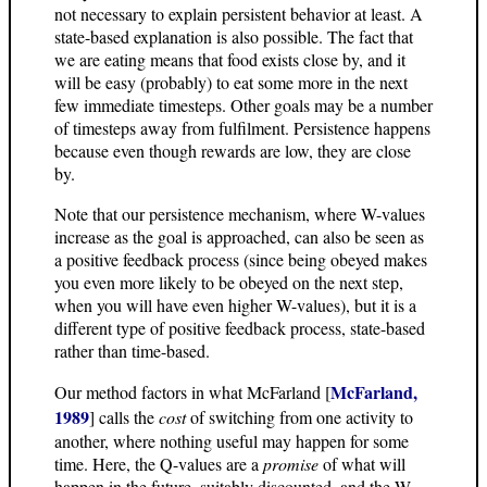
not necessary to explain persistent behavior at least. A
state-based explanation is also possible. The fact that
we are eating means that food exists close by, and it
will be easy (probably) to eat some more in the next
few immediate timesteps. Other goals may be a number
of timesteps away from fulfilment. Persistence happens
because even though rewards are low, they are close
by.
Note that our persistence mechanism, where W-values
increase as the goal is approached, can also be seen as
a positive feedback process (since being obeyed makes
you even more likely to be obeyed on the next step,
when you will have even higher W-values), but it is a
different type of positive feedback process, state-based
rather than time-based.
McFarland,
Our method factors in what McFarland [
1989
] calls the
cost
of switching from one activity to
another, where nothing useful may happen for some
time. Here, the Q-values are a
promise
of what will
happen in the future, suitably discounted, and the W-