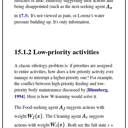
stretches of time, endlessly suggesting their actions and
being disappointed (such as the nest-seeking agent
7.3
in §
). It's not viewed as pain, or Lorenz's water
pressure building up. It's only information.
15.1.2 Low-priority activities
A classic ethology problem is: if priorities are assigned
to entire activities, how does a low-priority activity ever
manage to interrupt a higher-priority one? For example,
the conflict between high-priority feeding and low-
Blumberg,
priority body maintenance discussed by [
1994
]. Here is how W-learning would solve it.
The Food-seeking agent
suggests actions with
weight
. The Cleaning agent
suggests
actions with weight
. Both see the full state
x
=