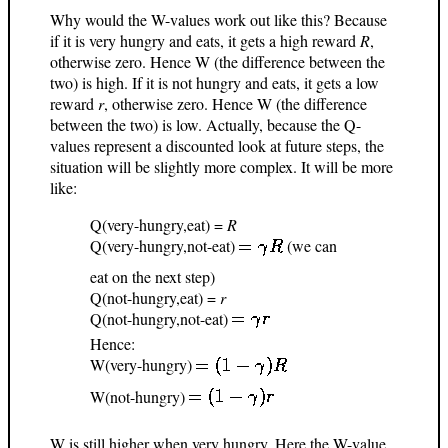
Why would the W-values work out like this? Because
if it is very hungry and eats, it gets a high reward
R
,
otherwise zero. Hence W (the difference between the
two) is high. If it is not hungry and eats, it gets a low
reward
r
, otherwise zero. Hence W (the difference
between the two) is low. Actually, because the Q-
values represent a discounted look at future steps, the
situation will be slightly more complex. It will be more
like:
Q(very-hungry,eat) =
R
Q(very-hungry,not-eat)
(we can
eat on the next step)
Q(not-hungry,eat) =
r
Q(not-hungry,not-eat)
Hence:
W(very-hungry)
W(not-hungry)
W is still higher when very hungry. Here the W-value