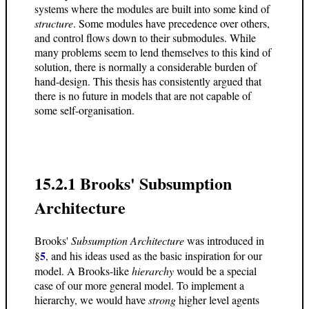
systems where the modules are built into some kind of
structure
. Some modules have precedence over others,
and control flows down to their submodules. While
many problems seem to lend themselves to this kind of
solution, there is normally a considerable burden of
hand-design. This thesis has consistently argued that
there is no future in models that are not capable of
some self-organisation.
15.2.1 Brooks' Subsumption
Architecture
Brooks'
Subsumption Architecture
was introduced in
5
§
, and his ideas used as the basic inspiration for our
model. A Brooks-like
hierarchy
would be a special
case of our more general model. To implement a
hierarchy, we would have
strong
higher level agents