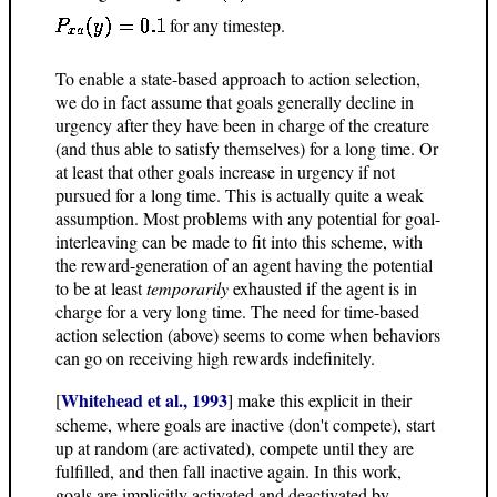
for any timestep.
To enable a state-based approach to action selection,
we do in fact assume that goals generally decline in
urgency after they have been in charge of the creature
(and thus able to satisfy themselves) for a long time. Or
at least that other goals increase in urgency if not
pursued for a long time. This is actually quite a weak
assumption. Most problems with any potential for goal-
interleaving can be made to fit into this scheme, with
the reward-generation of an agent having the potential
to be at least
temporarily
exhausted if the agent is in
charge for a very long time. The need for time-based
action selection (above) seems to come when behaviors
can go on receiving high rewards indefinitely.
Whitehead et al., 1993
[
] make this explicit in their
scheme, where goals are inactive (don't compete), start
up at random (are activated), compete until they are
fulfilled, and then fall inactive again. In this work,
goals are implicitly activated and deactivated by