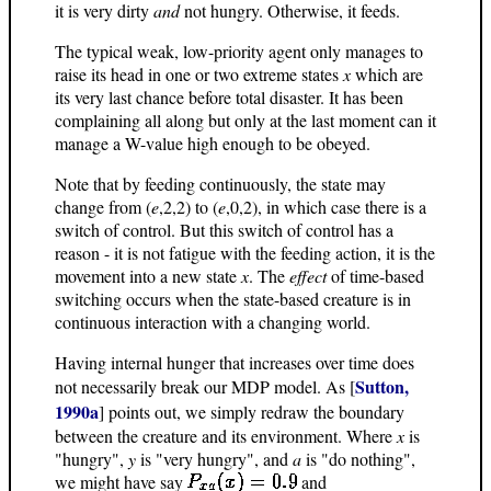
it is very dirty
and
not hungry. Otherwise, it feeds.
The typical weak, low-priority agent only manages to
raise its head in one or two extreme states
x
which are
its very last chance before total disaster. It has been
complaining all along but only at the last moment can it
manage a W-value high enough to be obeyed.
Note that by feeding continuously, the state may
change from (
e
,2,2) to (
e
,0,2), in which case there is a
switch of control. But this switch of control has a
reason - it is not fatigue with the feeding action, it is the
movement into a new state
x
. The
effect
of time-based
switching occurs when the state-based creature is in
continuous interaction with a changing world.
Having internal hunger that increases over time does
Sutton,
not necessarily break our MDP model. As [
1990a
] points out, we simply redraw the boundary
between the creature and its environment. Where
x
is
"hungry",
y
is "very hungry", and
a
is "do nothing",
we might have say
and