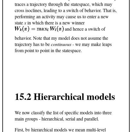
traces a trajectory through the statespace, which may
cross isoclines, leading to a switch of behavior. That is,
performing an activity may cause us to enter a new
state
x
in which there is a new winner
and hence a switch of
behavior. Note that my model does not assume the
trajectory has to be
continuous
- we may make leaps
from point to point in the statespace.
15.2 Hierarchical models
We now classify the list of specific models into three
main groups - hierarchical, serial and parallel.
First, by hierarchical models we mean multi-level