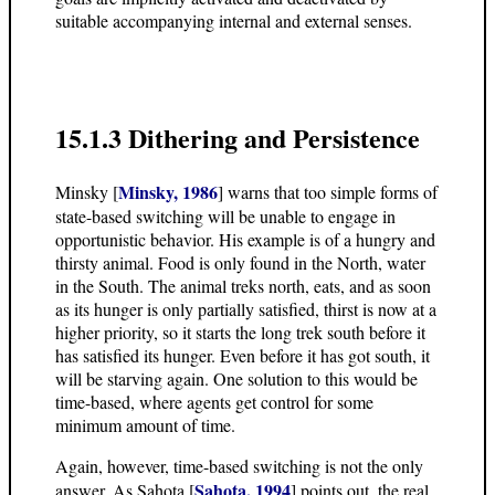
suitable accompanying internal and external senses.
15.1.3 Dithering and Persistence
Minsky, 1986
Minsky [
] warns that too simple forms of
state-based switching will be unable to engage in
opportunistic behavior. His example is of a hungry and
thirsty animal. Food is only found in the North, water
in the South. The animal treks north, eats, and as soon
as its hunger is only partially satisfied, thirst is now at a
higher priority, so it starts the long trek south before it
has satisfied its hunger. Even before it has got south, it
will be starving again. One solution to this would be
time-based, where agents get control for some
minimum amount of time.
Again, however, time-based switching is not the only
Sahota, 1994
answer. As Sahota [
] points out, the real