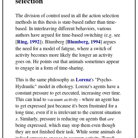
selection
The division of control used in all the action selection
methods in this thesis is state-based rather than time-
based. In interleaving different behaviors, various
authors have argued for time-based switching (e.g. see
Ring, 1992
Blumberg, 1994
[
]). Blumberg [
] argues
the need for a model of fatigue, where a switch of
activity becomes more likely the longer an activity
goes on. He points out that animals sometimes appear
to engage in a form of time-sharing.
Lorenz
This is the same philosophy as
's "Psycho-
Hydraulic" model in ethology. Lorenz's agents have a
constant pressure to get executed, increasing over time.
This can lead to
vacuum activity
- where an agent has
to get expressed just because it's been frustrated for a
long time, even if it is irrelevant to the current situation
x
. Similarly, pressure is reducing on agents that
are
being expressed, which may stop them even though
they are not finished their task. While some animals do
indeed appear to engage in vacuum activity, Tyrrell