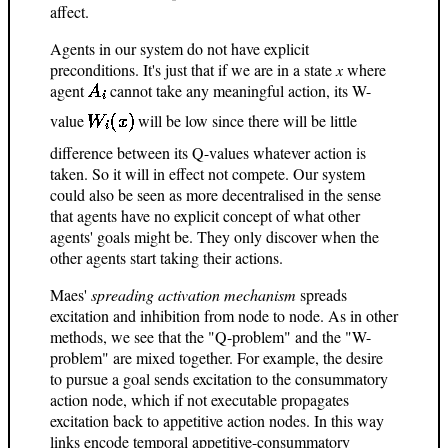
affect.
Agents in our system do not have explicit
preconditions. It's just that if we are in a state
x
where
agent
cannot take any meaningful action, its W-
value
will be low since there will be little
difference between its Q-values whatever action is
taken. So it will in effect not compete. Our system
could also be seen as more decentralised in the sense
that agents have no explicit concept of what other
agents' goals might be. They only discover when the
other agents start taking their actions.
Maes'
spreading activation mechanism
spreads
excitation and inhibition from node to node. As in other
methods, we see that the "Q-problem" and the "W-
problem" are mixed together. For example, the desire
to pursue a goal sends excitation to the consummatory
action node, which if not executable propagates
excitation back to appetitive action nodes. In this way
links encode temporal appetitive-consummatory