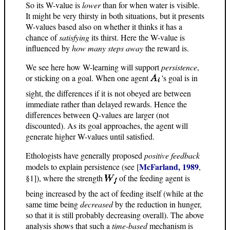
So its W-value is
lower
than for when water is visible.
It might be very thirsty in both situations, but it presents
W-values based also on whether it thinks it has a
chance of
satisfying
its thirst. Here the W-value is
influenced by
how many steps away
the reward is.
We see here how W-learning will support
persistence
,
or sticking on a goal. When one agent
's goal is in
sight, the differences if it is not obeyed are between
immediate rather than delayed rewards. Hence the
differences between Q-values are larger (not
discounted). As its goal approaches, the agent will
generate higher W-values until satisfied.
Ethologists have generally proposed
positive feedback
McFarland, 1989
models to explain persistence (see [
,
§1]), where the strength
of the feeding agent is
being increased by the act of feeding itself (while at the
same time being
decreased
by the reduction in hunger,
so that it is still probably decreasing overall). The above
analysis shows that such a
time-based
mechanism is