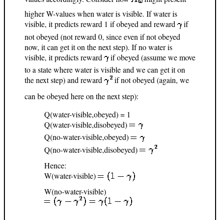
higher W-values when water is visible. If water is
visible, it predicts reward 1 if obeyed and reward
if
not obeyed (not reward 0, since even if not obeyed
now, it can get it on the next step). If no water is
visible, it predicts reward
if obeyed (assume we move
to a state where water is visible and we can get it on
the next step) and reward
if not obeyed (again, we
can be obeyed here on the next step):
Q(water-visible,obeyed) = 1
Q(water-visible,disobeyed)
Q(no-water-visible,obeyed)
Q(no-water-visible,disobeyed)
Hence:
W(water-visible)
W(no-water-visible)