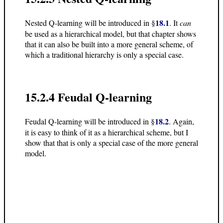
18.1
Nested Q-learning will be introduced in §
. It
can
be used as a hierarchical model, but that chapter shows
that it can also be built into a more general scheme, of
which a traditional hierarchy is only a special case.
15.2.4 Feudal Q-learning
18.2
Feudal Q-learning will be introduced in §
. Again,
it is easy to think of it as a hierarchical scheme, but I
show that that is only a special case of the more general
model.