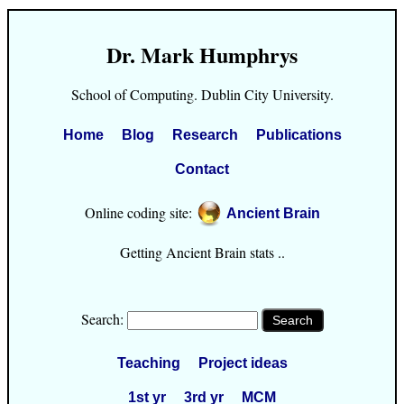
Dr. Mark Humphrys
School of Computing. Dublin City University.
Home
Blog
Research
Publications
Contact
Online coding site:
Ancient Brain
Getting Ancient Brain stats ..
Search:
Teaching
Project ideas
1st yr
3rd yr
MCM