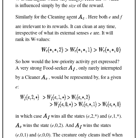
is influenced simply by the
size
of the reward.
Similarly for the Cleaning agent
. Here both
e
and
f
are irrelevant to its rewards. It can clean at any time,
irrespective of what its external senses
e
are. It will
rank its W-values:
So how would the low-priority activity get expressed?
A very strong Food-seeker
, only rarely interrupted
by a Cleaner
, would be represented by, for a given
e
:
in which case
wins all the states (
e
,2,*) and (
e
,1,*).
wins the state (
e
,0,2). And
wins the states
(
e
,0,1) and (
e
,0,0). The creature only cleans itself when