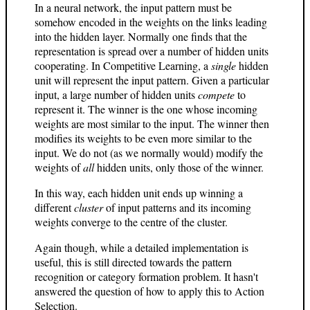
In a neural network, the input pattern must be
somehow encoded in the weights on the links leading
into the hidden layer. Normally one finds that the
representation is spread over a number of hidden units
cooperating. In Competitive Learning, a
single
hidden
unit will represent the input pattern. Given a particular
input, a large number of hidden units
compete
to
represent it. The winner is the one whose incoming
weights are most similar to the input. The winner then
modifies its weights to be even more similar to the
input. We do not (as we normally would) modify the
weights of
all
hidden units, only those of the winner.
In this way, each hidden unit ends up winning a
different
cluster
of input patterns and its incoming
weights converge to the centre of the cluster.
Again though, while a detailed implementation is
useful, this is still directed towards the pattern
recognition or category formation problem. It hasn't
answered the question of how to apply this to Action
Selection.