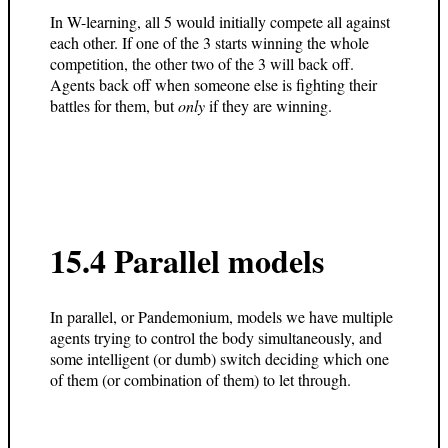
In W-learning, all 5 would initially compete all against
each other. If one of the 3 starts winning the whole
competition, the other two of the 3 will back off.
Agents back off when someone else is fighting their
battles for them, but
only
if they are winning.
15.4 Parallel models
In parallel, or Pandemonium, models we have multiple
agents trying to control the body simultaneously, and
some intelligent (or dumb) switch deciding which one
of them (or combination of them) to let through.