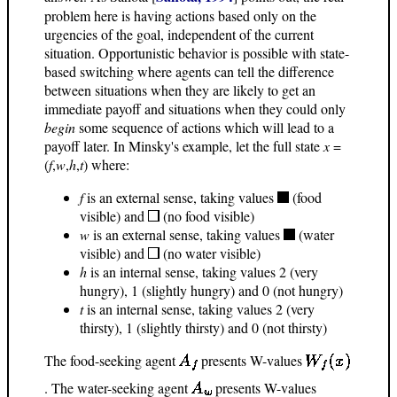
problem here is having actions based only on the
urgencies of the goal, independent of the current
situation. Opportunistic behavior is possible with state-
based switching where agents can tell the difference
between situations when they are likely to get an
immediate payoff and situations when they could only
begin
some sequence of actions which will lead to a
payoff later. In Minsky's example, let the full state
x
=
(
f
,
w
,
h
,
t
) where:
f
is an external sense, taking values
(food
visible) and
(no food visible)
w
is an external sense, taking values
(water
visible) and
(no water visible)
h
is an internal sense, taking values 2 (very
hungry), 1 (slightly hungry) and 0 (not hungry)
t
is an internal sense, taking values 2 (very
thirsty), 1 (slightly thirsty) and 0 (not thirsty)
The food-seeking agent
presents W-values
. The water-seeking agent
presents W-values