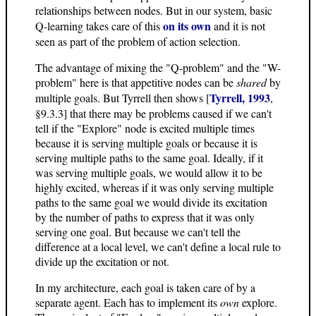
relationships between nodes. But in our system, basic
on its own
Q-learning takes care of this
and it is not
seen as part of the problem of action selection.
The advantage of mixing the "Q-problem" and the "W-
problem" here is that appetitive nodes can be
shared
by
Tyrrell, 1993
multiple goals. But Tyrrell then shows [
,
§9.3.3] that there may be problems caused if we can't
tell if the "Explore" node is excited multiple times
because it is serving multiple goals or because it is
serving multiple paths to the same goal. Ideally, if it
was serving multiple goals, we would allow it to be
highly excited, whereas if it was only serving multiple
paths to the same goal we would divide its excitation
by the number of paths to express that it was only
serving one goal. But because we can't tell the
difference at a local level, we can't define a local rule to
divide up the excitation or not.
In my architecture, each goal is taken care of by a
separate agent. Each has to implement its
own
explore.