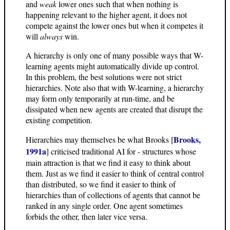
and
weak
lower ones such that when nothing is
happening relevant to the higher agent, it does not
compete against the lower ones but when it competes it
will
always
win.
A hierarchy is only one of many possible ways that W-
learning agents might automatically divide up control.
In this problem, the best solutions were not strict
hierarchies. Note also that with W-learning, a hierarchy
may form only temporarily at run-time, and be
dissipated when new agents are created that disrupt the
existing competition.
Brooks,
Hierarchies may themselves be what Brooks [
1991a
] criticised traditional AI for - structures whose
main attraction is that we find it easy to think about
them. Just as we find it easier to think of central control
than distributed, so we find it easier to think of
hierarchies than of collections of agents that cannot be
ranked in any single order. One agent sometimes
forbids the other, then later vice versa.