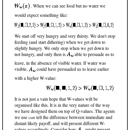
. When we can see food but no water we
would expect something like:
We start off very hungry and very thirsty. We don't stop
feeding (and start dithering) when we get down to
slightly hungry. We only stop when we get down to
not hungry, and only then is
able to persuade us to
leave, in the absence of visible water. If water was
visible,
could have persuaded us to leave earlier
with a higher W-value:
It is not just a vain hope that W-values will be
organised like this. It is in the very nature of the way
we have designed them on top of Q-values. The agents
we use
can
tell the difference between immediate and
distant likely payoff, and will present different W-
values accordingly. Consider how
might present