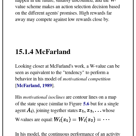
value scheme makes an action selection decision based
on the different agents' promises. High rewards far
away may compete against low rewards close by.
15.1.4 McFarland
Looking closer at McFarland's work, a W-value can be
seen as equivalent to the "tendency" to perform a
behavior in his model of
motivational competition
McFarland, 1989
[
].
His
motivational isoclines
are contour lines on a map
5.6
of the state space (similar to Figure
but for a single
agent
), joining together states
whose
W-values are equal:
In his model, the continuous performance of an activity