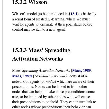
15.3.2 Wixson
18.1
Wixson's model (to be introduced in §
) is basically
a serial form of Nested Q-learning, where we must
wait for agents to terminate at their goal states before
control may switch to a new agent.
15.3.3 Maes' Spreading
Activation Networks
Maes, 1989
Maes'
Spreading Activation Networks
[
,
Maes, 1989a
] or
Behavior Networks
consist of a
network of agents (or
nodes
) which are aware of their
preconditions. Nodes can be linked to from other
nodes that can help to make those preconditions come
true, or be inhibited by other nodes who will cause
their preconditions to
not
hold. They can in turn link to
other nodes whose preconditions their behavior can