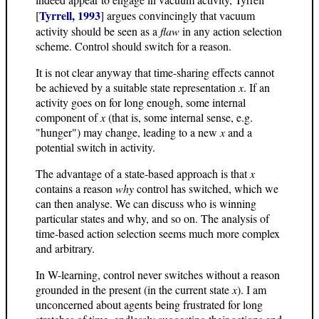
Tyrrell, 1993
[
] argues convincingly that vacuum
activity should be seen as a
flaw
in any action selection
scheme. Control should switch for a reason.
It is not clear anyway that time-sharing effects cannot
be achieved by a suitable state representation
x
. If an
activity goes on for long enough, some internal
component of
x
(that is, some internal sense, e.g.
"hunger") may change, leading to a new
x
and a
potential switch in activity.
The advantage of a state-based approach is that
x
contains a reason
why
control has switched, which we
can then analyse. We can discuss who is winning
particular states and why, and so on. The analysis of
time-based action selection seems much more complex
and arbitrary.
In W-learning, control never switches without a reason
grounded in the present (in the current state
x
). I am
unconcerned about agents being frustrated for long