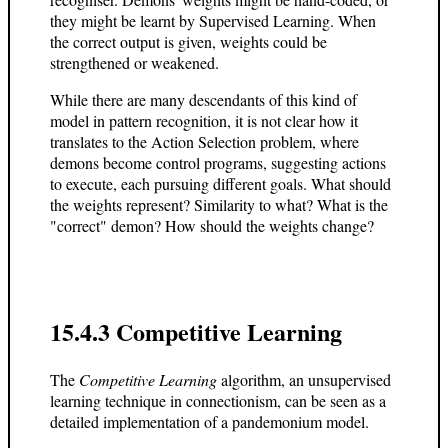
they might be learnt by Supervised Learning. When
the correct output is given, weights could be
strengthened or weakened.
While there are many descendants of this kind of
model in pattern recognition, it is not clear how it
translates to the Action Selection problem, where
demons become control programs, suggesting actions
to execute, each pursuing different goals. What should
the weights represent? Similarity to what? What is the
"correct" demon? How should the weights change?
15.4.3 Competitive Learning
The
Competitive Learning
algorithm, an unsupervised
learning technique in connectionism, can be seen as a
detailed implementation of a pandemonium model.