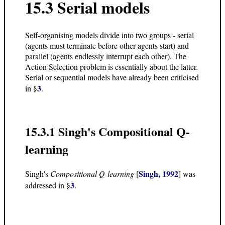
15.3 Serial models
Self-organising models divide into two groups - serial
(agents must terminate before other agents start) and
parallel (agents endlessly interrupt each other). The
Action Selection problem is essentially about the latter.
Serial or sequential models have already been criticised
3
in §
.
15.3.1 Singh's Compositional Q-
learning
Singh, 1992
Singh's
Compositional Q-learning
[
] was
3
addressed in §
.