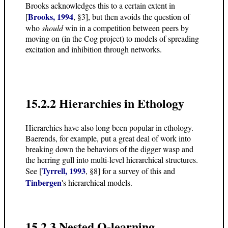
Brooks acknowledges this to a certain extent in
Brooks, 1994
[
, §3], but then avoids the question of
who
should
win in a competition between peers by
moving on (in the Cog project) to models of spreading
excitation and inhibition through networks.
15.2.2 Hierarchies in Ethology
Hierarchies have also long been popular in ethology.
Baerends, for example, put a great deal of work into
breaking down the behaviors of the digger wasp and
the herring gull into multi-level hierarchical structures.
Tyrrell, 1993
See [
, §8] for a survey of this and
Tinbergen
's hierarchical models.
15.2.3 Nested Q-learning