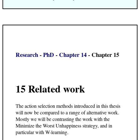
Research
-
PhD
-
Chapter 14
- Chapter 15
15 Related work
The action selection methods introduced in this thesis
will now be compared to a range of alternative work.
Mostly we will be contrasting the work with the
Minimize the Worst Unhappiness strategy, and in
particular with W-learning.