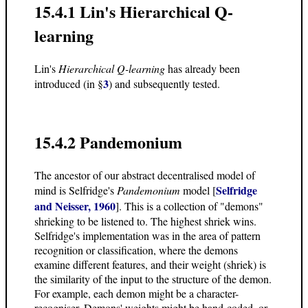
15.4.1 Lin's Hierarchical Q-
learning
Lin's
Hierarchical Q-learning
has already been
3
introduced (in §
) and subsequently tested.
15.4.2 Pandemonium
The ancestor of our abstract decentralised model of
Selfridge
mind is Selfridge's
Pandemonium
model [
and Neisser, 1960
]. This is a collection of "demons"
shrieking to be listened to. The highest shriek wins.
Selfridge's implementation was in the area of pattern
recognition or classification, where the demons
examine different features, and their weight (shriek) is
the similarity of the input to the structure of the demon.
For example, each demon might be a character-
recogniser. Demons' weights might be hand-coded, or