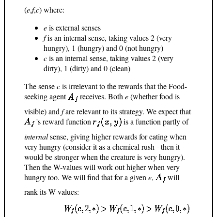
(
e
,
f
,
c
) where:
e
is external senses
f
is an internal sense, taking values 2 (very
hungry), 1 (hungry) and 0 (not hungry)
c
is an internal sense, taking values 2 (very
dirty), 1 (dirty) and 0 (clean)
The sense
c
is irrelevant to the rewards that the Food-
seeking agent
receives. Both
e
(whether food is
visible) and
f
are relevant to its strategy. We expect that
's reward function
is a function partly of
internal
sense, giving higher rewards for eating when
very hungry (consider it as a chemical rush - then it
would be stronger when the creature is very hungry).
Then the W-values will work out higher when very
hungry too. We will find that for a given
e
,
will
rank its W-values: