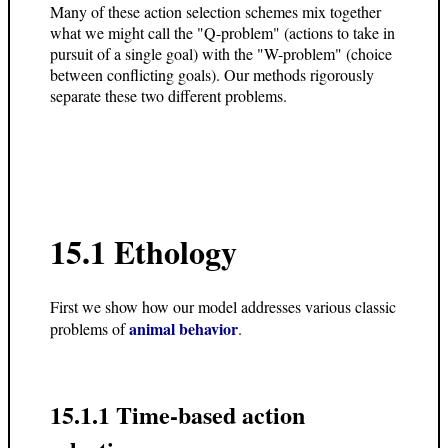
Many of these action selection schemes mix together
what we might call the "Q-problem" (actions to take in
pursuit of a single goal) with the "W-problem" (choice
between conflicting goals). Our methods rigorously
separate these two different problems.
15.1
Ethology
First we show how our model addresses various classic
animal behavior
problems of
.
15.1.1 Time-based action