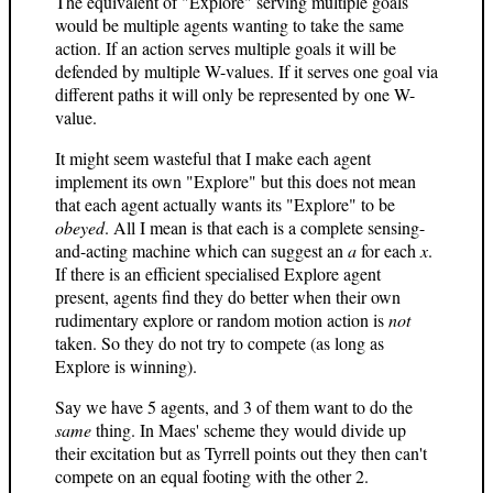
The equivalent of "Explore" serving multiple goals
would be multiple agents wanting to take the same
action. If an action serves multiple goals it will be
defended by multiple W-values. If it serves one goal via
different paths it will only be represented by one W-
value.
It might seem wasteful that I make each agent
implement its own "Explore" but this does not mean
that each agent actually wants its "Explore" to be
obeyed
. All I mean is that each is a complete sensing-
and-acting machine which can suggest an
a
for each
x
.
If there is an efficient specialised Explore agent
present, agents find they do better when their own
rudimentary explore or random motion action is
not
taken. So they do not try to compete (as long as
Explore is winning).
Say we have 5 agents, and 3 of them want to do the
same
thing. In Maes' scheme they would divide up
their excitation but as Tyrrell points out they then can't
compete on an equal footing with the other 2.