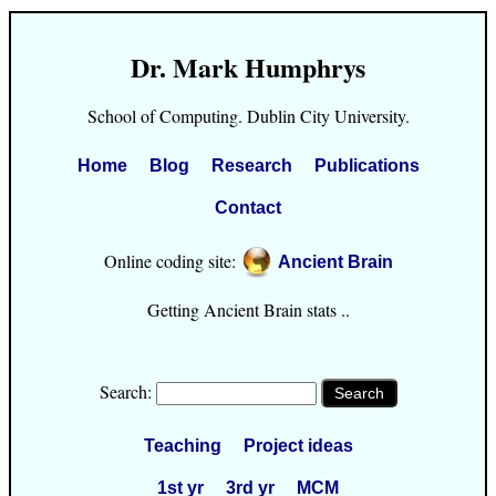
Dr. Mark Humphrys
School of Computing. Dublin City University.
Home
Blog
Research
Publications
Contact
Online coding site:
Ancient Brain
Getting Ancient Brain stats ..
Search:
Teaching
Project ideas
1st yr
3rd yr
MCM