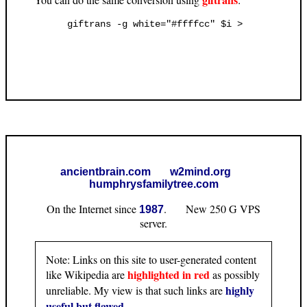
ancientbrain.com
w2mind.org
humphrysfamilytree.com
On the Internet since
. New 250 G VPS
1987
server.
Note: Links on this site to user-generated content
highlighted in red
like Wikipedia are
as possibly
highly
unreliable. My view is that such links are
useful but flawed
.