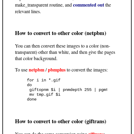
commented out
make_transparent routine, and
the
relevant lines.
How to convert to other color (netpbm)
You can then convert these images to a color (non-
transparent) other than white, and then give the pages
that color background.
netpbm
pbmplus
To use
/
to convert the images:
for i in *.gif

do

 giftopnm $i | pnmdepth 255 | pgmtoppm "#ffff
 mv tmp.gif $i

How to convert to other color (giftrans)
giftrans
You can do the same conversion using
: