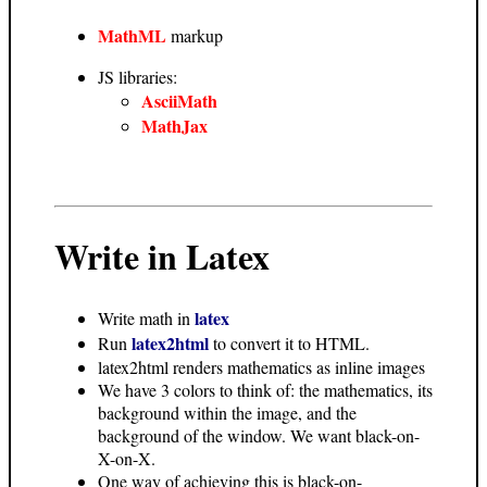
MathML
markup
JS libraries:
AsciiMath
MathJax
Write in Latex
latex
Write math in
latex2html
Run
to convert it to HTML.
latex2html renders mathematics as inline images
We have 3 colors to think of: the mathematics, its
background within the image, and the
background of the window. We want black-on-
X-on-X.
One way of achieving this is black-on-