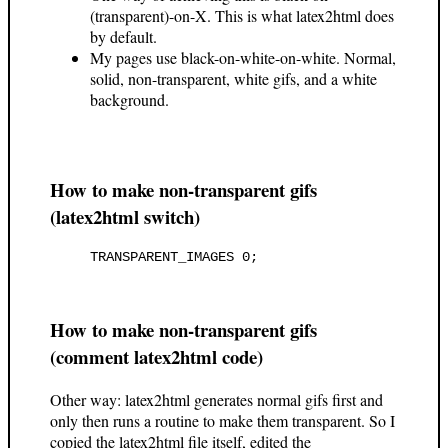
(transparent)-on-X. This is what latex2html does
by default.
My pages use black-on-white-on-white. Normal,
solid, non-transparent, white gifs, and a white
background.
How to make non-transparent gifs
(latex2html switch)
How to make non-transparent gifs
(comment latex2html code)
Other way: latex2html generates normal gifs first and
only then runs a routine to make them transparent. So I
copied the latex2html file itself, edited the