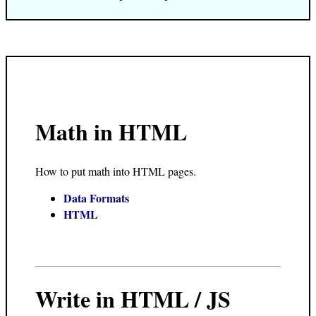
Math in HTML
How to put math into HTML pages.
Data Formats
HTML
Write in HTML / JS