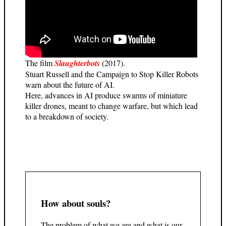
The film
Slaughterbots
(2017).
Stuart Russell and the Campaign to Stop Killer Robots
warn about the future of AI.
Here, advances in AI produce swarms of miniature
killer drones, meant to change warfare, but which lead
to a breakdown of society.
How about souls?
The problem of what we are and what is our