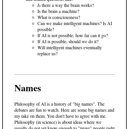
Is
there a way the brain works?
Is the brain a machine?
What is consciousness?
Can we make intelligent machines? Is AI
possible?
If AI is not possible, how far can it go?
If AI is possible, should we do it?
Will intelligent machines eventually
replace us?
Names
Philosophy of AI is a history of "big names". The
debates are fun to watch. Here are some big names and
my take on them. You don't have to agree with me.
Philosophy (in science) is about ideas where we
usually do not yet know enough to "prove" people right