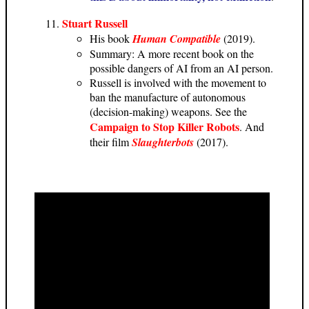
Stuart Russell
His book
Human Compatible
(2019).
Summary: A more recent book on the
possible dangers of AI from an AI person.
Russell is involved with the movement to
ban the manufacture of autonomous
(decision-making) weapons. See the
Campaign to Stop Killer Robots
. And
their film
Slaughterbots
(2017).