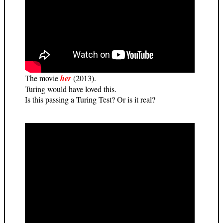
The movie
her
(2013).
Turing would have loved this.
Is this passing a Turing Test? Or is it real?