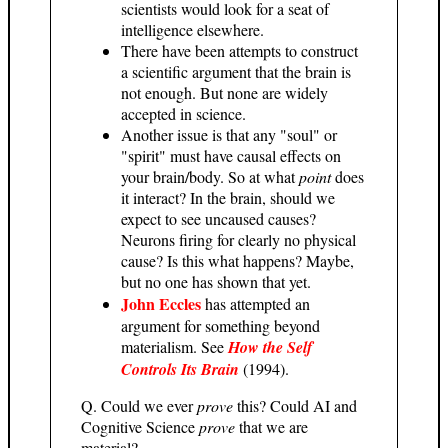
scientists would look for a seat of
intelligence elsewhere.
There have been attempts to construct
a scientific argument that the brain is
not enough. But none are widely
accepted in science.
Another issue is that any "soul" or
"spirit" must have causal effects on
your brain/body. So at what
point
does
it interact? In the brain, should we
expect to see uncaused causes?
Neurons firing for clearly no physical
cause? Is this what happens? Maybe,
but no one has shown that yet.
John Eccles
has attempted an
argument for something beyond
materialism. See
How the Self
Controls Its Brain
(1994).
Q. Could we ever
prove
this? Could AI and
Cognitive Science
prove
that we are
material?