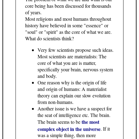
core being has been discussed for thousands
of years.
Most religions and most humans throughout
history have believed in some "essence" or
"soul" or "spirit" as the core of what we are.
What do scientists think?
Very few scientists propose such ideas.
Most scientists are materialists: The
core of what you are is matter,
specifically your brain, nervous system
and body.
One reason why is the origin of life
and origin of humans: A materialist
theory can explain our slow evolution
from non-humans.
Another issue is we have a suspect for
the seat of intelligence etc. The brain.
the most
The brain seems to be
complex object in the universe
. If it
was a simple thing, then more