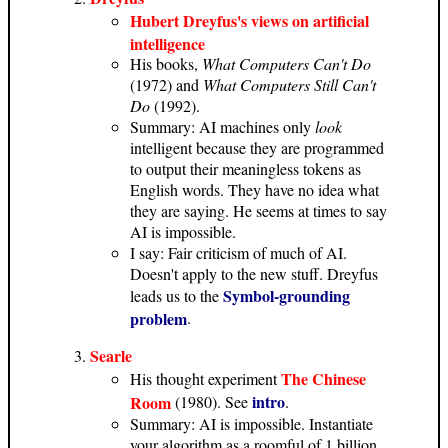
Hubert Dreyfus's views on artificial
intelligence
His books,
What Computers Can't Do
(1972) and
What Computers Still Can't
Do
(1992).
Summary: AI machines only
look
intelligent because they are programmed
to output their meaningless tokens as
English words. They have no idea what
they are saying. He seems at times to say
AI is impossible.
I say: Fair criticism of much of AI.
Doesn't apply to the new stuff. Dreyfus
Symbol-grounding
leads us to the
problem
.
Searle
The Chinese
His thought experiment
intro
Room
(1980). See
.
Summary: AI is impossible. Instantiate
your algorithm as a roomful of 1 billion