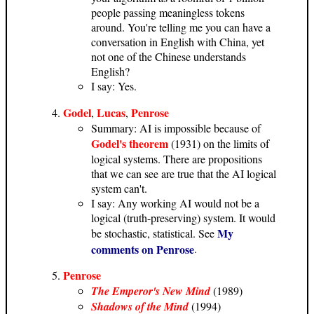
people passing meaningless tokens
around. You're telling me you can have a
conversation in English with China, yet
not one of the Chinese understands
English?
I say: Yes.
Godel
Lucas
Penrose
,
,
Summary: AI is impossible because of
Godel's theorem
(1931) on the limits of
logical systems. There are propositions
that we can see are true that the AI logical
system can't.
I say: Any working AI would not be a
logical (truth-preserving) system. It would
My
be stochastic, statistical. See
comments on Penrose
.
Penrose
The Emperor's New Mind
(1989)
Shadows of the Mind
(1994)