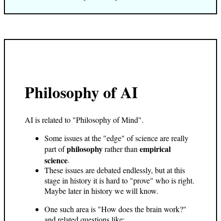
Philosophy of AI
AI is related to "Philosophy of Mind".
Some issues at the "edge" of science are really
philosophy
empirical
part of
rather than
science
.
These issues are debated endlessly, but at this
stage in history it is hard to "prove" who is right.
Maybe later in history we will know.
One such area is "How does the brain work?"
and related questions like: