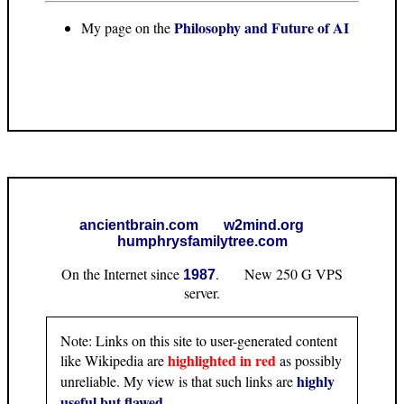
Philosophy and Future of AI
My page on the
ancientbrain.com
w2mind.org
humphrysfamilytree.com
On the Internet since
. New 250 G VPS
1987
server.
Note: Links on this site to user-generated content
highlighted in red
like Wikipedia are
as possibly
highly
unreliable. My view is that such links are
useful but flawed
.