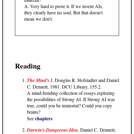
A. Very hard to prove it. If we invent AIs,
they clearly have no soul. But that doesn't
mean we don't.
Reading
The Mind's I
, Douglas R. Hofstadter and Daniel
C. Dennett, 1981. DCU Library, 155.2.
A mind-bending collection of essays exploring
the possibilities of Strong AI. If Strong AI was
true, could you be immortal? Could you copy
brains?
chapters
See
.
Darwin's Dangerous Idea
, Daniel C. Dennett,