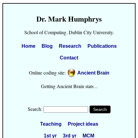
Dr. Mark Humphrys
School of Computing. Dublin City University.
Home
Blog
Research
Publications
Contact
Online coding site:
Ancient Brain
Getting Ancient Brain stats ..
Search:
Teaching
Project ideas
1st yr
3rd yr
MCM