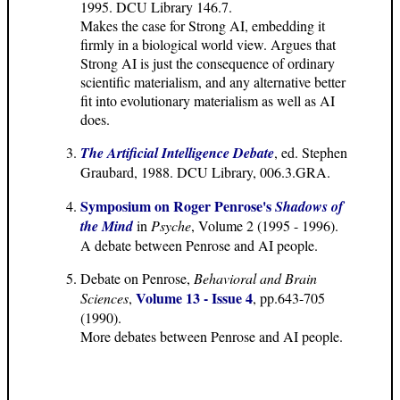
1995. DCU Library 146.7.
Makes the case for Strong AI, embedding it
firmly in a biological world view. Argues that
Strong AI is just the consequence of ordinary
scientific materialism, and any alternative better
fit into evolutionary materialism as well as AI
does.
The Artificial Intelligence Debate
, ed. Stephen
Graubard, 1988. DCU Library, 006.3.GRA.
Symposium on Roger Penrose's
Shadows of
the Mind
in
Psyche
, Volume 2 (1995 - 1996).
A debate between Penrose and AI people.
Debate on Penrose,
Behavioral and Brain
Volume 13 - Issue 4
Sciences
,
, pp.643-705
(1990).
More debates between Penrose and AI people.