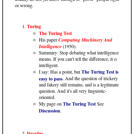
or wrong.
Turing
The Turing Test
His paper
Computing Machinery And
Intelligence
(1950).
Summary: Stop debating what intelligence
means. If you can't tell the difference, it
is
intelligent.
The Turing Test is
I say: Has a point, but
easy to pass
. And the question of trickery
and fakery still remains, and is a legitimate
question. And it's all very linguistic-
oriented.
The Turing Test
My page on
See
Discussion
.
Dreyfus