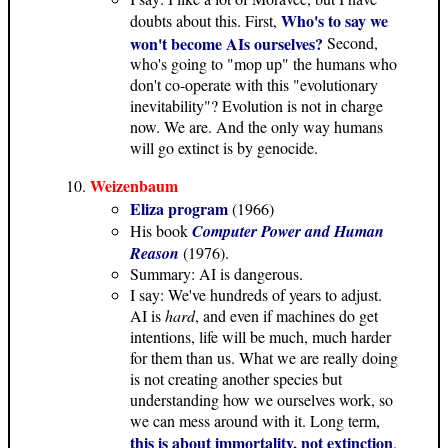
Who's to say we
doubts about this. First,
won't become AIs ourselves?
Second,
who's going to "mop up" the humans who
don't co-operate with this "evolutionary
inevitability"? Evolution is not in charge
now. We are. And the only way humans
will go extinct is by genocide.
Weizenbaum
Eliza program
(1966)
His book
Computer Power and Human
Reason
(1976).
Summary: AI is dangerous.
I say: We've hundreds of years to adjust.
AI is
hard
, and even if machines do get
intentions, life will be much, much harder
for them than us. What we are really doing
is not creating another species but
understanding how we ourselves work, so
we can mess around with it. Long term,
this is about immortality, not extinction
.