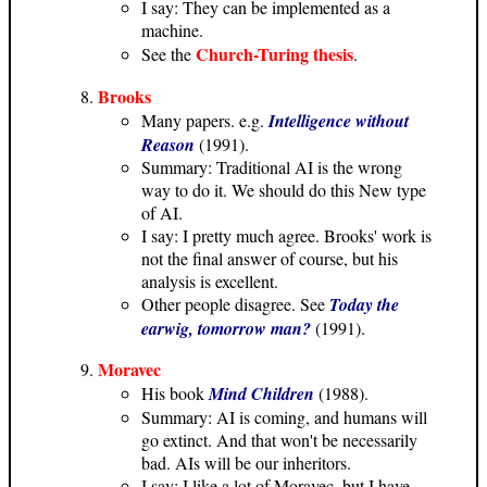
I say: They can be implemented as a
machine.
Church-Turing thesis
See the
.
Brooks
Many papers. e.g.
Intelligence without
Reason
(1991).
Summary: Traditional AI is the wrong
way to do it. We should do this New type
of AI.
I say: I pretty much agree. Brooks' work is
not the final answer of course, but his
analysis is excellent.
Other people disagree. See
Today the
earwig, tomorrow man?
(1991).
Moravec
His book
Mind Children
(1988).
Summary: AI is coming, and humans will
go extinct. And that won't be necessarily
bad. AIs will be our inheritors.
I say: I like a lot of Moravec, but I have