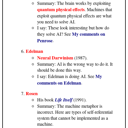
Summary: The brain works by exploiting
quantum physical effects
. Machines that
exploit quantum physical effects are what
you need to solve AI.
I say: These look interesting but how do
My comments on
they solve AI? See
Penrose
.
Edelman
Neural Darwinism
(1987).
Summary: AI is the wrong way to do it. It
should be done this way.
My
I say: Edelman is doing AI. See
comments on Edelman
.
Rosen
His book
Life Itself
(1991).
Summary: The machine metaphor is
incorrect. Here are types of self-referential
system that cannot be implemented as a
machine.