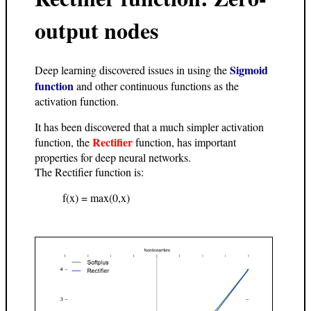
output nodes
Sigmoid
Deep learning discovered issues in using the
function
and other continuous functions as the
activation function.
It has been discovered that a much simpler activation
Rectifier
function, the
function, has important
properties for deep neural networks.
The Rectifier function is:
f(x) = max(0,x)