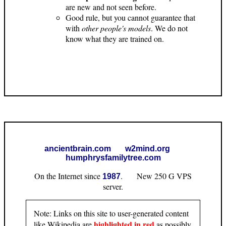
are new and not seen before.
Good rule, but you cannot guarantee that
with
other people's models
. We do not
know what they are trained on.
ancientbrain.com
w2mind.org
humphrysfamilytree.com
On the Internet since
. New 250 G VPS
1987
server.
Note: Links on this site to user-generated content
highlighted in red
like Wikipedia are
as possibly