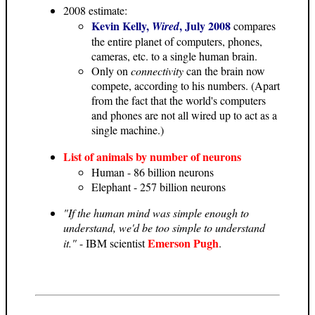
2008 estimate:
Kevin Kelly,
, July 2008
Wired
compares
the entire planet of computers, phones,
cameras, etc. to a single human brain.
Only on
connectivity
can the brain now
compete, according to his numbers. (Apart
from the fact that the world's computers
and phones are not all wired up to act as a
single machine.)
List of animals by number of neurons
Human - 86 billion neurons
Elephant - 257 billion neurons
"If the human mind was simple enough to
understand, we'd be too simple to understand
Emerson Pugh
it."
- IBM scientist
.