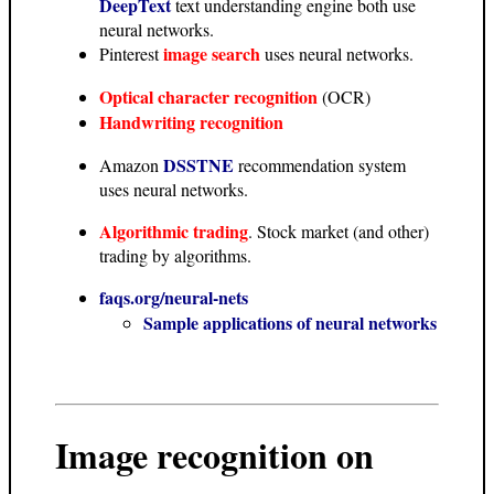
DeepText
text understanding engine both use
neural networks.
image search
Pinterest
uses neural networks.
Optical character recognition
(OCR)
Handwriting recognition
DSSTNE
Amazon
recommendation system
uses neural networks.
Algorithmic trading
. Stock market (and other)
trading by algorithms.
faqs.org/neural-nets
Sample applications of neural networks
Image recognition on