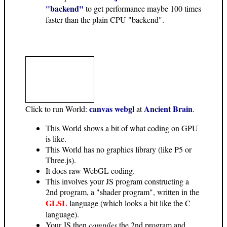
"backend"
to get performance maybe 100 times
faster than the plain CPU "backend".
canvas webgl
Ancient Brain
Click to run World:
at
.
This World shows a bit of what coding on GPU
is like.
This World has no graphics library (like P5 or
Three.js).
It does raw WebGL coding.
This involves your JS program constructing a
2nd program, a "shader program", written in the
GLSL
language (which looks a bit like the C
language).
Your JS then
compiles
the 2nd program and