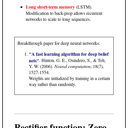
Long short-term memory
(LSTM).
Modification to back-prop allows recurrent
networks to scale to long sequences.
Breakthrough paper for deep neural networks:
"A fast learning algorithm for deep belief
nets"
. Hinton, G. E., Osindero, S., & Teh,
Y. W. (2006).
Neural computation
, 18(7),
1527-1554.
Weights are initialized by training in a certain
way rather than randomly.
Rectifier function: Zero-