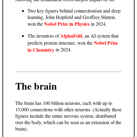
Two key figures behind connectionism and deep
learning, John Hopfield and Geoffrey Hinton,
Nobel Prize in Physics
won the
in 2024.
AlphaFold
The inventors of
, an AI system that
Nobel Prize
predicts protein structure, won the
in Chemistry
in 2024.
The brain
The brain has 100 billion neurons, each with up to
15,000 connections with other neurons. (Actually these
figures include the entire nervous system, distributed
over the body, which can be seen as an extension of the
brain).