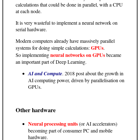
calculations that could be done in parallel, with a CPU
at each node.
It is very wasteful to implement a neural network on
serial hardware.
Modern computers already have massively parallel
GPUs
systems for doing simple calculations:
.
neural networks on GPUs
So implementing
became
an important part of Deep Learning.
AI and Compute
. 2018 post about the growth in
AI computing power, driven by parallelisation on
GPUs.
Other hardware
Neural processing units
(or AI accelerators)
becoming part of consumer PC and mobile
hardware.