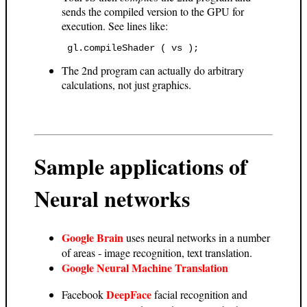
sends the compiled version to the GPU for
execution. See lines like:
 gl.compileShader ( vs ); 
The 2nd program can actually do arbitrary
calculations, not just graphics.
Sample applications of
Neural networks
Google Brain
uses neural networks in a number
of areas - image recognition, text translation.
Google Neural Machine Translation
DeepFace
Facebook
facial recognition and