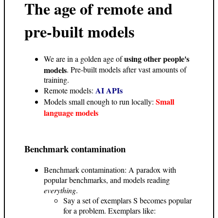
The age of remote and
pre-built models
using other people's
We are in a golden age of
models
. Pre-built models after vast amounts of
training.
AI APIs
Remote models:
Small
Models small enough to run locally:
language models
Benchmark contamination
Benchmark contamination: A paradox with
popular benchmarks, and models reading
everything
.
Say a set of exemplars S becomes popular
for a problem. Exemplars like: