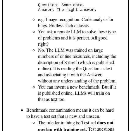
Question: Some data.

e.g. Image recognition. Code analysis for
bugs. Endless such datasets.
You ask a remote LLM to solve these type
of problems and it is perfect. All good
right?
No. The LLM was trained on large
numbers of online resources, including the
description of S itself (which is published
online). It is reading the Question as text
and associating it with the Answer,
without any understanding of the problem.
You can invent a new benchmark. But if it
is published online, LLMs will train on
that as text too.
Benchmark contamination means it can be hard
to have a test set that is new and unseen.
Test set does not
The rule for training is:
overlap with training set.
Test questions