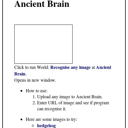
Ancient Brain
Recognise any image
Ancient
Click to run World:
at
Brain
.
Opens in new window.
How to use:
Upload any image to Ancient Brain.
Enter URL of image and see if program
can recognise it.
Here are some images to try:
hedgehog