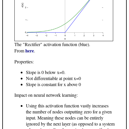
The "Rectifier" activation function (blue).
here
From
.
Properties:
Slope is 0 below x=0.
Not differentiable at point x=0
Slope is constant for x above 0
Impact on neural network learning:
Using this activation function vastly increases
the number of nodes outputting zero for a given
input. Meaning these nodes can be entirely
ignored by the next layer (as opposed to a system