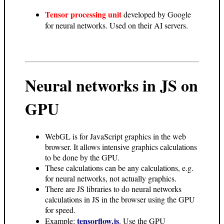
Tensor processing unit
developed by Google
for neural networks. Used on their AI servers.
Neural networks in JS on
GPU
WebGL is for JavaScript graphics in the web
browser. It allows intensive graphics calculations
to be done by the GPU.
These calculations can be any calculations, e.g.
for neural networks, not actually graphics.
There are JS libraries to do neural networks
calculations in JS in the browser using the GPU
for speed.
tensorflow.js
Example:
. Use the GPU