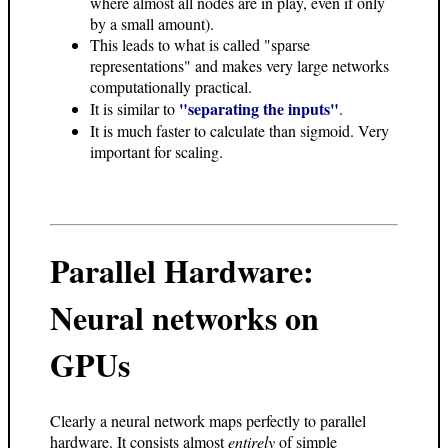
where almost all nodes are in play, even if only
by a small amount).
This leads to what is called "sparse
representations" and makes very large networks
computationally practical.
"separating the inputs"
It is similar to
.
It is much faster to calculate than sigmoid. Very
important for scaling.
Parallel Hardware:
Neural networks on
GPUs
Clearly a neural network maps perfectly to parallel
hardware. It consists almost
entirely
of simple