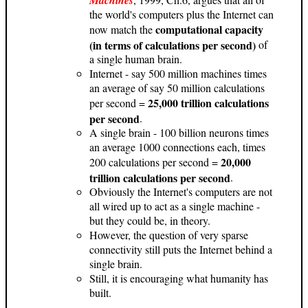
the world's computers plus the Internet can
computational capacity
now match the
(in terms of calculations per second)
of
a single human brain.
Internet - say 500 million machines times
an average of say 50 million calculations
25,000 trillion calculations
per second =
per second
.
A single brain - 100 billion neurons times
an average 1000 connections each, times
20,000
200 calculations per second =
trillion calculations per second
.
Obviously the Internet's computers are not
all wired up to act as a single machine -
but they could be, in theory.
However, the question of very sparse
connectivity still puts the Internet behind a
single brain.
Still, it is encouraging what humanity has
built.