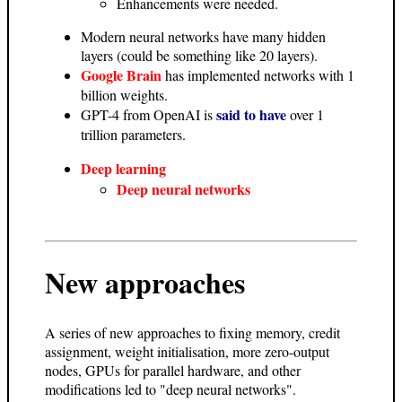
Enhancements were needed.
Modern neural networks have many hidden
layers (could be something like 20 layers).
Google Brain
has implemented networks with 1
billion weights.
said to have
GPT-4 from OpenAI is
over 1
trillion parameters.
Deep learning
Deep neural networks
New approaches
A series of new approaches to fixing memory, credit
assignment, weight initialisation, more zero-output
nodes, GPUs for parallel hardware, and other
modifications led to "deep neural networks".