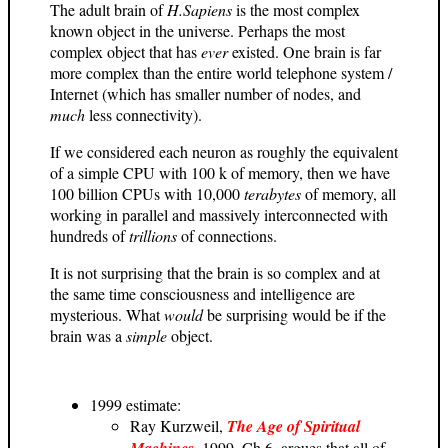
The adult brain of
H.Sapiens
is the most complex
known object in the universe. Perhaps the most
complex object that has
ever
existed. One brain is far
more complex than the entire world telephone system /
Internet (which has smaller number of nodes, and
much
less connectivity).
If we considered each neuron as roughly the equivalent
of a simple CPU with 100 k of memory, then we have
100 billion CPUs with 10,000
terabytes
of memory, all
working in parallel and massively interconnected with
hundreds of
trillions
of connections.
It is not surprising that the brain is so complex and at
the same time consciousness and intelligence are
mysterious. What
would
be surprising would be if the
brain was a
simple
object.
1999 estimate:
Ray Kurzweil,
The Age of Spiritual
Machines
, 1999, Ch.6, argues that all of