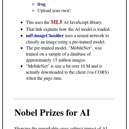
frog
Upload your own!
ML5
This uses the
AI JavaScript library.
That link explains how the AI model is loaded.
ml5.imageClassifier
uses a neural network to
classify an image using a pre-trained model.
The pre-trained model, "MobileNet", was
trained on a sample of a database of
approximately 15 million images.
"MobileNet" is size a bit over 10 M and is
actually downloaded to the client (via CORS)
when the page runs.
Nobel Prizes for AI
Showing the remarkable cross-subject impact of AI.