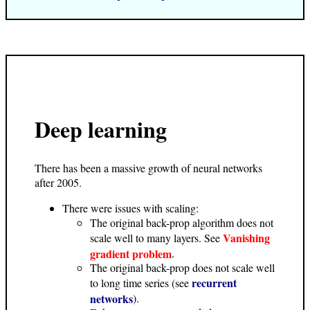
Deep learning
There has been a massive growth of neural networks
after 2005.
There were issues with scaling:
The original back-prop algorithm does not
Vanishing
scale well to many layers. See
gradient problem
.
The original back-prop does not scale well
recurrent
to long time series (see
networks
).