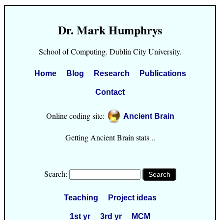
Dr. Mark Humphrys
School of Computing. Dublin City University.
Home
Blog
Research
Publications
Contact
Online coding site:
Ancient Brain
Getting Ancient Brain stats ..
Search:
Teaching
Project ideas
1st yr
3rd yr
MCM