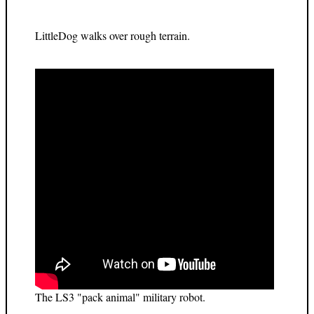
LittleDog walks over rough terrain.
The LS3 "pack animal" military robot.