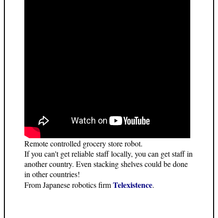
Remote controlled grocery store robot.
If you can't get reliable staff locally, you can get staff in
another country. Even stacking shelves could be done
in other countries!
Telexistence
From Japanese robotics firm
.