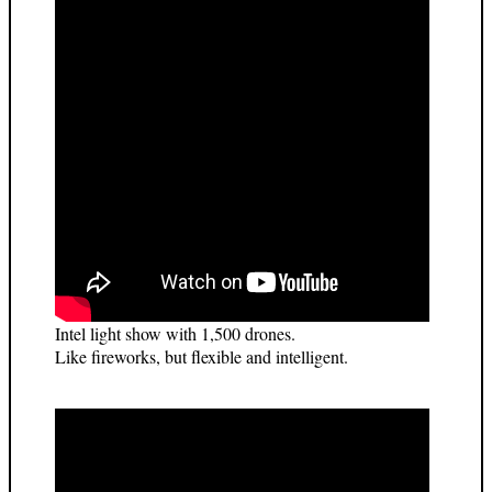
Intel light show with 1,500 drones.
Like fireworks, but flexible and intelligent.