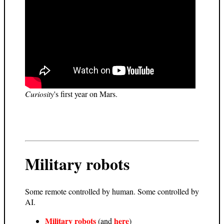
Curiosity
's first year on Mars.
Military robots
Some remote controlled by human. Some controlled by
AI.
Military robots
here
(and
)