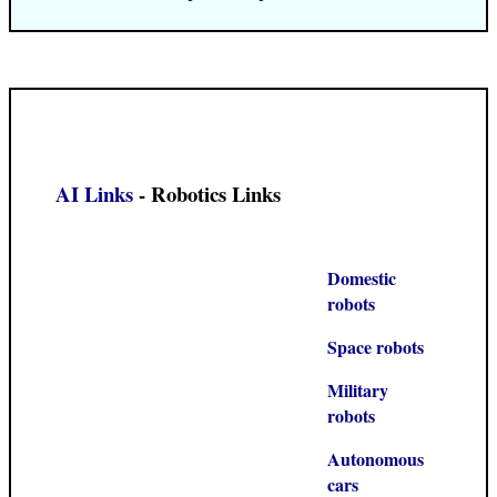
AI Links
- Robotics Links
Domestic
robots
Space robots
Military
robots
Autonomous
cars