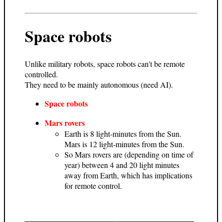
Space robots
Unlike military robots, space robots can't be remote
controlled.
They need to be mainly autonomous (need AI).
Space robots
Mars rovers
Earth is 8 light-minutes from the Sun.
Mars is 12 light-minutes from the Sun.
So Mars rovers are (depending on time of
year) between 4 and 20 light minutes
away from Earth, which has implications
for remote control.