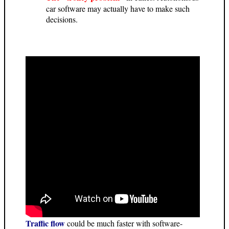
car software may actually have to make such
decisions.
Traffic flow
could be much faster with software-