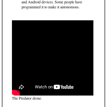
and Android devices. Some people have
programmed it to make it autonomous.
The Predator drone.