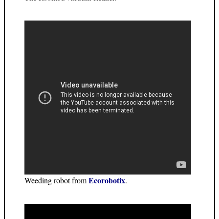
Ecorobotix
Weeding robot from
.