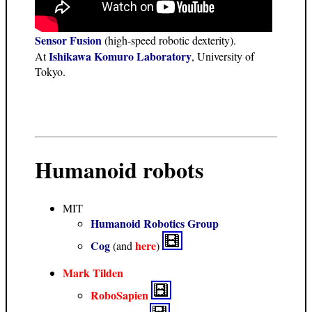
Sensor Fusion
(high-speed robotic dexterity).
Ishikawa Komuro Laboratory
At
, University of
Tokyo.
Humanoid robots
MIT
Humanoid Robotics Group
Cog
here
(and
)
Mark Tilden
RoboSapien