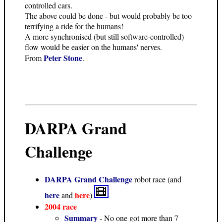
controlled cars.
The above could be done - but would probably be too
terrifying a ride for the humans!
A more synchronised (but still software-controlled)
flow would be easier on the humans' nerves.
Peter Stone
From
.
DARPA Grand
Challenge
DARPA Grand Challenge
robot race (and
here
here
and
)
2004 race
Summary
- No one got more than 7