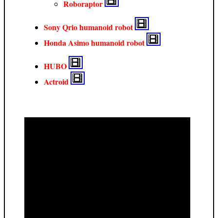
Roboraptor
Sony Qrio humanoid robot
Honda Asimo humanoid robot
HUBO
Actroid