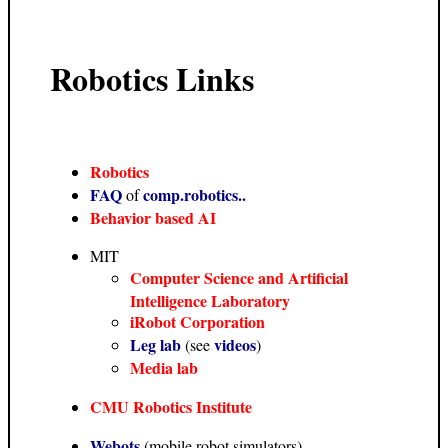
Robotics Links
Robotics
FAQ
comp.robotics..
of
Behavior based AI
MIT
Computer Science and Artificial
Intelligence Laboratory
iRobot Corporation
Leg lab
videos
(see
)
Media lab
CMU Robotics Institute
Webots
(mobile robot simulators)