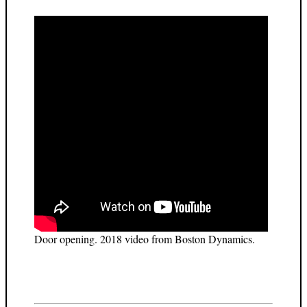
Door opening. 2018 video from Boston Dynamics.