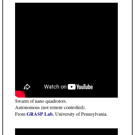
Swarm of nano quadrotors.
Autonomous (not remote controlled).
GRASP Lab
From
, University of Pennsylvania.