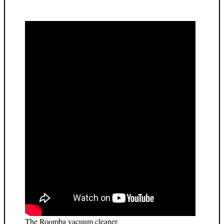
The Roomba vacuum cleaner.