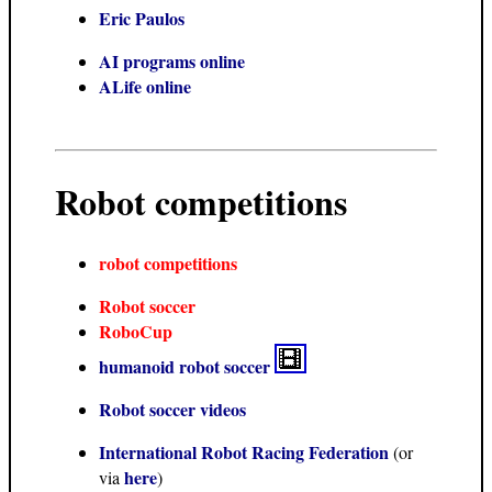
Eric Paulos
AI programs online
ALife online
Robot competitions
robot competitions
Robot soccer
RoboCup
humanoid robot soccer
Robot soccer videos
International Robot Racing Federation
(or
here
via
)