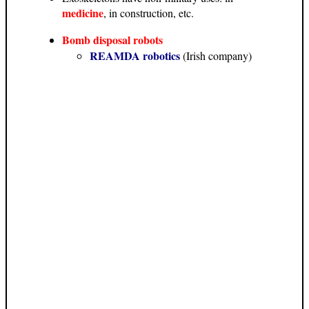
medicine
, in construction, etc.
Bomb disposal robots
REAMDA robotics
(Irish company)