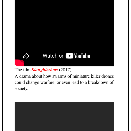
The film
Slaughterbots
(2017).
A drama about how swarms of miniature killer drones
could change warfare, or even lead to a breakdown of
society.