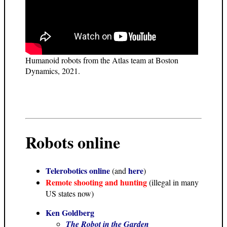
Humanoid robots from the Atlas team at Boston
Dynamics, 2021.
Robots online
Telerobotics online
here
(and
)
Remote shooting and hunting
(illegal in many
US states now)
Ken Goldberg
The Robot in the Garden