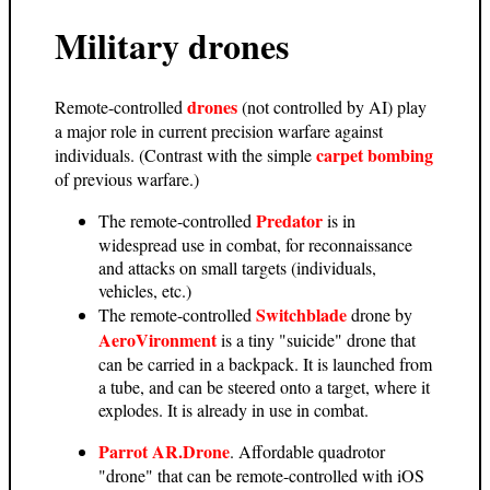
Military drones
drones
Remote-controlled
(not controlled by AI) play
a major role in current precision warfare against
carpet bombing
individuals. (Contrast with the simple
of previous warfare.)
Predator
The remote-controlled
is in
widespread use in combat, for reconnaissance
and attacks on small targets (individuals,
vehicles, etc.)
Switchblade
The remote-controlled
drone by
AeroVironment
is a tiny "suicide" drone that
can be carried in a backpack. It is launched from
a tube, and can be steered onto a target, where it
explodes. It is already in use in combat.
Parrot AR.Drone
. Affordable quadrotor
"drone" that can be remote-controlled with iOS