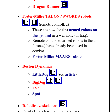
Dragon Runner
Foster-Miller TALON / SWORDS robots
(remote controlled)
armed robots on
These are now the first
the ground
in a war zone (in Iraq).
Remote controlled armed robots in the air
(drones) have already been used in
combat.
Foster-Miller MAARS robots
Boston Dynamics
LittleDog
article
(see
)
BigDog
LS3
Spot
Robotic exoskeletons
.
Exoskeletons have non-military uses: in