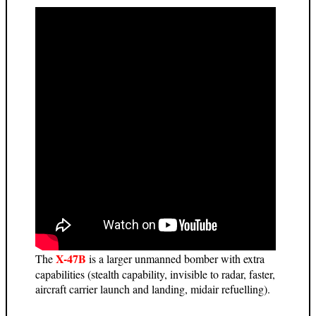
X-47B
The
is a larger unmanned bomber with extra
capabilities (stealth capability, invisible to radar, faster,
aircraft carrier launch and landing, midair refuelling).