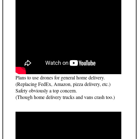
Plans to use drones for general home delivery.
(Replacing FedEx, Amazon, pizza delivery, etc.)
Safety obviously a top concern.
(Though home delivery trucks and vans crash too.)