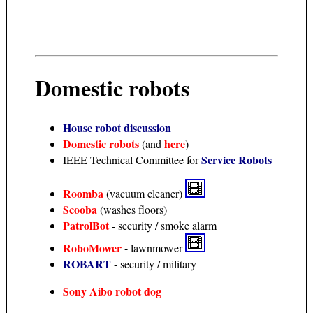
Domestic robots
House robot discussion
Domestic robots
here
(and
)
Service Robots
IEEE Technical Committee for
Roomba
(vacuum cleaner)
Scooba
(washes floors)
PatrolBot
- security / smoke alarm
RoboMower
- lawnmower
ROBART
- security / military
Sony Aibo robot dog