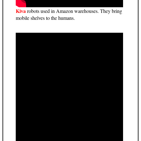
Kiva
robots used in Amazon warehouses. They bring
mobile shelves to the humans.