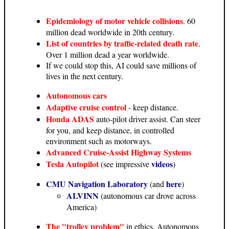
Epidemiology of motor vehicle collisions
. 60
million dead worldwide in 20th century.
List of countries by traffic-related death rate
.
Over 1 million dead a year worldwide.
If we could stop this, AI could save millions of
lives in the next century.
Autonomous cars
Adaptive cruise control
- keep distance.
Honda ADAS
auto-pilot driver assist. Can steer
for you, and keep distance, in controlled
environment such as motorways.
Advanced Cruise-Assist Highway Systems
Tesla Autopilot
videos
(see impressive
)
CMU Navigation Laboratory
here
(and
)
ALVINN
(autonomous car drove across
America)
The "trolley problem"
in ethics. Autonomous