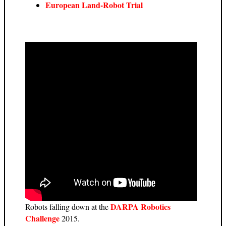
European Land-Robot Trial
DARPA Robotics
Robots falling down at the
Challenge
2015.