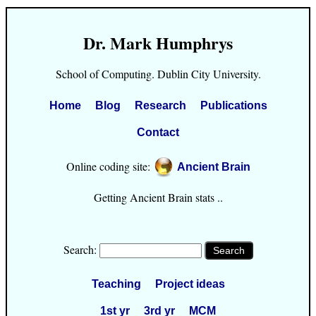
Dr. Mark Humphrys
School of Computing. Dublin City University.
Home
Blog
Research
Publications
Contact
Online coding site:
Ancient Brain
Getting Ancient Brain stats ..
Search:
Teaching
Project ideas
1st yr
3rd yr
MCM