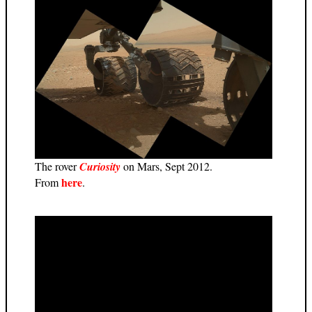
The rover
Curiosity
on Mars, Sept 2012.
here
From
.