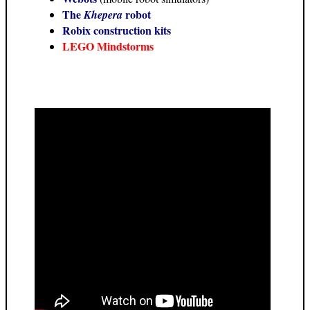
The
robot
Khepera
Robix construction kits
LEGO Mindstorms