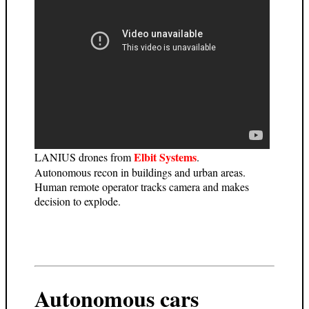
Elbit Systems
LANIUS drones from
.
Autonomous recon in buildings and urban areas.
Human remote operator tracks camera and makes
decision to explode.
Autonomous cars