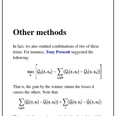
Other methods
In fact, we also omitted combinations of two of these
Tony Prescott
terms. For instance,
suggested the
following:
That is, the gain by the winner, minus the losses it
causes the others. Note that: