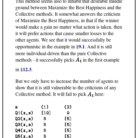
This method seems also to inhabit that desirable middle
ground between Maximize the Best Happiness and the
Collective methods. It somewhat answers the criticism
of Maximize the Best Happiness, in that if the winner
would make a gain no matter what action is taken, then
it will prefer actions that cause smaller losses to the
other agents. We see that it would successfully be
9.1
opportunistic in the example in §
. And it is still
more individual-driven than the pure Collective
methods - it successfully picks
in the first example
12.3
in §
.
But we only have to increase the number of agents to
show that it is still vulnerable to the criticisms of any
Collective method. It will fail to pick
here: