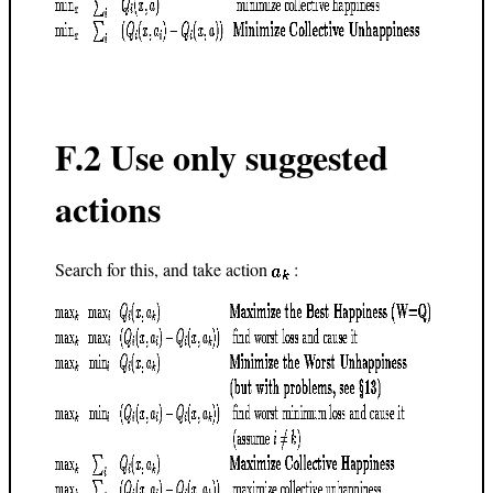
F.2 Use only suggested
actions
Search for this, and take action
: