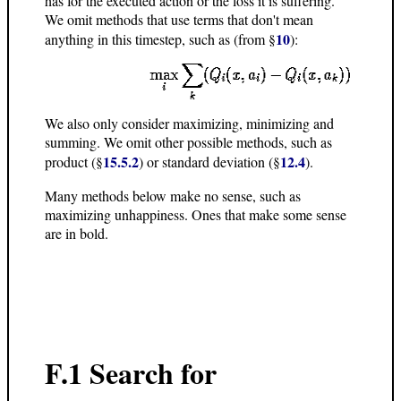
has for the executed action or the loss it is suffering.
We omit methods that use terms that don't mean
10
anything in this timestep, such as (from §
):
We also only consider maximizing, minimizing and
summing. We omit other possible methods, such as
15.5.2
12.4
product (§
) or standard deviation (§
).
Many methods below make no sense, such as
maximizing unhappiness. Ones that make some sense
are in bold.
F.1 Search for