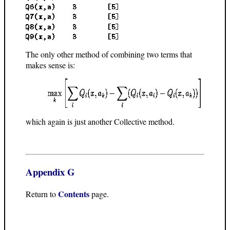
The only other method of combining two terms that
makes sense is:
which again is just another Collective method.
Appendix G
Contents
Return to
page.