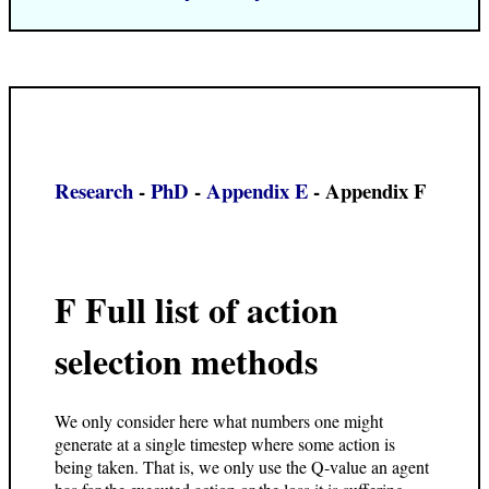
Research
-
PhD
-
Appendix E
- Appendix F
F Full list of action
selection methods
We only consider here what numbers one might
generate at a single timestep where some action is
being taken. That is, we only use the Q-value an agent