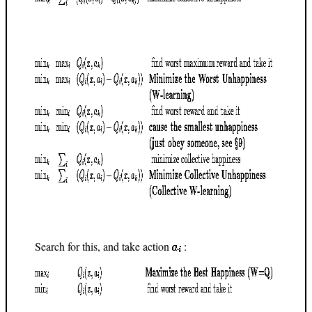
Search for this, and take action
: