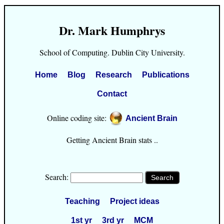
Dr. Mark Humphrys
School of Computing. Dublin City University.
Home
Blog
Research
Publications
Contact
Online coding site:
Ancient Brain
Getting Ancient Brain stats ..
Search:
Teaching
Project ideas
1st yr
3rd yr
MCM