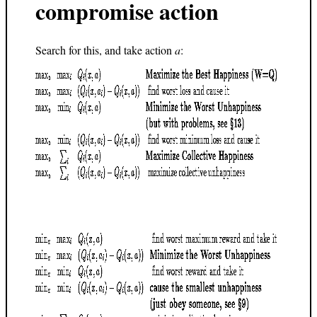
compromise action
Search for this, and take action
a
: