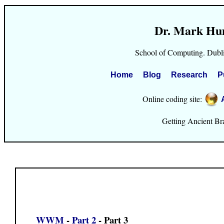
Dr. Mark Hu
School of Computing. Dubli
Home
Blog
Research
P
Online coding site:
Getting Ancient Brai
WWM
-
Part 2
- Part 3