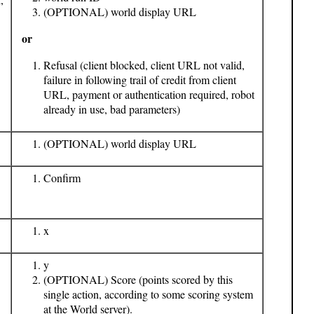
(OPTIONAL) world display URL
or
Refusal (client blocked, client URL not valid,
failure in following trail of credit from client
URL, payment or authentication required, robot
already in use, bad parameters)
(OPTIONAL) world display URL
Confirm
x
y
(OPTIONAL) Score (points scored by this
single action, according to some scoring system
at the World server).