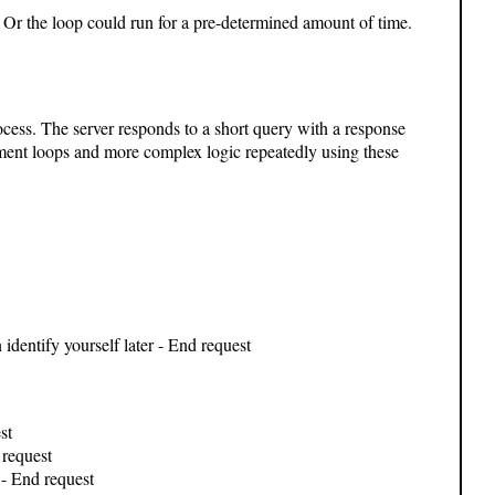
 Or the loop could run for a pre-determined amount of time.
ocess. The server responds to a short query with a response
ent loops and more complex logic repeatedly using these
n identify yourself later - End request
st
request
- End request