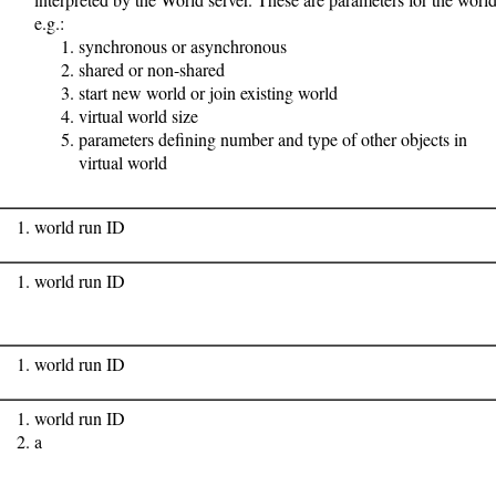
e.g.:
synchronous or asynchronous
shared or non-shared
start new world or join existing world
virtual world size
parameters defining number and type of other objects in
virtual world
world run ID
world run ID
world run ID
world run ID
a