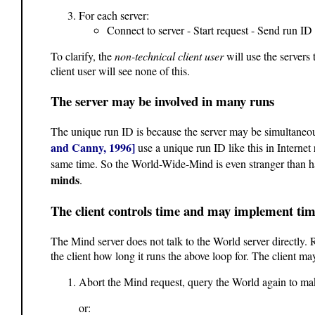
For each server:
Connect to server - Start request - Send run I
To clarify, the
non-technical client user
will use the servers 
client user will see none of this.
The server may be involved in many runs
The unique run ID is because the server may be simultaneous
and Canny, 1996]
use a unique run ID like this in Internet
same time. So the World-Wide-Mind is even stranger than ha
minds
.
The client controls time and may implement tim
The Mind server does not talk to the World server directly. R
the client how long it runs the above loop for. The client ma
Abort the Mind request, query the World again to make
or: