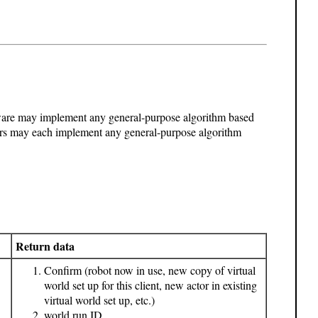
ftware may implement any general-purpose algorithm based
rs may each implement any general-purpose algorithm
Return data
Confirm (robot now in use, new copy of virtual
world set up for this client, new actor in existing
virtual world set up, etc.)
world run ID
,