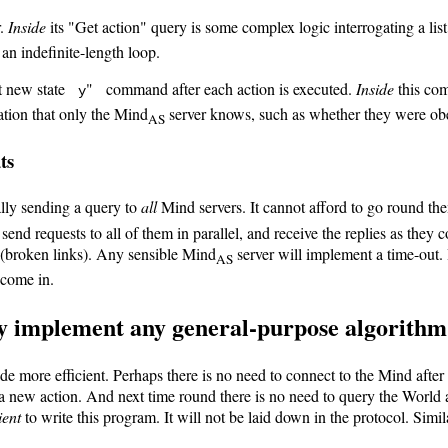
r.
Inside
its "Get action" query is some complex logic interrogating a lis
t an indefinite-length loop.
out new state
" command after each action is executed.
Inside
this com
y
mation that only the Mind
server knows, such as whether they were obe
AS
ts
ally sending a query to
all
Mind servers. It cannot afford to go round the
send requests to all of them in parallel, and receive the replies as they
 (broken links). Any sensible Mind
server will implement a time-out. 
AS
come in.
ay implement any general-purpose algorithm 
e more efficient. Perhaps there is no need to connect to the Mind after 
 a new action. And next time round there is no need to query the World
ient
to write this program. It will not be laid down in the protocol. Simi