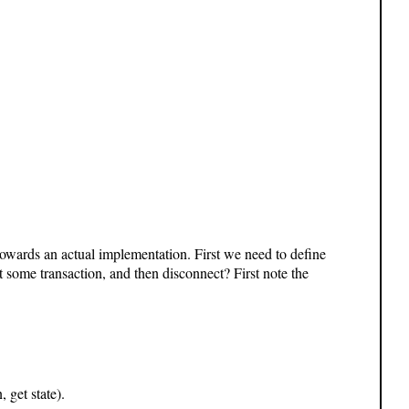
owards an actual implementation. First we need to define
t some transaction, and then disconnect? First note the
, get state).