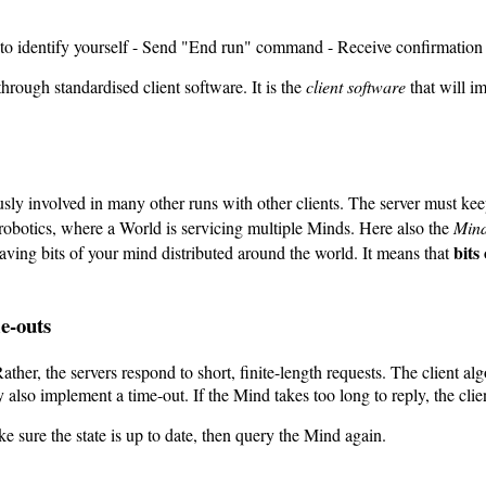
D to identify yourself - Send "End run" command - Receive confirmation
through standardised client software. It is the
client software
that will i
ly involved in many other runs with other clients. The server must keep
 robotics, where a World is servicing multiple Minds. Here also the
Min
bits
ving bits of your mind distributed around the world. It means that
e-outs
ather, the servers respond to short, finite-length requests. The client al
y also implement a time-out. If the Mind takes too long to reply, the clie
 sure the state is up to date, then query the Mind again.