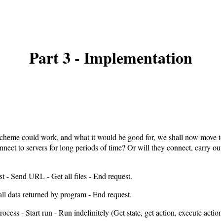
Part 3 - Implementation
scheme could work, and what it would be good for, we shall now move t
nnect to servers for long periods of time? Or will they connect, carry ou
st - Send URL - Get all files - End request.
all data returned by program - End request.
ocess - Start run - Run indefinitely (Get state, get action, execute action