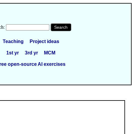
ch:
Teaching
Project ideas
1st yr
3rd yr
MCM
ree open-source AI exercises