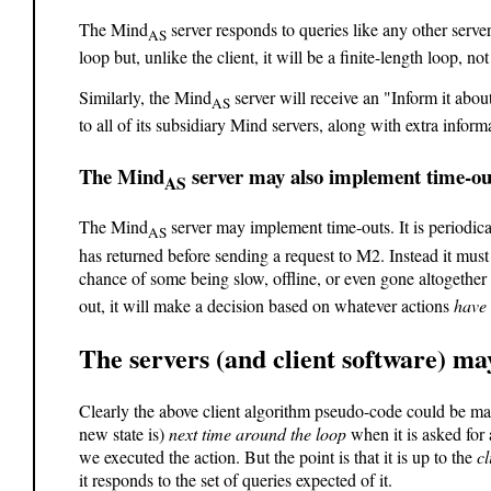
The Mind
server responds to queries like any other serve
AS
loop but, unlike the client, it will be a finite-length loop, no
Similarly, the Mind
server will receive an "Inform it ab
AS
to all of its subsidiary Mind servers, along with extra infor
The Mind
server may also implement time-ou
AS
The Mind
server may implement time-outs. It is periodic
AS
has returned before sending a request to M2. Instead it must 
chance of some being slow, offline, or even gone altogether
out, it will make a decision based on whatever actions
have
The servers (and client software) m
Clearly the above client algorithm pseudo-code could be mad
new state is)
next time around the loop
when it is asked for
we executed the action. But the point is that it is up to the
cl
it responds to the set of queries expected of it.