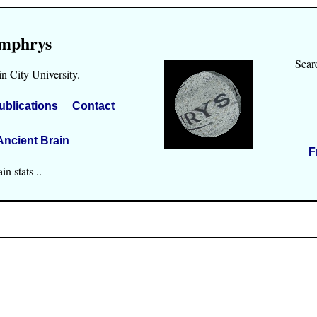
mphrys
Sear
n City University.
ublications
Contact
Ancient Brain
F
n stats ..