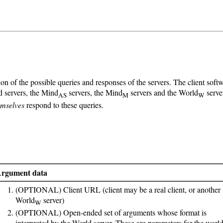
on of the possible queries and responses of the servers. The client so
d servers, the Mind
servers, the Mind
servers and the World
serve
AS
M
W
emselves
respond to these queries.
rgument data
(OPTIONAL) Client URL (client may be a real client, or another
World
server)
W
(OPTIONAL) Open-ended set of arguments whose format is
interpreted by the World server. These are parameters for the world