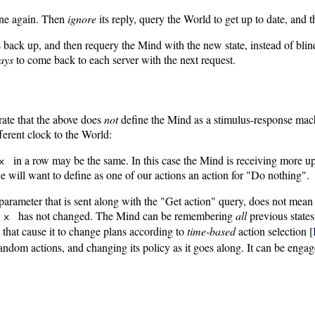
line again. Then
ignore
its reply, query the World to get up to date, and
t is back up, and then requery the Mind with the new state, instead of bl
ays
to come back to each server with the next request.
erate that the above does
not
define the Mind as a stimulus-response mach
ferent clock to the World:
in a row may be the same. In this case the Mind is receiving more upd
x
e will want to define as one of our actions an action for "Do nothing".
arameter that is sent along with the "Get action" query, does not mean 
h
has not changed. The Mind can be remembering
all
previous states
x
 that cause it to change plans according to
time-based
action selection [
h random actions, and changing its policy as it goes along. It can be eng