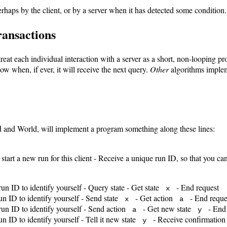
haps by the client, or by a server when it has detected some condition.
transactions
eat each individual interaction with a server as a short, non-looping pr
ow when, if ever, it will receive the next query.
Other
algorithms implem
nd and World, will implement a program something along these lines:
o start a new run for this client - Receive a unique run ID, so that you ca
run ID to identify yourself - Query state - Get state
- End request
x
run ID to identify yourself - Send state
- Get action
- End reque
x
a
 run ID to identify yourself - Send action
- Get new state
- End 
a
y
un ID to identify yourself - Tell it new state
- Receive confirmation 
y