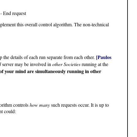
 - End request
mplement this overall control algorithm. The non-technical
[Paulos
 the details of each run separate from each other.
d
server may be involved in
other Societies
running at the
 of your mind are simultaneously running in other
gorithm controls
how many
such requests occur. It is up to
nt could: