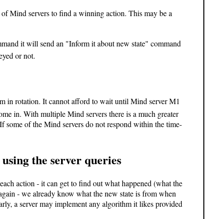
t of Mind servers to find a winning action. This may be a
mand it will send an "Inform it about new state" command
yed or not.
m in rotation. It cannot afford to wait until Mind server M1
 come in. With multiple Mind servers there is a much greater
If some of the Mind servers do not respond within the time-
using the server queries
each action - it can get to find out what happened (what the
 again - we already know what the new state is from when
larly, a server may implement any algorithm it likes provided