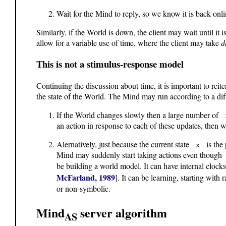
Wait for the Mind to reply, so we know it is back on
Similarly, if the World is down, the client may wait until i
allow for a variable use of time, where the client may take
d
This is not a stimulus-response model
Continuing the discussion about time, it is important to reit
the state of the World. The Mind may run according to a dif
If the World changes slowly then a large number of
an action in response to each of these updates, then w
Alernatively, just because the current state
is the p
x
Mind may suddenly start taking actions even thoug
be building a world model. It can have internal clocks
McFarland, 1989
]. It can be learning, starting wit
or non-symbolic.
Mind
server algorithm
AS