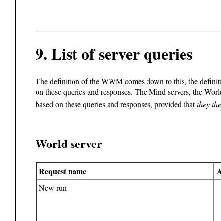
9.
List of server queries
The definition of the WWM comes down to this, the definiti
on these queries and responses. The Mind servers, the Worl
based on these queries and responses, provided that
they th
World server
Request name
A
New run