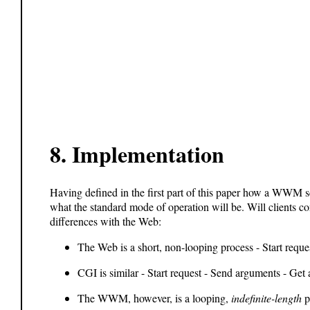
8.
Implementation
Having defined in the first part of this paper how a WWM 
what the standard mode of operation will be. Will clients co
differences with the Web:
The Web is a short, non-looping process - Start reque
CGI is similar - Start request - Send arguments - Get 
The WWM, however, is a looping,
indefinite-length
pr