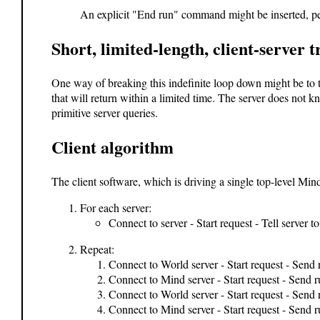
An explicit "End run" command might be inserted, per
Short, limited-length, client-server 
One way of breaking this indefinite loop down might be to tr
that will return within a limited time. The server does not kn
primitive server queries.
Client algorithm
The client software, which is driving a single top-level Mi
For each server:
Connect to server - Start request - Tell server t
Repeat:
Connect to World server - Start request - Send 
Connect to Mind server - Start request - Send 
Connect to World server - Start request - Send
Connect to Mind server - Start request - Send r