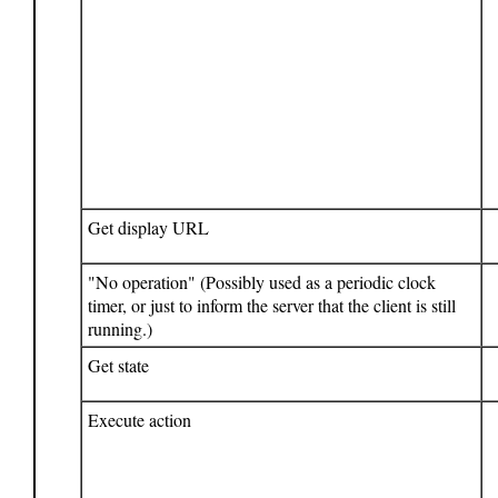
Get display URL
"No operation" (Possibly used as a periodic clock
timer, or just to inform the server that the client is still
running.)
Get state
Execute action