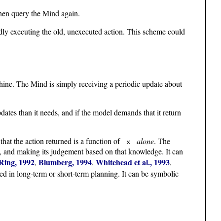
 then query the Mind again.
indly executing the old, unexecuted action. This scheme could
ine. The Mind is simply receiving a periodic update about
ates than it needs, and if the model demands that it return
that the action returned is a function of
alone
. The
x
, and making its judgement based on that knowledge. It can
Ring, 1992
Blumberg, 1994
Whitehead et al., 1993
,
,
,
aged in long-term or short-term planning. It can be symbolic